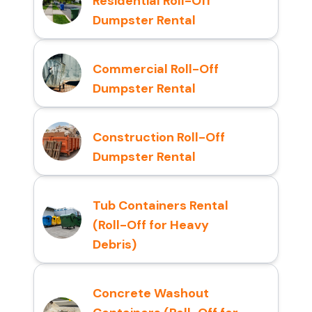
Residential Roll-Off
Dumpster Rental
Commercial Roll-Off
Dumpster Rental
Construction Roll-Off
Dumpster Rental
Tub Containers Rental
(Roll-Off for Heavy
Debris)
Concrete Washout