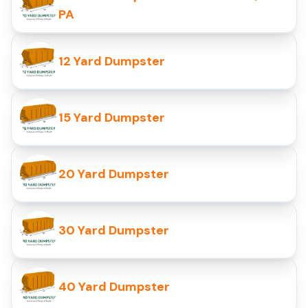
PA
12 Yard Dumpster
15 Yard Dumpster
20 Yard Dumpster
30 Yard Dumpster
40 Yard Dumpster