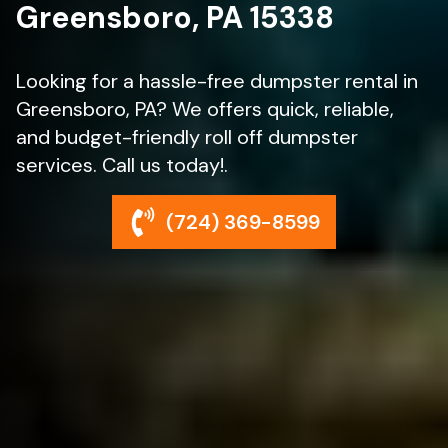
Greensboro, PA 15338
Looking for a hassle-free dumpster rental in
Greensboro, PA? We offers quick, reliable,
and budget-friendly roll off dumpster
services. Call us today!.
(724) 369-8599