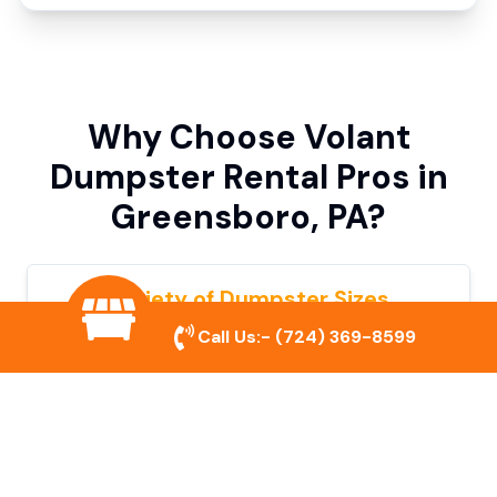
Why Choose Volant
Dumpster Rental Pros in
Greensboro, PA?
Variety of Dumpster Sizes
Call Us:-
(724) 369-8599
We offer dumpsters in multiple sizes to
accommodate small cleanouts, home
remodeling, and large commercial projects.