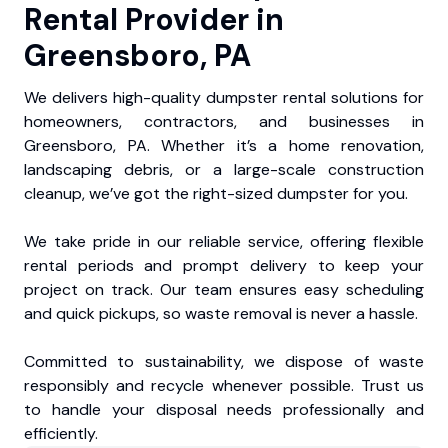
Rental Provider in
Greensboro, PA
We delivers high-quality dumpster rental solutions for
homeowners, contractors, and businesses in
Greensboro, PA. Whether it’s a home renovation,
landscaping debris, or a large-scale construction
cleanup, we’ve got the right-sized dumpster for you.
We take pride in our reliable service, offering flexible
rental periods and prompt delivery to keep your
project on track. Our team ensures easy scheduling
and quick pickups, so waste removal is never a hassle.
Committed to sustainability, we dispose of waste
responsibly and recycle whenever possible. Trust us
to handle your disposal needs professionally and
efficiently.