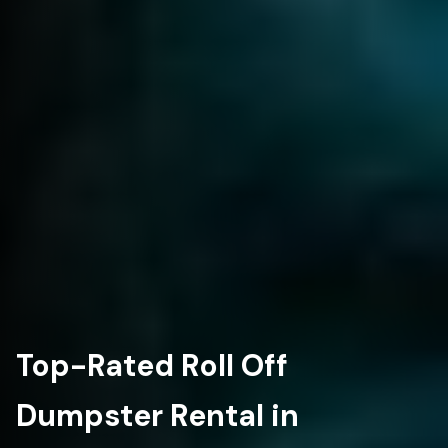
Top-Rated Roll Off
Dumpster Rental in