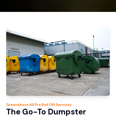
Greensboro
All Pro Roll Off
Services
The Go-To Dumpster