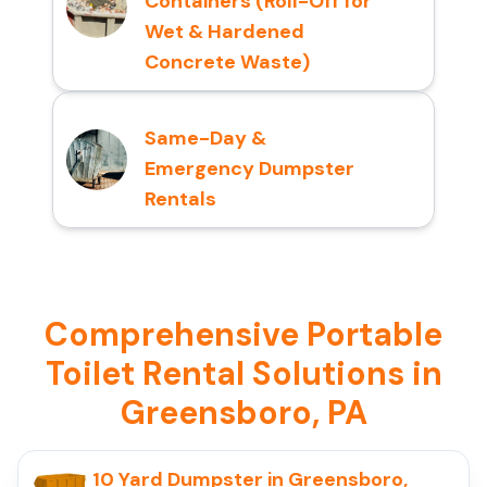
Containers (Roll-Off for
Wet & Hardened
Concrete Waste)
Same-Day &
Emergency Dumpster
Rentals
Comprehensive Portable
Toilet Rental Solutions in
Greensboro, PA
10 Yard Dumpster in Greensboro,