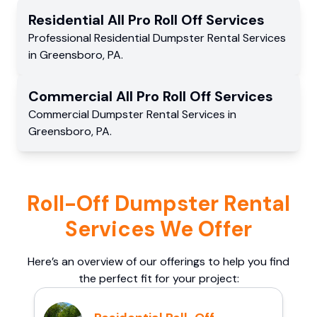
Residential
All Pro Roll Off
Services
Professional Residential
Dumpster Rental Services
in
Greensboro
,
PA
.
Commercial
All Pro Roll Off
Services
Commercial
Dumpster Rental Services
in
Greensboro
,
PA
.
Roll-Off Dumpster Rental
Services We Offer
Here’s an overview of our offerings to help you find
the perfect fit for your project: