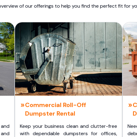
overview of our offerings to help you find the perfect fit for yo
Commercial Roll-Off
C
Dumpster Rental
D
 and
Keep your business clean and clutter-free
Nee
 and
with dependable dumpsters for offices,
deb