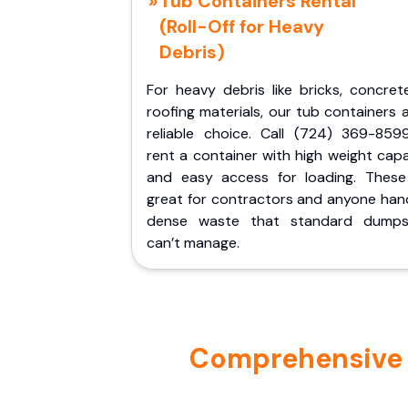
Tub Containers Rental
(Roll-Off for Heavy
Debris)
For heavy debris like bricks, concret
roofing materials, our tub containers 
reliable choice. Call (724) 369-859
rent a container with high weight cap
and easy access for loading. These
great for contractors and anyone hand
dense waste that standard dumps
can’t manage.
Comprehensive P