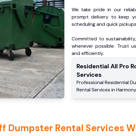
We take pride in our reliabl
prompt delivery to keep y
scheduling and quick pickups
Committed to sustainability
whenever possible. Trust us
and efficiently.
Residential
All Pro Ro
Services
Professional Residential
Du
Rental Services
in
Harmony
ff Dumpster Rental Services W