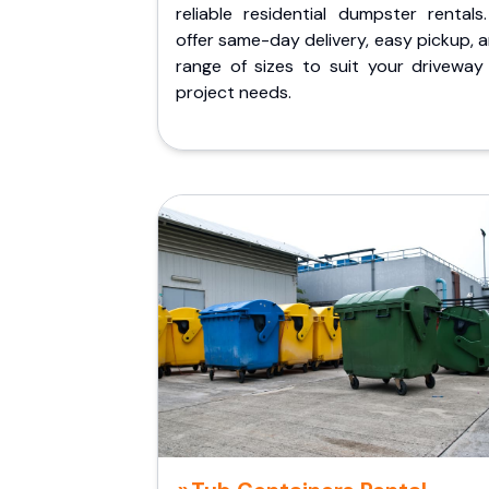
reliable residential dumpster rentals
offer same-day delivery, easy pickup, 
range of sizes to suit your driveway
project needs.