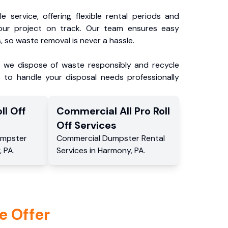
e service, offering flexible rental periods and
our project on track. Our team ensures easy
, so waste removal is never a hassle.
, we dispose of waste responsibly and recycle
 to handle your disposal needs professionally
ll Off
Commercial
All Pro Roll
Off
Services
mpster
Commercial
Dumpster Rental
,
PA
.
Services
in
Harmony
,
PA
.
e Offer