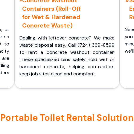
Concrete Washout
S
Containers (Roll-Off
E
for Wet & Hardened
R
Concrete Waste)
e, or
Nee
are a
you.
Dealing with leftover concrete? We make
9 to
minu
waste disposal easy. Call (724) 369-8599
acity
we’l
to rent a concrete washout container.
 are
These specialized bins safely hold wet or
ling
hardened concrete, helping contractors
ters
keep job sites clean and compliant.
ortable Toilet Rental Solution