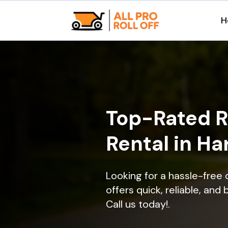
H
Top-Rated R
Rental in H
Looking for a hassle-free
offers quick, reliable, and
Call us today!.