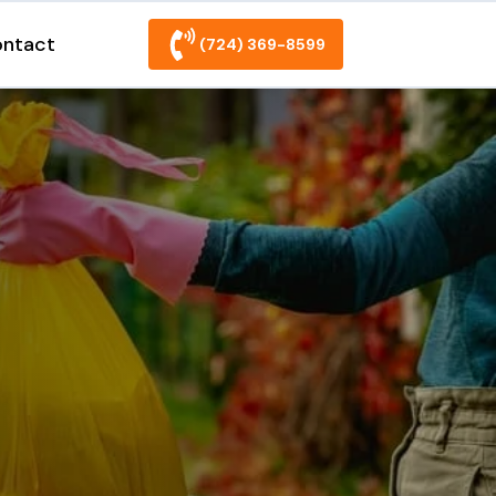
ntact
(724) 369-8599