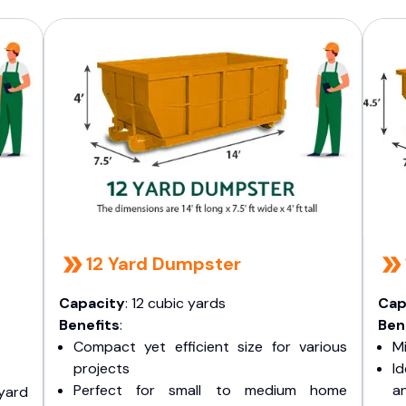
12 Yard Dumpster
Capacity
: 12 cubic yards
Cap
Benefits
:
Ben
Compact yet efficient size for various
Mi
projects
I
Perfect for small to medium home
a
yard