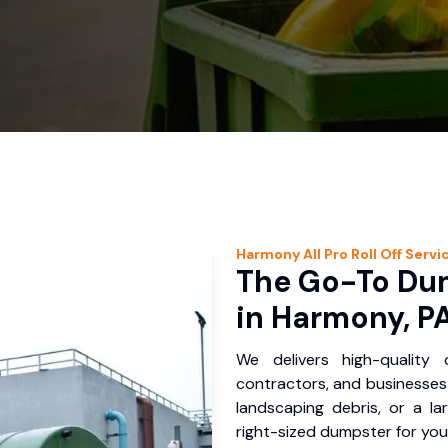
Harmony
All Pro Roll Off
Servi
The Go-To Dum
in Harmony, P
We delivers high-quality
contractors, and businesses 
landscaping debris, or a la
right-sized dumpster for you