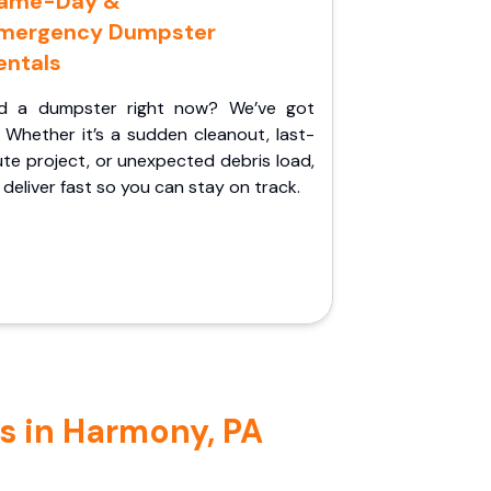
ame-Day &
mergency Dumpster
entals
d a dumpster right now? We’ve got
 Whether it’s a sudden cleanout, last-
te project, or unexpected debris load,
l deliver fast so you can stay on track.
s in Harmony, PA