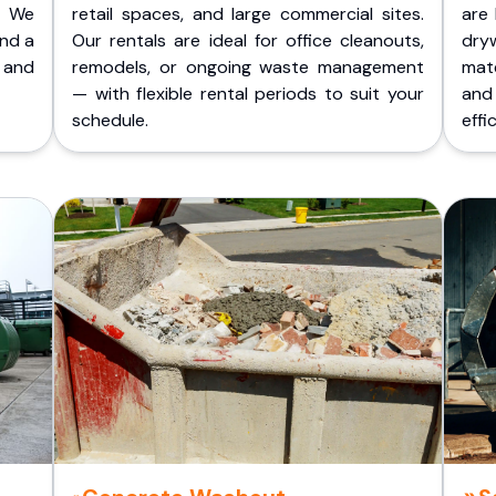
. We
retail spaces, and large commercial sites.
are 
and a
Our rentals are ideal for office cleanouts,
dry
 and
remodels, or ongoing waste management
mate
— with flexible rental periods to suit your
and
schedule.
effic