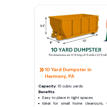
10 Yard Dumpster in
Harmony, PA
Capacity
: 10 cubic yards
Benefits
:
Easy to place in tight spaces
Ideal for small home cleanouts, 