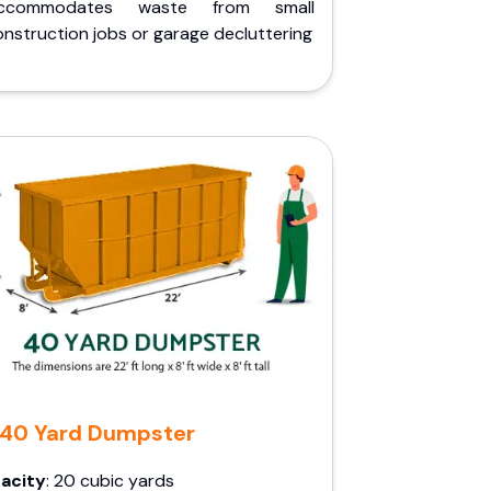
ccommodates waste from small
nstruction jobs or garage decluttering
40 Yard Dumpster
acity
: 20 cubic yards