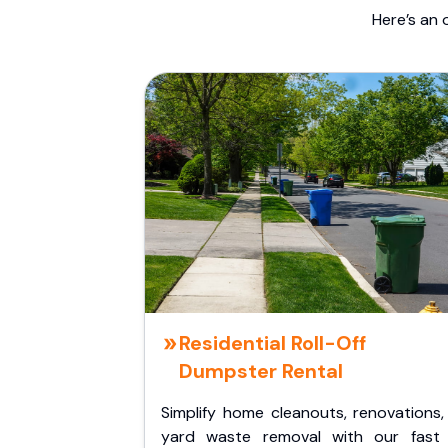
Here’s an 
Residential Roll-Off
Dumpster Rental
Simplify home cleanouts, renovations,
yard waste removal with our fast