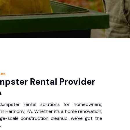
ces
pster Rental Provider
A
 dumpster rental solutions for homeowners,
in Harmony, PA. Whether it’s a home renovation,
rge-scale construction cleanup, we’ve got the
.