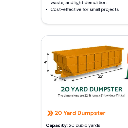
waste, and light demolition
Cost-effective for small projects
20 Yard Dumpster
Capacity
: 20 cubic yards