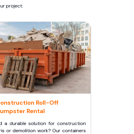
ur project:
onstruction Roll-Off
umpster Rental
d a durable solution for construction
ris or demolition work? Our containers