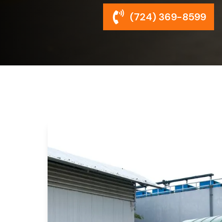
(724) 369-8599