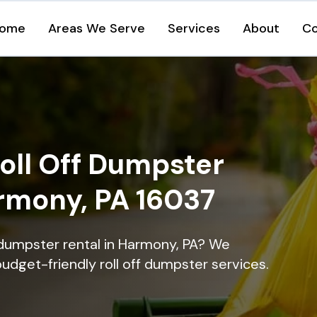
ome
Areas We Serve
Services
About
Co
oll Off Dumpster
armony, PA 16037
 dumpster rental in Harmony, PA? We
 budget-friendly roll off dumpster services.