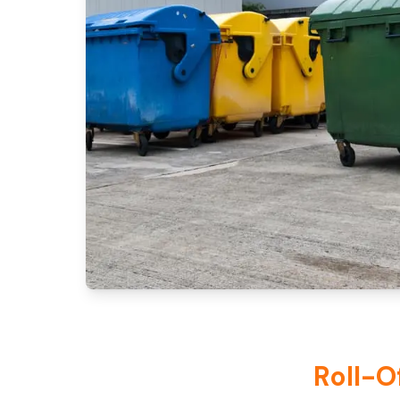
Roll-O