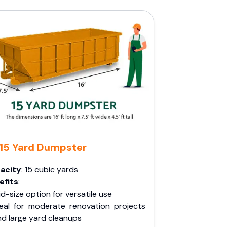
15 Yard Dumpster
acity
: 15 cubic yards
efits
:
d-size option for versatile use
deal for moderate renovation projects
nd large yard cleanups