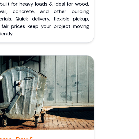
built for heavy loads & ideal for wood,
wall, concrete, and other building
rials. Quick delivery, flexible pickup,
 fair prices keep your project moving
iently.