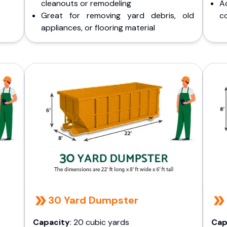
cleanouts or remodeling
A
Great for removing yard debris, old
co
appliances, or flooring material
30 Yard Dumpster
Capacity
: 20 cubic yards
Cap