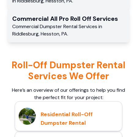
in
Riddlesburg
,
Hesston
,
PA
.
Commercial
All Pro Roll Off
Services
Commercial
Dumpster Rental Services
in
Riddlesburg
,
Hesston
,
PA
.
Roll-Off Dumpster Rental
Services We Offer
Here’s an overview of our offerings to help you find
the perfect fit for your project:
Residential Roll-Off
Dumpster Rental