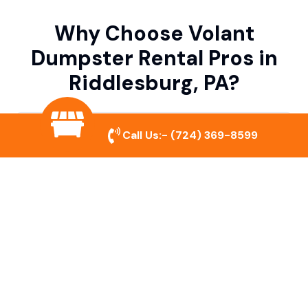
Why Choose Volant
Dumpster Rental Pros in
Riddlesburg, PA?
Variety of Dumpster Sizes
Call Us:-
(724) 369-8599
We offer dumpsters in multiple sizes to
accommodate small cleanouts, home
remodeling, and large commercial projects.
Prompt & Reliable Service
Our team ensures on-time delivery and