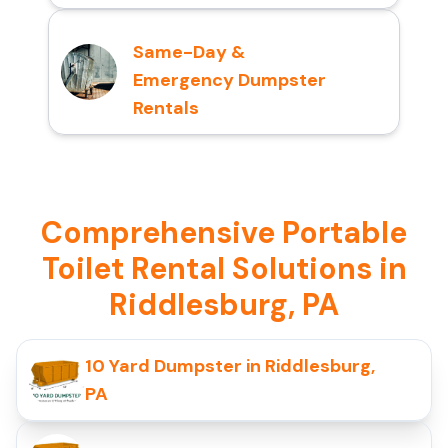
Same-Day &
Emergency Dumpster
Rentals
Comprehensive Portable
Toilet Rental Solutions in
Riddlesburg, PA
10 Yard Dumpster in Riddlesburg,
PA