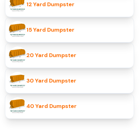
12 Yard Dumpster
15 Yard Dumpster
20 Yard Dumpster
30 Yard Dumpster
40 Yard Dumpster