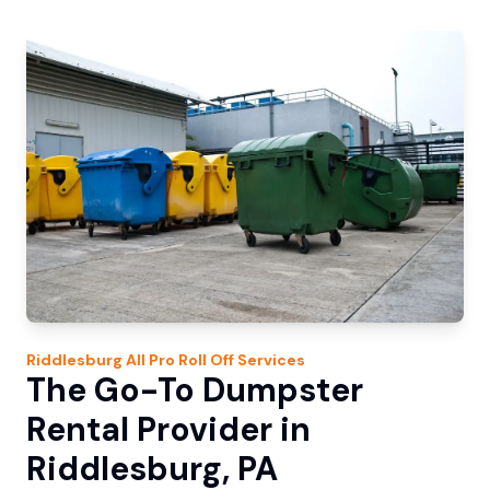
Riddlesburg
All Pro Roll Off
Services
The Go-To Dumpster
Rental Provider in
Riddlesburg, PA