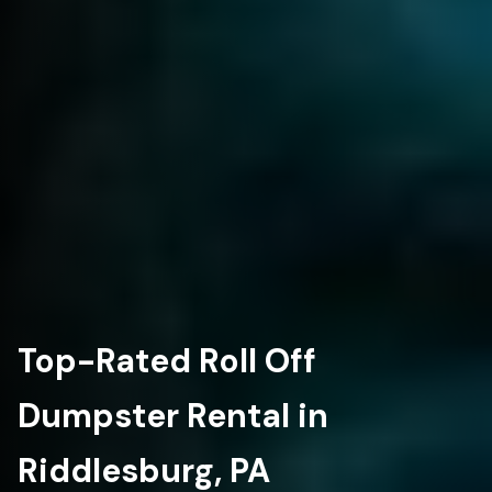
Top-Rated Roll Off
Dumpster Rental in
Riddlesburg, PA