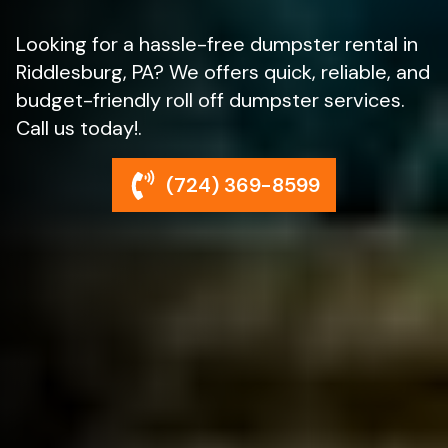
Looking for a hassle-free dumpster rental in
Riddlesburg, PA? We offers quick, reliable, and
budget-friendly roll off dumpster services.
Call us today!.
(724) 369-8599