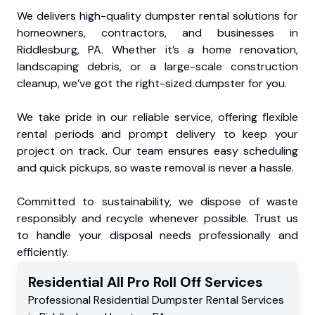
We delivers high-quality dumpster rental solutions for
homeowners, contractors, and businesses in
Riddlesburg, PA. Whether it’s a home renovation,
landscaping debris, or a large-scale construction
cleanup, we’ve got the right-sized dumpster for you.
We take pride in our reliable service, offering flexible
rental periods and prompt delivery to keep your
project on track. Our team ensures easy scheduling
and quick pickups, so waste removal is never a hassle.
Committed to sustainability, we dispose of waste
responsibly and recycle whenever possible. Trust us
to handle your disposal needs professionally and
efficiently.
Residential
All Pro Roll Off
Services
Professional Residential
Dumpster Rental Services