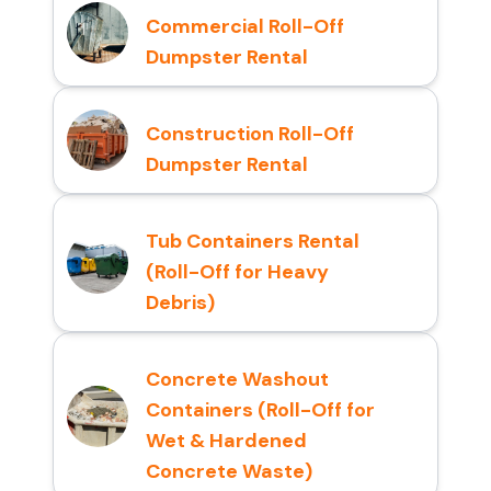
Commercial Roll-Off
Dumpster Rental
Construction Roll-Off
Dumpster Rental
Tub Containers Rental
(Roll-Off for Heavy
Debris)
Concrete Washout
Containers (Roll-Off for
Wet & Hardened
Concrete Waste)