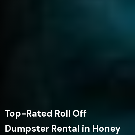
Top-Rated Roll Off
Dumpster Rental in Honey