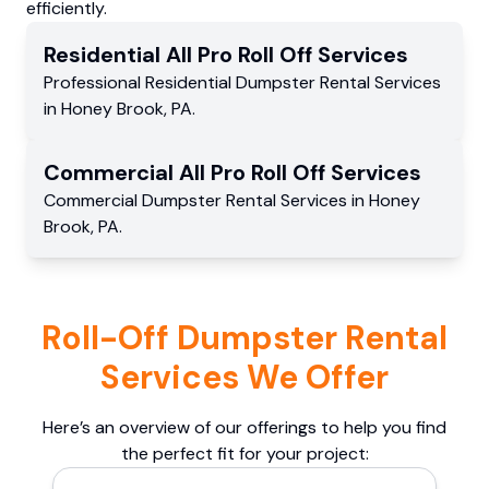
efficiently.
Residential
All Pro Roll Off
Services
Professional Residential
Dumpster Rental Services
in
Honey Brook
,
PA
.
Commercial
All Pro Roll Off
Services
Commercial
Dumpster Rental Services
in
Honey
Brook
,
PA
.
Roll-Off Dumpster Rental
Services We Offer
Here’s an overview of our offerings to help you find
the perfect fit for your project: