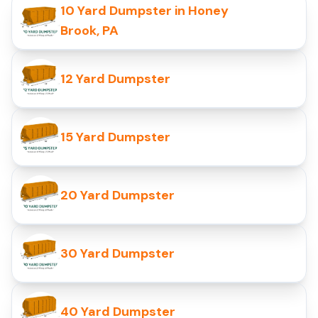
10 Yard Dumpster in Honey
Brook, PA
12 Yard Dumpster
15 Yard Dumpster
20 Yard Dumpster
30 Yard Dumpster
40 Yard Dumpster