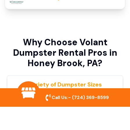
Why Choose Volant
Dumpster Rental Pros in
Honey Brook, PA?
Variety of Dumpster Sizes
We offer dumpsters in multiple sizes to
Call Us:-
(724) 369-8599
accommodate small cleanouts, home
remodeling, and large commercial projects.