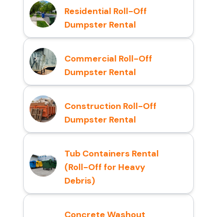
Residential Roll-Off
Dumpster Rental
Commercial Roll-Off
Dumpster Rental
Construction Roll-Off
Dumpster Rental
Tub Containers Rental
(Roll-Off for Heavy
Debris)
Concrete Washout