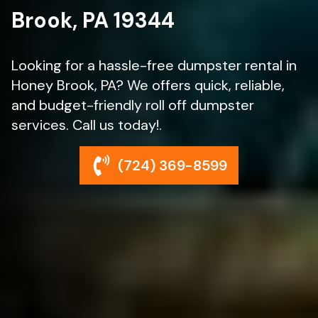
Brook, PA 19344
Looking for a hassle-free dumpster rental in
Honey Brook, PA? We offers quick, reliable,
and budget-friendly roll off dumpster
services. Call us today!.
(724) 369-8599