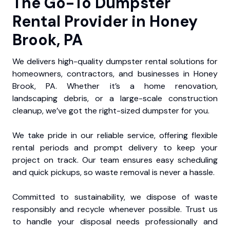
The Go-To Dumpster
Rental Provider in Honey
Brook, PA
We delivers high-quality dumpster rental solutions for
homeowners, contractors, and businesses in Honey
Brook, PA. Whether it’s a home renovation,
landscaping debris, or a large-scale construction
cleanup, we’ve got the right-sized dumpster for you.
We take pride in our reliable service, offering flexible
rental periods and prompt delivery to keep your
project on track. Our team ensures easy scheduling
and quick pickups, so waste removal is never a hassle.
Committed to sustainability, we dispose of waste
responsibly and recycle whenever possible. Trust us
to handle your disposal needs professionally and