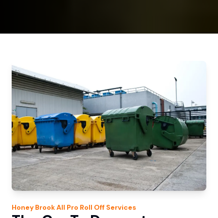
Honey Brook
All Pro Roll Off
Services