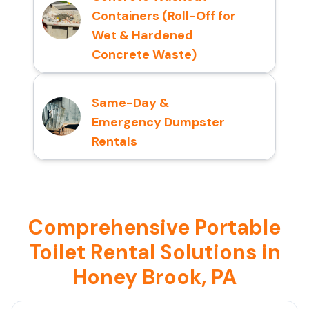
Containers (Roll-Off for
Wet & Hardened
Concrete Waste)
Same-Day &
Emergency Dumpster
Rentals
Comprehensive Portable
Toilet Rental Solutions in
Honey Brook, PA