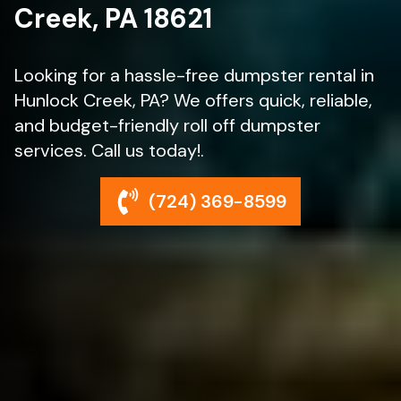
Creek, PA 18621
Looking for a hassle-free dumpster rental in
Hunlock Creek, PA? We offers quick, reliable,
and budget-friendly roll off dumpster
services. Call us today!.
(724) 369-8599