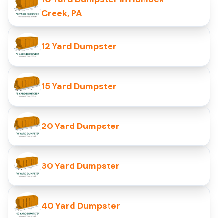
Creek, PA
12 Yard Dumpster
15 Yard Dumpster
20 Yard Dumpster
30 Yard Dumpster
40 Yard Dumpster