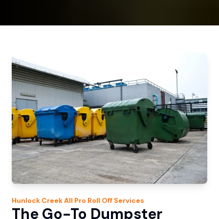
Hunlock Creek
All Pro Roll Off
Services
The Go-To Dumpster