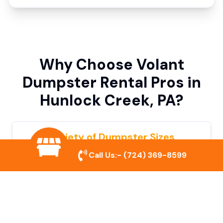
Why Choose Volant
Dumpster Rental Pros in
Hunlock Creek, PA?
Variety of Dumpster Sizes
Call Us:-
(724) 369-8599
We offer dumpsters in multiple sizes to
accommodate small cleanouts, home
remodeling, and large commercial projects.