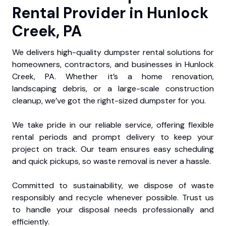
Rental Provider in Hunlock
Creek, PA
We delivers high-quality dumpster rental solutions for
homeowners, contractors, and businesses in Hunlock
Creek, PA. Whether it’s a home renovation,
landscaping debris, or a large-scale construction
cleanup, we’ve got the right-sized dumpster for you.
We take pride in our reliable service, offering flexible
rental periods and prompt delivery to keep your
project on track. Our team ensures easy scheduling
and quick pickups, so waste removal is never a hassle.
Committed to sustainability, we dispose of waste
responsibly and recycle whenever possible. Trust us
to handle your disposal needs professionally and
efficiently.