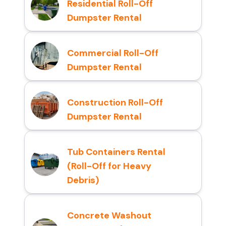
Residential Roll-Off
Dumpster Rental
Commercial Roll-Off
Dumpster Rental
Construction Roll-Off
Dumpster Rental
Tub Containers Rental
(Roll-Off for Heavy
Debris)
Concrete Washout