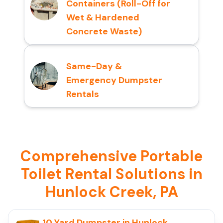
Containers (Roll-Off for
Wet & Hardened
Concrete Waste)
Same-Day &
Emergency Dumpster
Rentals
Comprehensive Portable
Toilet Rental Solutions in
Hunlock Creek, PA
10 Yard Dumpster in Hunlock