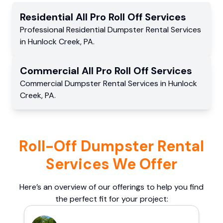
Residential
All Pro Roll Off
Services
Professional Residential
Dumpster Rental Services
in
Hunlock Creek
,
PA
.
Commercial
All Pro Roll Off
Services
Commercial
Dumpster Rental Services
in
Hunlock
Creek
,
PA
.
Roll-Off Dumpster Rental
Services We Offer
Here’s an overview of our offerings to help you find
the perfect fit for your project: