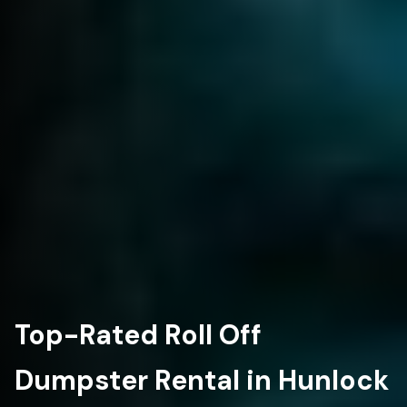
Top-Rated Roll Off
Dumpster Rental in Hunlock