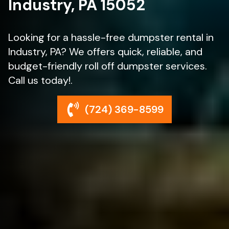
Industry, PA 15052
Looking for a hassle-free dumpster rental in
Industry, PA? We offers quick, reliable, and
budget-friendly roll off dumpster services.
Call us today!.
(724) 369-8599