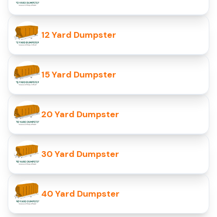
12 Yard Dumpster
15 Yard Dumpster
20 Yard Dumpster
30 Yard Dumpster
40 Yard Dumpster