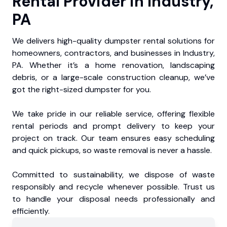
Rental Provider in Industry,
PA
We delivers high-quality dumpster rental solutions for
homeowners, contractors, and businesses in Industry,
PA. Whether it’s a home renovation, landscaping
debris, or a large-scale construction cleanup, we’ve
got the right-sized dumpster for you.
We take pride in our reliable service, offering flexible
rental periods and prompt delivery to keep your
project on track. Our team ensures easy scheduling
and quick pickups, so waste removal is never a hassle.
Committed to sustainability, we dispose of waste
responsibly and recycle whenever possible. Trust us
to handle your disposal needs professionally and
efficiently.