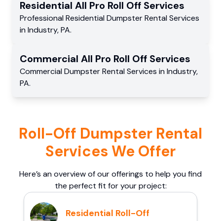
Residential
All Pro Roll Off
Services
Professional Residential
Dumpster Rental Services
in
Industry
,
PA
.
Commercial
All Pro Roll Off
Services
Commercial
Dumpster Rental Services
in
Industry
,
PA
.
Roll-Off Dumpster Rental
Services We Offer
Here’s an overview of our offerings to help you find
the perfect fit for your project:
Residential Roll-Off