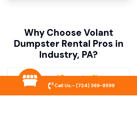
Why Choose Volant
Dumpster Rental Pros in
Industry, PA?
Variety of Dumpster Sizes
Call Us:-
(724) 369-8599
We offer dumpsters in multiple sizes to
accommodate small cleanouts, home
remodeling, and large commercial projects.
Prompt & Reliable Service