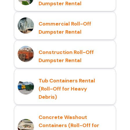
Dumpster Rental
Commercial Roll-Off
Dumpster Rental
Construction Roll-Off
Dumpster Rental
Tub Containers Rental
(Roll-Off for Heavy
Debris)
Concrete Washout
Containers (Roll-Off for