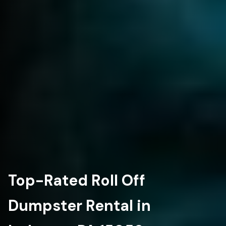
Top-Rated Roll Off
Dumpster Rental in