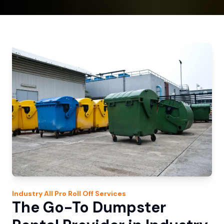
Industry
All Pro Roll Off
Services
The Go-To Dumpster