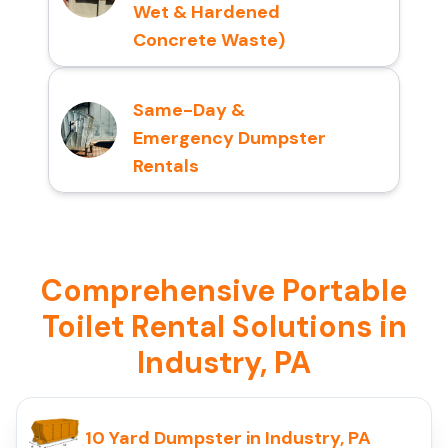
Wet & Hardened
Concrete Waste)
Same-Day &
Emergency Dumpster
Rentals
Comprehensive Portable
Toilet Rental Solutions in
Industry, PA
10 Yard Dumpster in Industry, PA