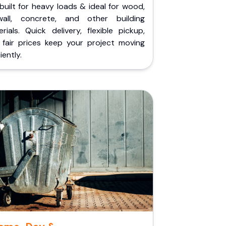
built for heavy loads & ideal for wood,
wall, concrete, and other building
rials. Quick delivery, flexible pickup,
 fair prices keep your project moving
iently.