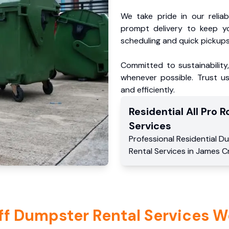
We take pride in our reliabl
prompt delivery to keep y
scheduling and quick pickups
Committed to sustainability
whenever possible. Trust us
and efficiently.
Residential
All Pro Ro
Services
Professional Residential
Du
Rental Services
in
James C
ff Dumpster Rental Services W