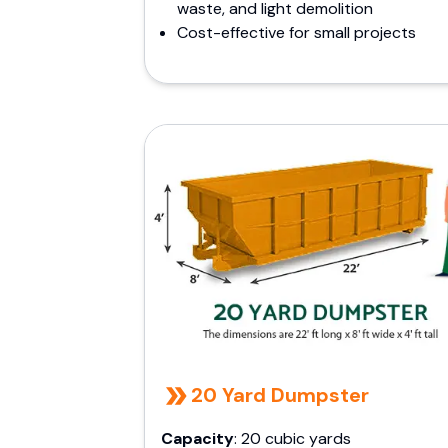
waste, and light demolition
Cost-effective for small projects
20 Yard Dumpster
Capacity
: 20 cubic yards