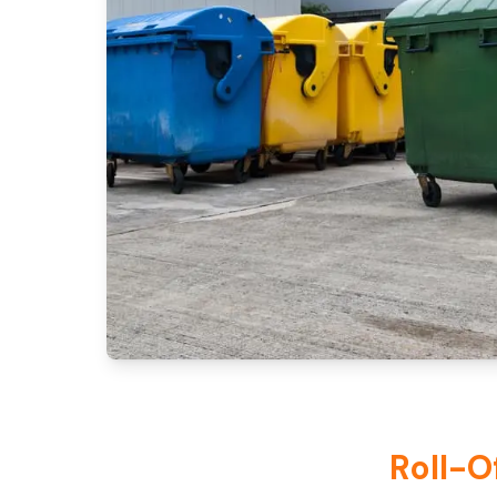
Roll-O