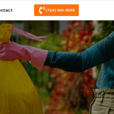
ntact
(724) 369-8599