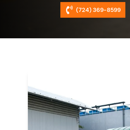
(724) 369-8599