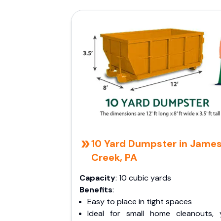
10 Yard Dumpster in Jame
Creek, PA
Capacity
: 10 cubic yards
Benefits
:
Easy to place in tight spaces
Ideal for small home cleanouts, 