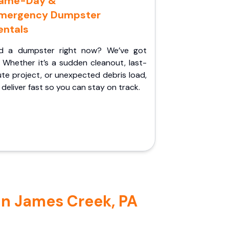
ame-Day &
mergency Dumpster
entals
d a dumpster right now? We’ve got
 Whether it’s a sudden cleanout, last-
te project, or unexpected debris load,
l deliver fast so you can stay on track.
in James Creek, PA