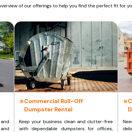
overview of our offerings to help you find the perfect fit for yo
Commercial Roll-Off
C
Dumpster Rental
D
 and
Keep your business clean and clutter-free
Nee
 and
with dependable dumpsters for offices,
deb