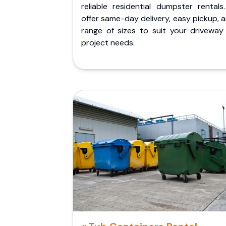
reliable residential dumpster rentals
offer same-day delivery, easy pickup, 
range of sizes to suit your driveway
project needs.