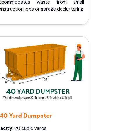
ccommodates waste from small
nstruction jobs or garage decluttering
40 Yard Dumpster
acity
: 20 cubic yards