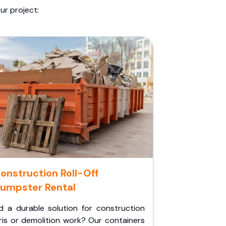
ur project:
onstruction Roll-Off
umpster Rental
d a durable solution for construction
ris or demolition work? Our containers