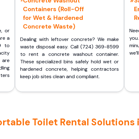
Concrete Washout
S
Containers (Roll-Off
E
for Wet & Hardened
R
Concrete Waste)
e, or
Nee
are a
you.
Dealing with leftover concrete? We make
9 to
minu
waste disposal easy. Call (724) 369-8599
acity
we’l
to rent a concrete washout container.
 are
These specialized bins safely hold wet or
ling
hardened concrete, helping contractors
ters
keep job sites clean and compliant.
table Toilet Rental Solutions 