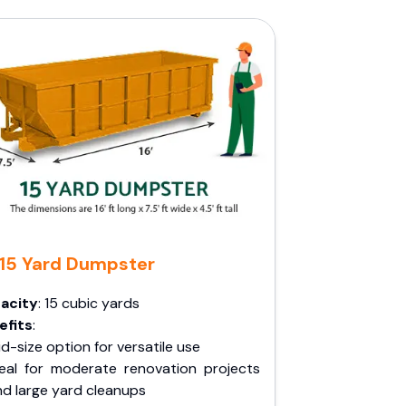
15 Yard Dumpster
acity
: 15 cubic yards
efits
:
d-size option for versatile use
deal for moderate renovation projects
nd large yard cleanups