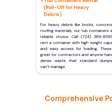
Tub Containers Rental
(Roll-Off for Heavy
Debris)
For heavy debris like bricks, concret
roofing materials, our tub containers 
reliable choice. Call (724) 369-859
rent a container with high weight cap
and easy access for loading. These
great for contractors and anyone hand
dense waste that standard dumps
can’t manage.
Comprehensive Por