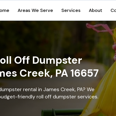
ome
Areas We Serve
Services
About
Co
oll Off Dumpster
ames Creek, PA 16657
 dumpster rental in James Creek, PA? We
 budget-friendly roll off dumpster services.