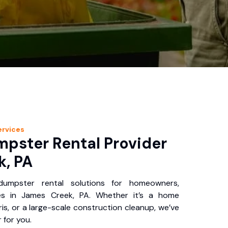
rvices
pster Rental Provider
k, PA
 dumpster rental solutions for homeowners,
es in James Creek, PA. Whether it’s a home
is, or a large-scale construction cleanup, we’ve
 for you.