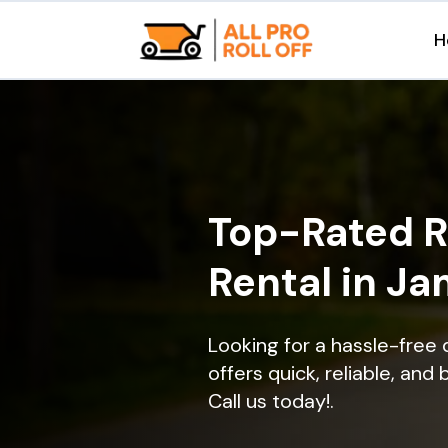
H
Top-Rated R
Rental in J
Looking for a hassle-free
offers quick, reliable, and
Call us today!.