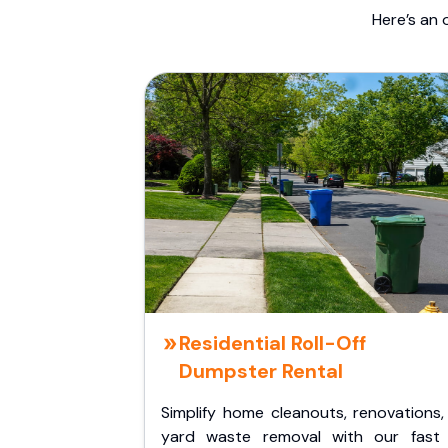
Here’s an 
Residential Roll-Off
Dumpster Rental
Simplify home cleanouts, renovations,
yard waste removal with our fast