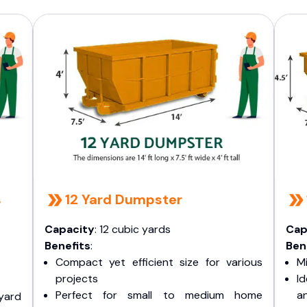
s
12 Yard Dumpster
Capacity
: 12 cubic yards
Cap
Benefits
:
Ben
Compact yet efficient size for various
Mi
projects
I
Perfect for small to medium home
a
yard