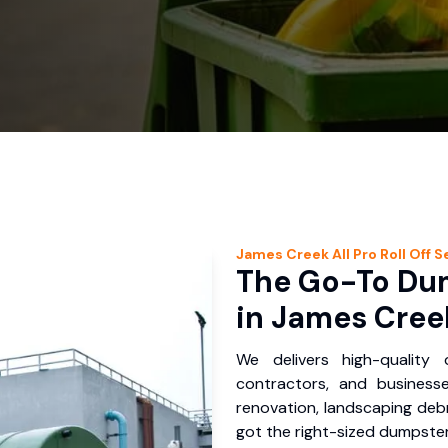
James Creek
All Pro Roll Off
Se
The Go-To Dum
in James Cree
We delivers high-quality
contractors, and business
renovation, landscaping debr
got the right-sized dumpster