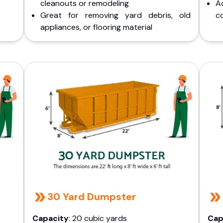
cleanouts or remodeling
A
Great for removing yard debris, old
co
appliances, or flooring material
30 Yard Dumpster
Capacity
: 20 cubic yards
Cap