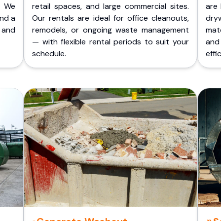
. We
retail spaces, and large commercial sites.
are 
and a
Our rentals are ideal for office cleanouts,
dry
 and
remodels, or ongoing waste management
mate
— with flexible rental periods to suit your
and
schedule.
effic