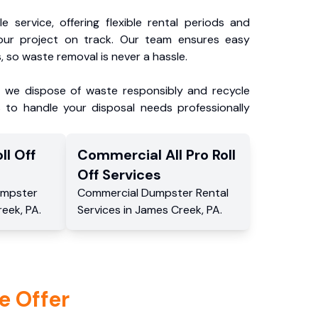
e service, offering flexible rental periods and
our project on track. Our team ensures easy
, so waste removal is never a hassle.
, we dispose of waste responsibly and recycle
 to handle your disposal needs professionally
ll Off
Commercial
All Pro Roll
Off
Services
mpster
Commercial
Dumpster Rental
reek
,
PA
.
Services
in
James Creek
,
PA
.
e Offer