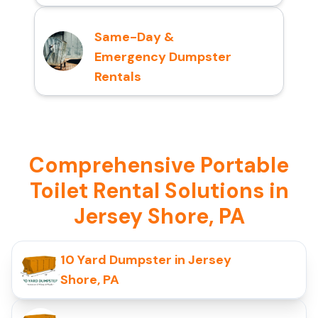
Same-Day &
Emergency Dumpster
Rentals
Comprehensive Portable
Toilet Rental Solutions in
Jersey Shore, PA
10 Yard Dumpster in Jersey
Shore, PA