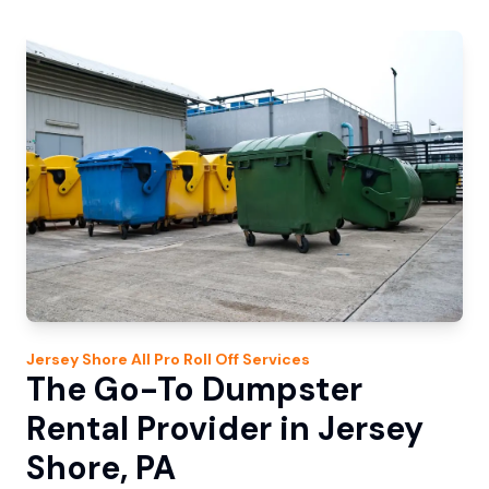
Jersey Shore
All Pro Roll Off
Services
The Go-To Dumpster
Rental Provider in Jersey
Shore, PA