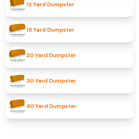
12 Yard Dumpster
15 Yard Dumpster
20 Yard Dumpster
30 Yard Dumpster
40 Yard Dumpster