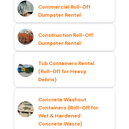
Commercial Roll-Off
Dumpster Rental
Construction Roll-Off
Dumpster Rental
Tub Containers Rental
(Roll-Off for Heavy
Debris)
Concrete Washout
Containers (Roll-Off for
Wet & Hardened
Concrete Waste)