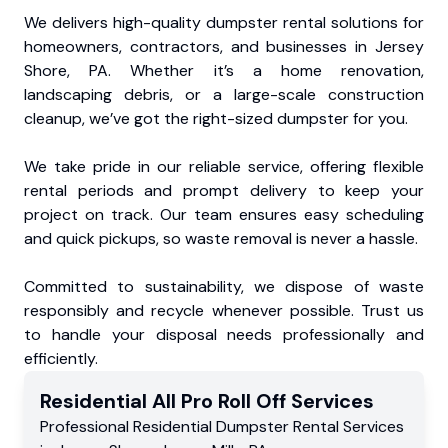
We delivers high-quality dumpster rental solutions for
homeowners, contractors, and businesses in Jersey
Shore, PA. Whether it’s a home renovation,
landscaping debris, or a large-scale construction
cleanup, we’ve got the right-sized dumpster for you.
We take pride in our reliable service, offering flexible
rental periods and prompt delivery to keep your
project on track. Our team ensures easy scheduling
and quick pickups, so waste removal is never a hassle.
Committed to sustainability, we dispose of waste
responsibly and recycle whenever possible. Trust us
to handle your disposal needs professionally and
efficiently.
Residential
All Pro Roll Off
Services
Professional Residential
Dumpster Rental Services