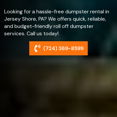
Looking for a hassle-free dumpster rental in
Jersey Shore, PA? We offers quick, reliable,
and budget-friendly roll off dumpster
services. Call us today!.
(724) 369-8599