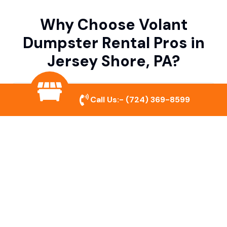
Why Choose Volant
Dumpster Rental Pros in
Jersey Shore, PA?
Variety of Dumpster Sizes
Call Us:-
(724) 369-8599
We offer dumpsters in multiple sizes to
accommodate small cleanouts, home
remodeling, and large commercial projects.
Prompt & Reliable Service
Our team ensures on-time delivery and