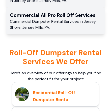
in
Jersey Shore
,
Jersey Mills
,
PA
.
Commercial
All Pro Roll Off
Services
Commercial
Dumpster Rental Services
in
Jersey
Shore
,
Jersey Mills
,
PA
.
Roll-Off Dumpster Rental
Services We Offer
Here’s an overview of our offerings to help you find
the perfect fit for your project:
Residential Roll-Off
Dumpster Rental