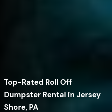
Top-Rated Roll Off
Dumpster Rental in Jersey
Shore, PA