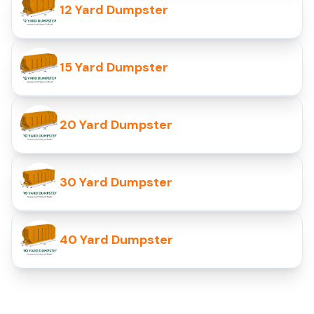
12 Yard Dumpster
15 Yard Dumpster
20 Yard Dumpster
30 Yard Dumpster
40 Yard Dumpster