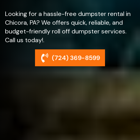
Looking for a hassle-free dumpster rental in
Chicora, PA? We offers quick, reliable, and
budget-friendly roll off dumpster services.
Call us today!.
(724) 369-8599