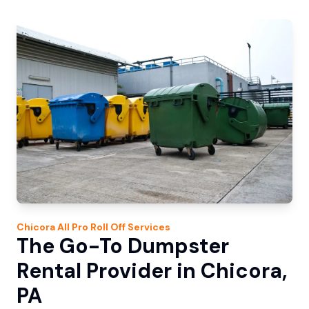
Chicora
All Pro Roll Off
Services
The Go-To Dumpster
Rental Provider in Chicora,
PA