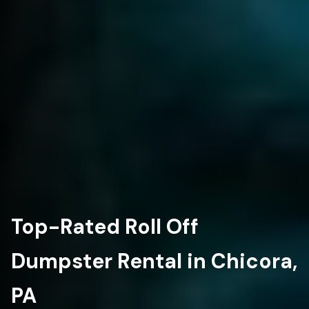
Top-Rated Roll Off
Dumpster Rental in Chicora,
PA