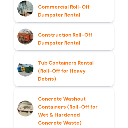
Commercial Roll-Off
Dumpster Rental
Construction Roll-Off
Dumpster Rental
Tub Containers Rental
(Roll-Off for Heavy
Debris)
Concrete Washout
Containers (Roll-Off for
Wet & Hardened
Concrete Waste)