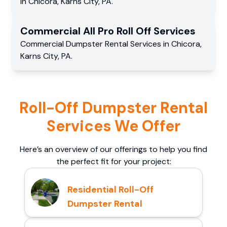
in
Chicora
,
Karns City
,
PA
.
Commercial
All Pro Roll Off
Services
Commercial
Dumpster Rental Services
in
Chicora
,
Karns City
,
PA
.
Roll-Off Dumpster Rental
Services We Offer
Here’s an overview of our offerings to help you find
the perfect fit for your project:
Residential Roll-Off
Dumpster Rental