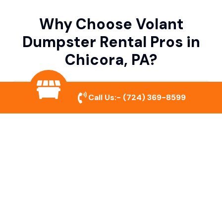
Why Choose Volant
Dumpster Rental Pros in
Chicora, PA?
Variety of Dumpster Sizes
Call Us:-
(724) 369-8599
We offer dumpsters in multiple sizes to
accommodate small cleanouts, home
remodeling, and large commercial projects.
Prompt & Reliable Service
Our team ensures on-time delivery and