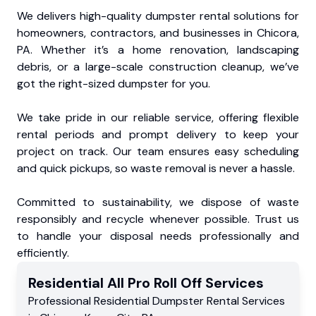
We delivers high-quality dumpster rental solutions for
homeowners, contractors, and businesses in Chicora,
PA. Whether it’s a home renovation, landscaping
debris, or a large-scale construction cleanup, we’ve
got the right-sized dumpster for you.
We take pride in our reliable service, offering flexible
rental periods and prompt delivery to keep your
project on track. Our team ensures easy scheduling
and quick pickups, so waste removal is never a hassle.
Committed to sustainability, we dispose of waste
responsibly and recycle whenever possible. Trust us
to handle your disposal needs professionally and
efficiently.
Residential
All Pro Roll Off
Services
Professional Residential
Dumpster Rental Services