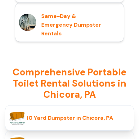
Same-Day &
Emergency Dumpster
Rentals
Comprehensive Portable
Toilet Rental Solutions in
Chicora, PA
10 Yard Dumpster in Chicora, PA