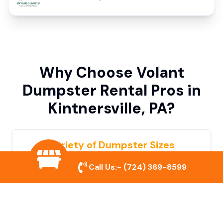
Why Choose Volant
Dumpster Rental Pros in
Kintnersville, PA?
Variety of Dumpster Sizes
We offer dumpsters in multiple sizes to
Call Us:-
(724) 369-8599
accommodate small cleanouts, home
remodeling, and large commercial projects.