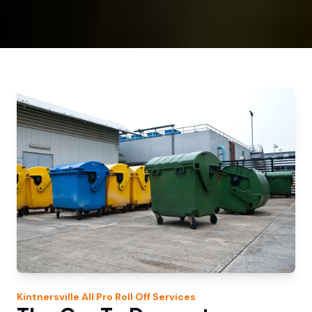
Kintnersville
All Pro Roll Off
Services