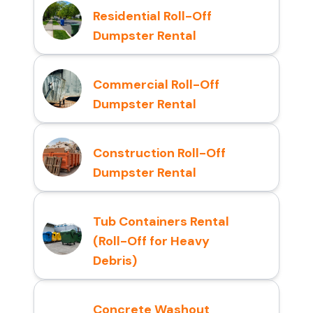
Residential Roll-Off
Dumpster Rental
Commercial Roll-Off
Dumpster Rental
Construction Roll-Off
Dumpster Rental
Tub Containers Rental
(Roll-Off for Heavy
Debris)
Concrete Washout