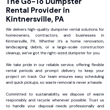
The Go-To Dumpster
Rental Provider in
Kintnersville, PA
We delivers high-quality dumpster rental solutions for
homeowners, contractors, and businesses in
Kintnersville, PA. Whether it’s a home renovation,
landscaping debris, or a large-scale construction
cleanup, we’ve got the right-sized dumpster for you.
We take pride in our reliable service, offering flexible
rental periods and prompt delivery to keep your
project on track. Our team ensures easy scheduling
and quick pickups, so waste removal is never a hassle.
Committed to sustainability, we dispose of waste
responsibly and recycle whenever possible. Trust us
to handle your disposal needs professionally and