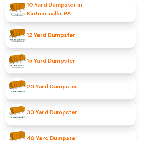
10 Yard Dumpster in
Kintnersville, PA
12 Yard Dumpster
15 Yard Dumpster
20 Yard Dumpster
30 Yard Dumpster
40 Yard Dumpster