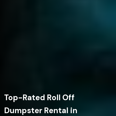
Top-Rated Roll Off
Dumpster Rental in