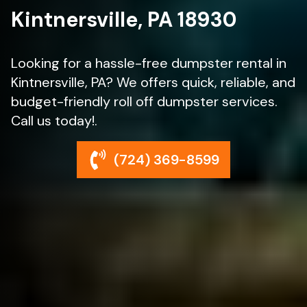
Kintnersville, PA 18930
Looking for a hassle-free dumpster rental in
Kintnersville, PA? We offers quick, reliable, and
budget-friendly roll off dumpster services.
Call us today!.
(724) 369-8599