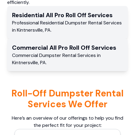
efficiently.
Residential
All Pro Roll Off
Services
Professional Residential
Dumpster Rental Services
in
Kintnersville
,
PA
.
Commercial
All Pro Roll Off
Services
Commercial
Dumpster Rental Services
in
Kintnersville
,
PA
.
Roll-Off Dumpster Rental
Services We Offer
Here’s an overview of our offerings to help you find
the perfect fit for your project: