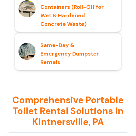
Containers (Roll-Off for
Wet & Hardened
Concrete Waste)
Same-Day &
Emergency Dumpster
Rentals
Comprehensive Portable
Toilet Rental Solutions in
Kintnersville, PA