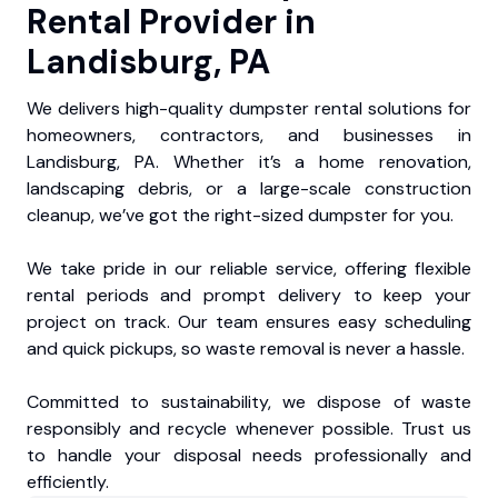
Rental Provider in
Landisburg, PA
We delivers high-quality dumpster rental solutions for
homeowners, contractors, and businesses in
Landisburg, PA. Whether it’s a home renovation,
landscaping debris, or a large-scale construction
cleanup, we’ve got the right-sized dumpster for you.
We take pride in our reliable service, offering flexible
rental periods and prompt delivery to keep your
project on track. Our team ensures easy scheduling
and quick pickups, so waste removal is never a hassle.
Committed to sustainability, we dispose of waste
responsibly and recycle whenever possible. Trust us
to handle your disposal needs professionally and
efficiently.