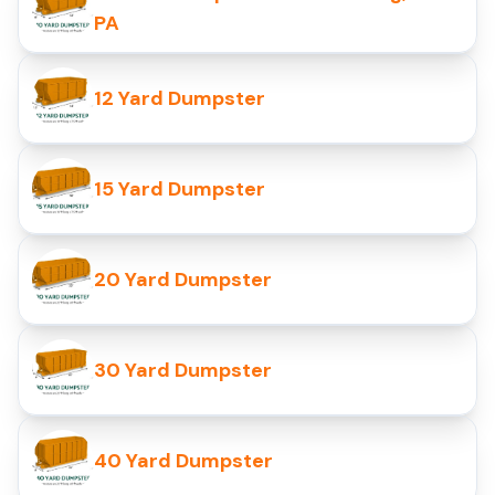
PA
12 Yard Dumpster
15 Yard Dumpster
20 Yard Dumpster
30 Yard Dumpster
40 Yard Dumpster