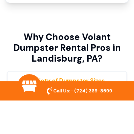
Why Choose Volant
Dumpster Rental Pros in
Landisburg, PA?
Variety of Dumpster Sizes
Call Us:-
(724) 369-8599
We offer dumpsters in multiple sizes to
accommodate small cleanouts, home
remodeling, and large commercial projects.