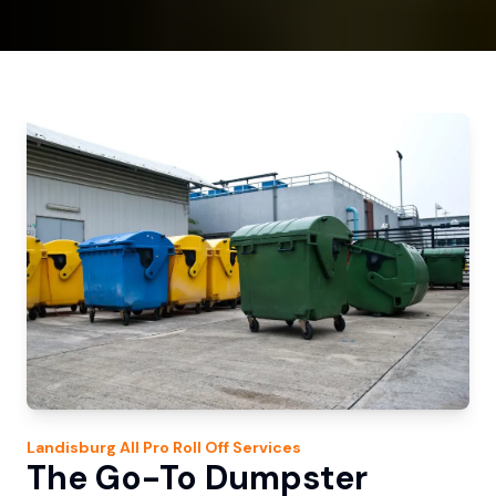
Landisburg
All Pro Roll Off
Services
The Go-To Dumpster