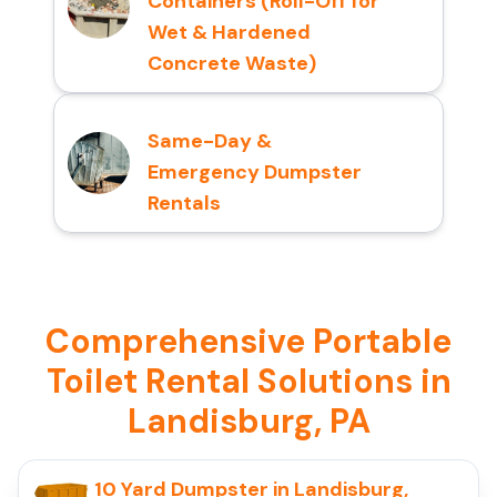
Containers (Roll-Off for
Wet & Hardened
Concrete Waste)
Same-Day &
Emergency Dumpster
Rentals
Comprehensive Portable
Toilet Rental Solutions in
Landisburg, PA
10 Yard Dumpster in Landisburg,