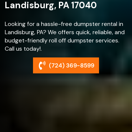
Landisburg, PA 17040
Looking for a hassle-free dumpster rental in
Landisburg, PA? We offers quick, reliable, and
budget-friendly roll off dumpster services.
Call us today!.
(724) 369-8599