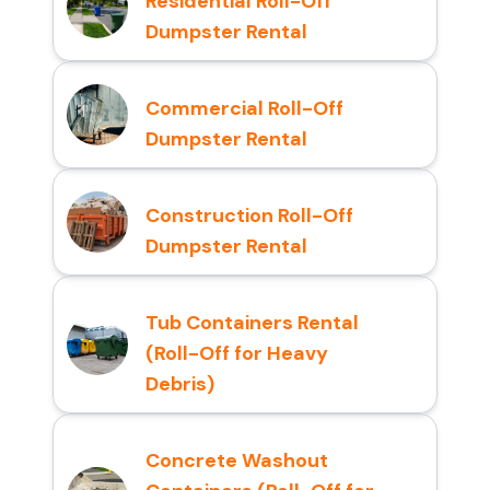
Residential Roll-Off
Dumpster Rental
Commercial Roll-Off
Dumpster Rental
Construction Roll-Off
Dumpster Rental
Tub Containers Rental
(Roll-Off for Heavy
Debris)
Concrete Washout