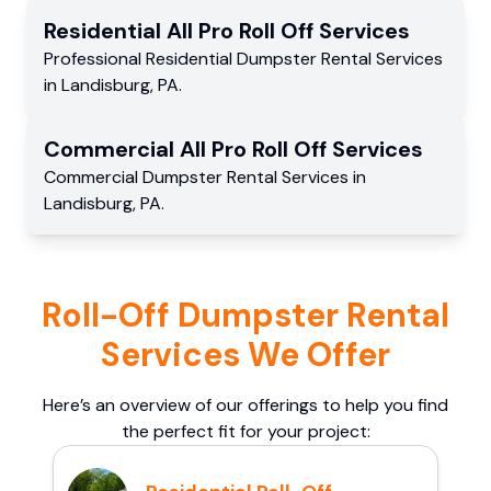
Residential
All Pro Roll Off
Services
Professional Residential
Dumpster Rental Services
in
Landisburg
,
PA
.
Commercial
All Pro Roll Off
Services
Commercial
Dumpster Rental Services
in
Landisburg
,
PA
.
Roll-Off Dumpster Rental
Services We Offer
Here’s an overview of our offerings to help you find
the perfect fit for your project: