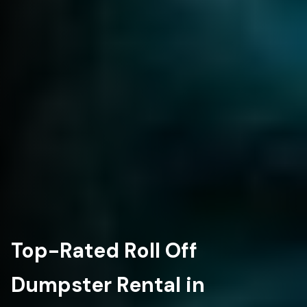
Top-Rated Roll Off
Dumpster Rental in