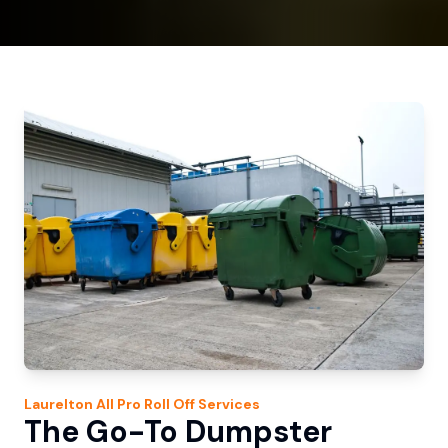
Laurelton
All Pro Roll Off
Services
The Go-To Dumpster