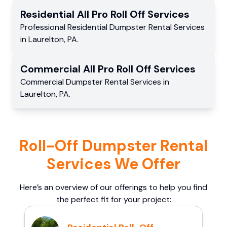
Residential
All Pro Roll Off
Services
Professional Residential
Dumpster Rental Services
in
Laurelton
,
PA
.
Commercial
All Pro Roll Off
Services
Commercial
Dumpster Rental Services
in
Laurelton
,
PA
.
Roll-Off Dumpster Rental
Services We Offer
Here’s an overview of our offerings to help you find
the perfect fit for your project: