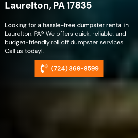
Laurelton, PA 17835
Looking for a hassle-free dumpster rental in
Laurelton, PA? We offers quick, reliable, and
budget-friendly roll off dumpster services.
Call us today!.
(724) 369-8599