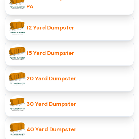
PA
12 Yard Dumpster
15 Yard Dumpster
20 Yard Dumpster
30 Yard Dumpster
40 Yard Dumpster