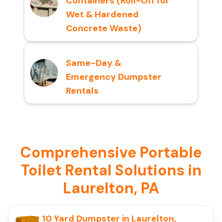
Containers (Roll-Off for
Wet & Hardened
Concrete Waste)
Same-Day &
Emergency Dumpster
Rentals
Comprehensive Portable
Toilet Rental Solutions in
Laurelton, PA
10 Yard Dumpster in Laurelton,