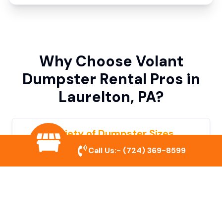
Why Choose Volant
Dumpster Rental Pros in
Laurelton, PA?
Variety of Dumpster Sizes
Call Us:-
(724) 369-8599
We offer dumpsters in multiple sizes to
accommodate small cleanouts, home
remodeling, and large commercial projects.