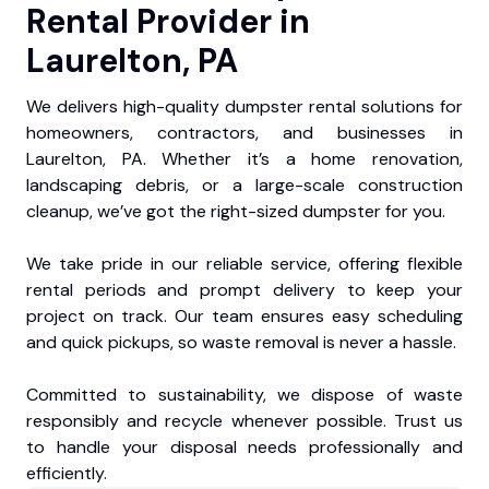
Rental Provider in
Laurelton, PA
We delivers high-quality dumpster rental solutions for
homeowners, contractors, and businesses in
Laurelton, PA. Whether it’s a home renovation,
landscaping debris, or a large-scale construction
cleanup, we’ve got the right-sized dumpster for you.
We take pride in our reliable service, offering flexible
rental periods and prompt delivery to keep your
project on track. Our team ensures easy scheduling
and quick pickups, so waste removal is never a hassle.
Committed to sustainability, we dispose of waste
responsibly and recycle whenever possible. Trust us
to handle your disposal needs professionally and
efficiently.