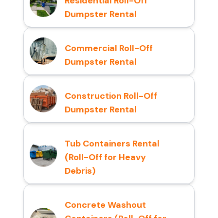
Residential Roll-Off
Dumpster Rental
Commercial Roll-Off
Dumpster Rental
Construction Roll-Off
Dumpster Rental
Tub Containers Rental
(Roll-Off for Heavy
Debris)
Concrete Washout