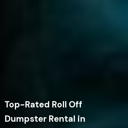
Top-Rated Roll Off
Dumpster Rental in