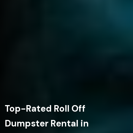
Top-Rated Roll Off
Dumpster Rental in