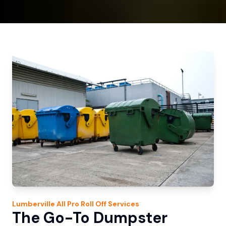
Lumberville
All Pro Roll Off
Services
The Go-To Dumpster