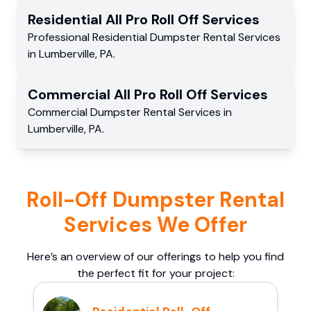
Residential
All Pro Roll Off
Services
Professional Residential
Dumpster Rental Services
in
Lumberville
,
PA
.
Commercial
All Pro Roll Off
Services
Commercial
Dumpster Rental Services
in
Lumberville
,
PA
.
Roll-Off Dumpster Rental
Services We Offer
Here’s an overview of our offerings to help you find
the perfect fit for your project: