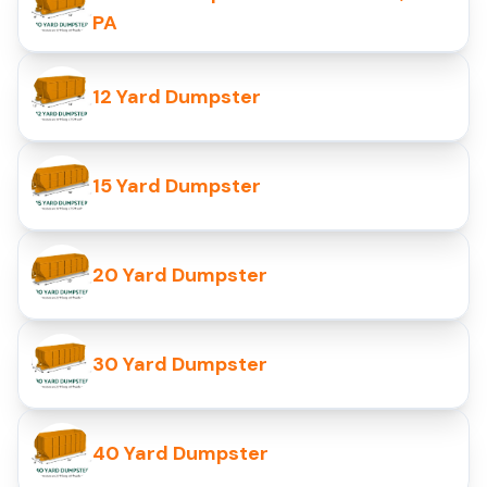
PA
12 Yard Dumpster
15 Yard Dumpster
20 Yard Dumpster
30 Yard Dumpster
40 Yard Dumpster