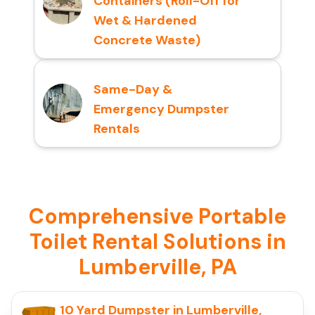
Containers (Roll-Off for
Wet & Hardened
Concrete Waste)
Same-Day &
Emergency Dumpster
Rentals
Comprehensive Portable
Toilet Rental Solutions in
Lumberville, PA
10 Yard Dumpster in Lumberville,