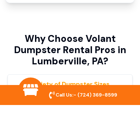
Why Choose Volant
Dumpster Rental Pros in
Lumberville, PA?
Variety of Dumpster Sizes
Call Us:-
(724) 369-8599
We offer dumpsters in multiple sizes to
accommodate small cleanouts, home
remodeling, and large commercial projects.