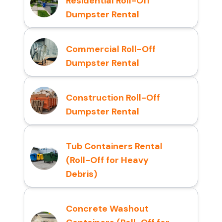
Residential Roll-Off
Dumpster Rental
Commercial Roll-Off
Dumpster Rental
Construction Roll-Off
Dumpster Rental
Tub Containers Rental
(Roll-Off for Heavy
Debris)
Concrete Washout