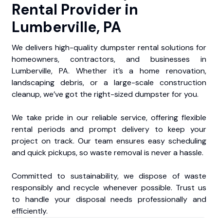
Rental Provider in
Lumberville, PA
We delivers high-quality dumpster rental solutions for
homeowners, contractors, and businesses in
Lumberville, PA. Whether it’s a home renovation,
landscaping debris, or a large-scale construction
cleanup, we’ve got the right-sized dumpster for you.
We take pride in our reliable service, offering flexible
rental periods and prompt delivery to keep your
project on track. Our team ensures easy scheduling
and quick pickups, so waste removal is never a hassle.
Committed to sustainability, we dispose of waste
responsibly and recycle whenever possible. Trust us
to handle your disposal needs professionally and
efficiently.