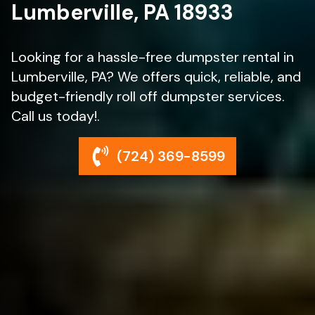
Lumberville, PA 18933
Looking for a hassle-free dumpster rental in
Lumberville, PA? We offers quick, reliable, and
budget-friendly roll off dumpster services.
Call us today!.
(724) 369-8599