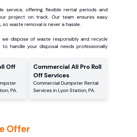
e service, offering flexible rental periods and
our project on track. Our team ensures easy
, so waste removal is never a hassle.
, we dispose of waste responsibly and recycle
 to handle your disposal needs professionally
ll Off
Commercial
All Pro Roll
Off
Services
mpster
Commercial
Dumpster Rental
tion
,
PA
.
Services
in
Lyon Station
,
PA
.
e Offer