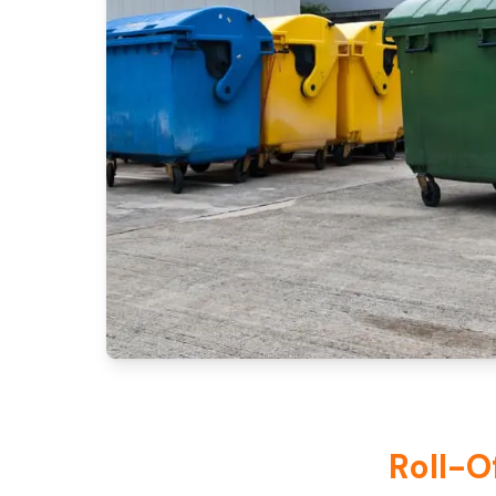
Roll-O