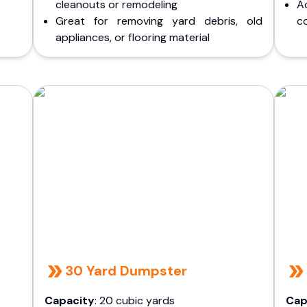
cleanouts or remodeling
A
Great for removing yard debris, old
co
appliances, or flooring material
30 Yard Dumpster
Capacity
: 20 cubic yards
Cap