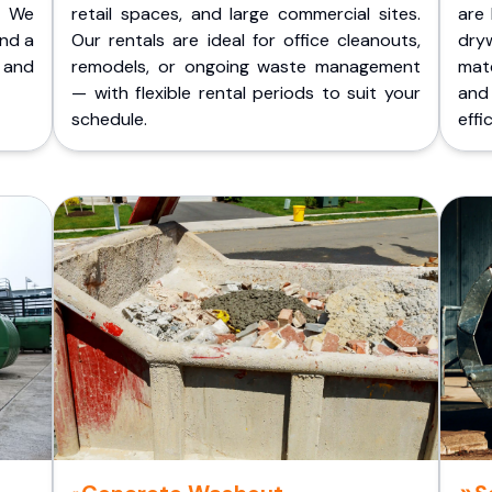
. We
retail spaces, and large commercial sites.
are 
and a
Our rentals are ideal for office cleanouts,
dry
 and
remodels, or ongoing waste management
mate
— with flexible rental periods to suit your
and
schedule.
effic