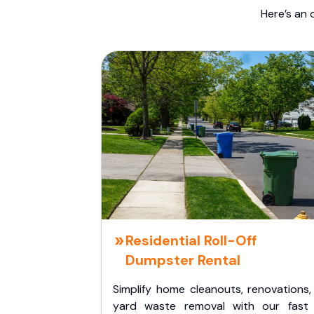
Here’s an 
Residential Roll-Off
Dumpster Rental
Simplify home cleanouts, renovations,
yard waste removal with our fast