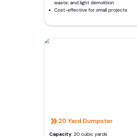
waste, and light demolition
Cost-effective for small projects
20 Yard Dumpster
Capacity
: 20 cubic yards