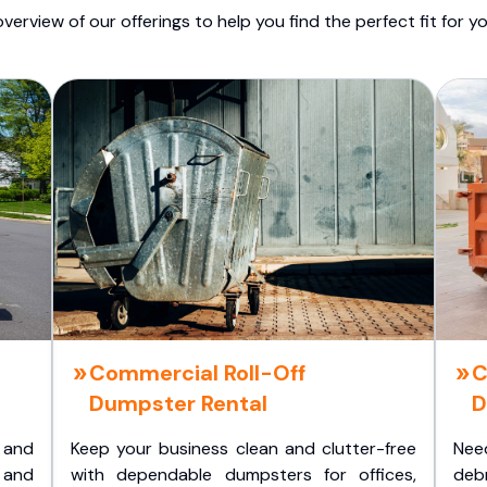
overview of our offerings to help you find the perfect fit for yo
Commercial Roll-Off
C
Dumpster Rental
D
 and
Keep your business clean and clutter-free
Nee
 and
with dependable dumpsters for offices,
deb