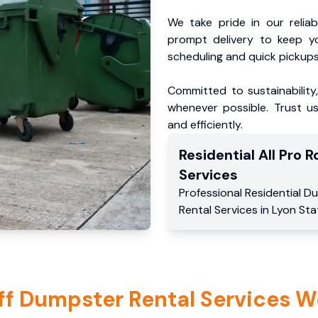
We take pride in our reliabl
prompt delivery to keep y
scheduling and quick pickups
Committed to sustainability
whenever possible. Trust us
and efficiently.
Residential
All Pro Ro
Services
Professional Residential
Du
Rental Services
in
Lyon Sta
ff Dumpster Rental Services W