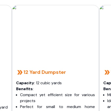
12 Yard Dumpster
Capacity
: 12 cubic yards
Cap
Benefits
:
Ben
Compact yet efficient size for various
Mi
projects
I
Perfect for small to medium home
a
yard