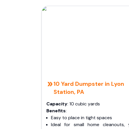
10 Yard Dumpster in Lyon
Station, PA
Capacity
: 10 cubic yards
Benefits
:
Easy to place in tight spaces
Ideal for small home cleanouts, 