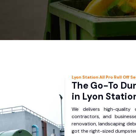
Lyon Station
All Pro Roll Off
Se
The Go-To Dum
in Lyon Statio
We delivers high-quality
contractors, and business
renovation, landscaping debr
got the right-sized dumpster