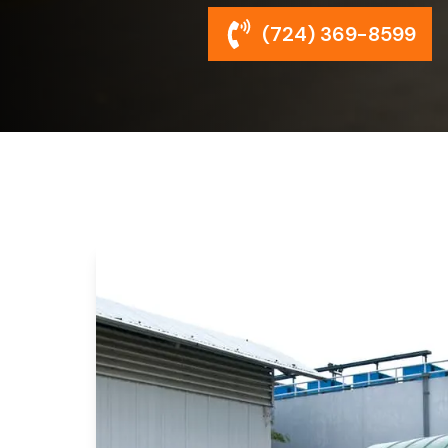
(724) 369-8599