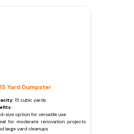
15 Yard Dumpster
acity
: 15 cubic yards
efits
:
d-size option for versatile use
deal for moderate renovation projects
nd large yard cleanups