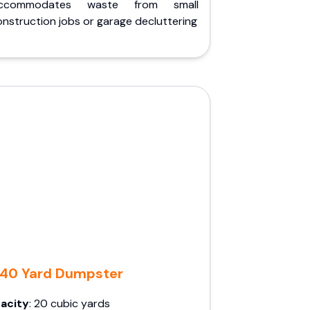
ccommodates waste from small
nstruction jobs or garage decluttering
40 Yard Dumpster
acity
: 20 cubic yards