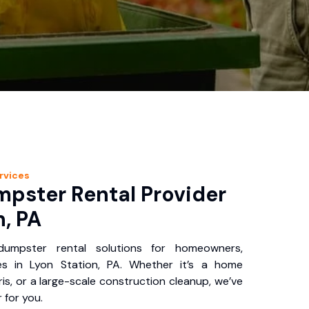
rvices
pster Rental Provider
n, PA
 dumpster rental solutions for homeowners,
es in Lyon Station, PA. Whether it’s a home
is, or a large-scale construction cleanup, we’ve
 for you.