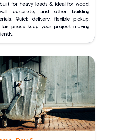
built for heavy loads & ideal for wood,
wall, concrete, and other building
rials. Quick delivery, flexible pickup,
 fair prices keep your project moving
iently.