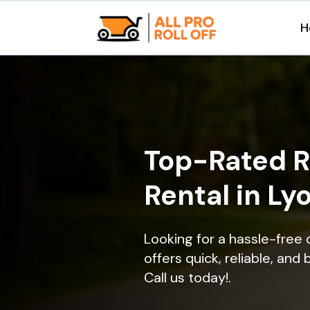
H
Top-Rated R
Rental in Ly
Looking for a hassle-free 
offers quick, reliable, and
Call us today!.