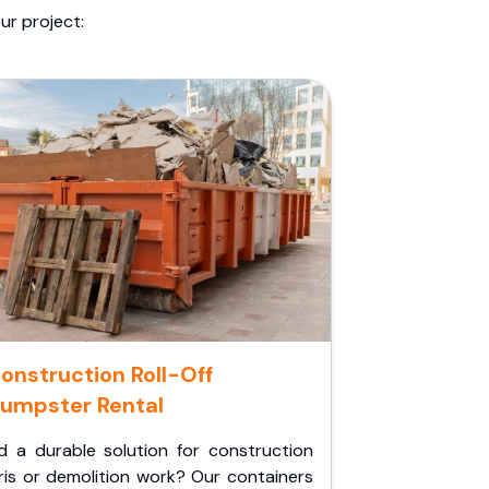
ur project:
onstruction Roll-Off
umpster Rental
d a durable solution for construction
ris or demolition work? Our containers