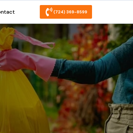
ntact
(724) 369-8599