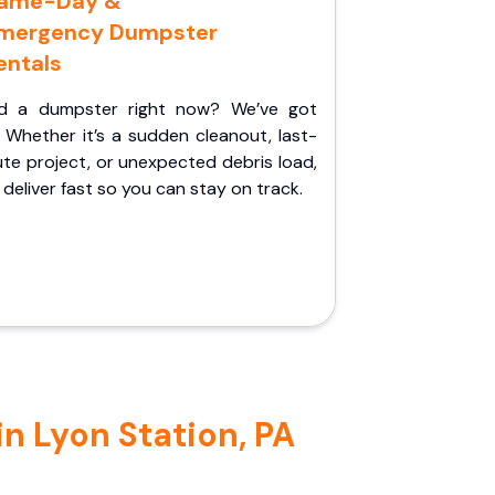
ame-Day &
mergency Dumpster
entals
d a dumpster right now? We’ve got
 Whether it’s a sudden cleanout, last-
te project, or unexpected debris load,
l deliver fast so you can stay on track.
n Lyon Station, PA