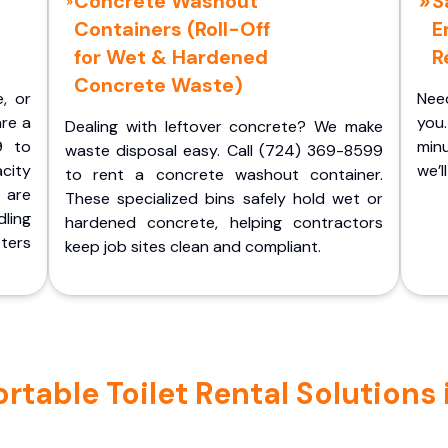
Concrete Washout
S
Containers (Roll-Off
E
for Wet & Hardened
R
Concrete Waste)
e, or
Nee
are a
you.
Dealing with leftover concrete? We make
9 to
minu
waste disposal easy. Call (724) 369-8599
acity
we’l
to rent a concrete washout container.
 are
These specialized bins safely hold wet or
ling
hardened concrete, helping contractors
ters
keep job sites clean and compliant.
table Toilet Rental Solutions i