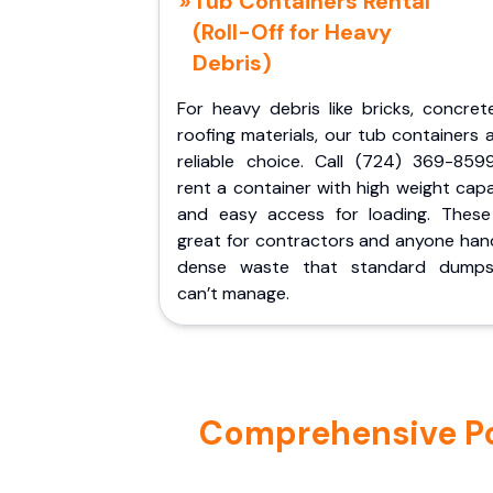
Tub Containers Rental
(Roll-Off for Heavy
Debris)
For heavy debris like bricks, concret
roofing materials, our tub containers 
reliable choice. Call (724) 369-859
rent a container with high weight cap
and easy access for loading. These
great for contractors and anyone hand
dense waste that standard dumps
can’t manage.
Comprehensive Por