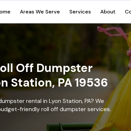
ome
Areas We Serve
Services
About
Co
oll Off Dumpster
on Station, PA 19536
dumpster rental in Lyon Station, PA? We
 budget-friendly roll off dumpster services.