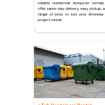
reliable residential dumpster rentals
offer same-day delivery, easy pickup, 
range of sizes to suit your driveway
project needs.