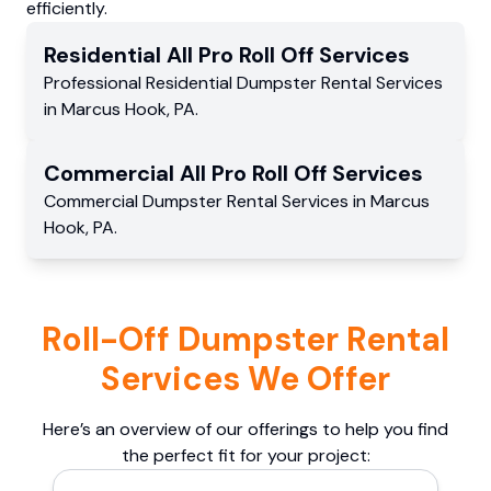
efficiently.
Residential
All Pro Roll Off
Services
Professional Residential
Dumpster Rental Services
in
Marcus Hook
,
PA
.
Commercial
All Pro Roll Off
Services
Commercial
Dumpster Rental Services
in
Marcus
Hook
,
PA
.
Roll-Off Dumpster Rental
Services We Offer
Here’s an overview of our offerings to help you find
the perfect fit for your project: