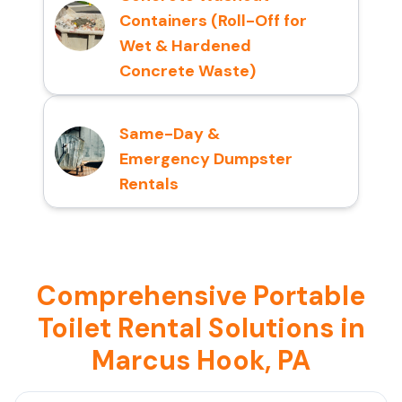
Containers (Roll-Off for
Wet & Hardened
Concrete Waste)
Same-Day &
Emergency Dumpster
Rentals
Comprehensive Portable
Toilet Rental Solutions in
Marcus Hook, PA