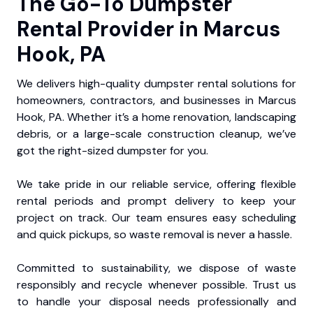
The Go-To Dumpster
Rental Provider in Marcus
Hook, PA
We delivers high-quality dumpster rental solutions for
homeowners, contractors, and businesses in Marcus
Hook, PA. Whether it’s a home renovation, landscaping
debris, or a large-scale construction cleanup, we’ve
got the right-sized dumpster for you.
We take pride in our reliable service, offering flexible
rental periods and prompt delivery to keep your
project on track. Our team ensures easy scheduling
and quick pickups, so waste removal is never a hassle.
Committed to sustainability, we dispose of waste
responsibly and recycle whenever possible. Trust us
to handle your disposal needs professionally and