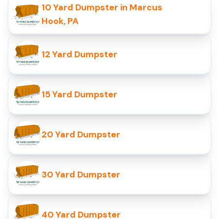
10 Yard Dumpster in Marcus
Hook, PA
12 Yard Dumpster
15 Yard Dumpster
20 Yard Dumpster
30 Yard Dumpster
40 Yard Dumpster