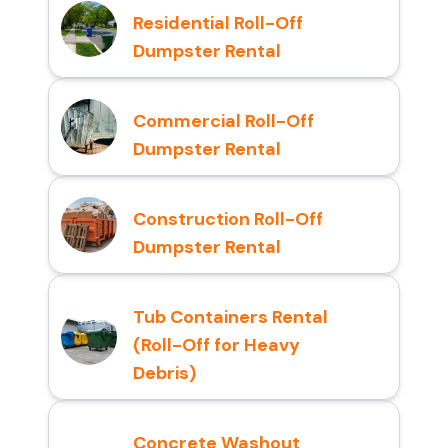
Residential Roll-Off
Dumpster Rental
Commercial Roll-Off
Dumpster Rental
Construction Roll-Off
Dumpster Rental
Tub Containers Rental
(Roll-Off for Heavy
Debris)
Concrete Washout