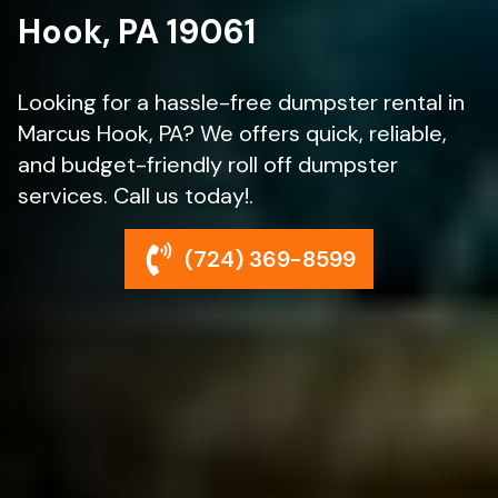
Hook, PA 19061
Looking for a hassle-free dumpster rental in
Marcus Hook, PA? We offers quick, reliable,
and budget-friendly roll off dumpster
services. Call us today!.
(724) 369-8599