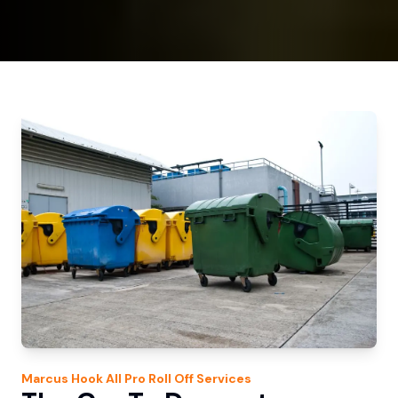
Marcus Hook
All Pro Roll Off
Services