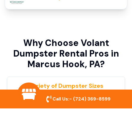
Why Choose Volant
Dumpster Rental Pros in
Marcus Hook, PA?
Variety of Dumpster Sizes
We offer dumpsters in multiple sizes to
Call Us:-
(724) 369-8599
accommodate small cleanouts, home
remodeling, and large commercial projects.