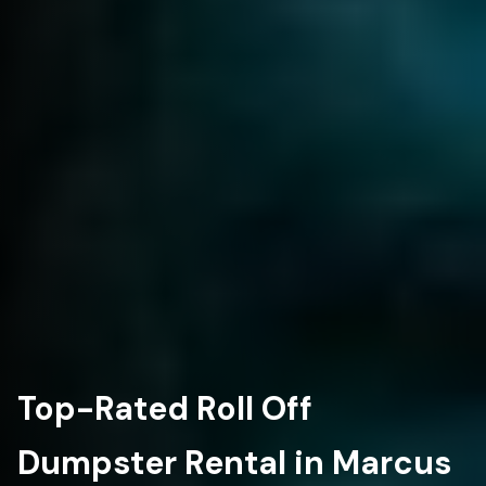
Top-Rated Roll Off
Dumpster Rental in Marcus