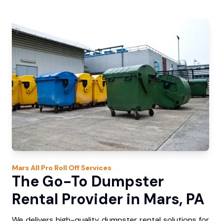
Mars
All Pro Roll Off
Services
The Go-To Dumpster
Rental Provider in Mars, PA
We delivers high-quality dumpster rental solutions for