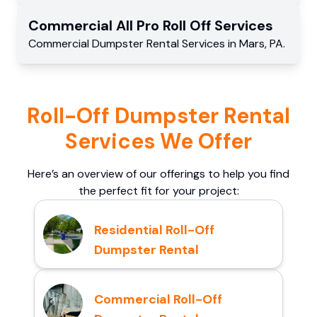
Commercial
All Pro Roll Off
Services
Commercial
Dumpster Rental Services
in
Mars
,
PA
.
Roll-Off Dumpster Rental
Services We Offer
Here’s an overview of our offerings to help you find
the perfect fit for your project:
Residential Roll-Off
Dumpster Rental
Commercial Roll-Off