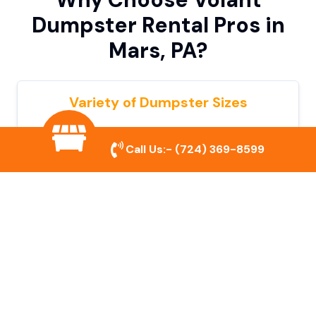
Dumpster Rental Pros in
Mars, PA?
Variety of Dumpster Sizes
We offer dumpsters in multiple sizes to
Call Us:-
(724) 369-8599
accommodate small cleanouts, home
remodeling, and large commercial projects.
Prompt & Reliable Service
Our team ensures on-time delivery and
pickup so that your project runs smoothly
without unnecessary delays.