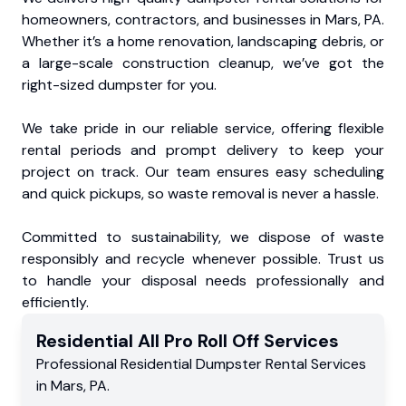
homeowners, contractors, and businesses in Mars, PA.
Whether it’s a home renovation, landscaping debris, or
a large-scale construction cleanup, we’ve got the
right-sized dumpster for you.
We take pride in our reliable service, offering flexible
rental periods and prompt delivery to keep your
project on track. Our team ensures easy scheduling
and quick pickups, so waste removal is never a hassle.
Committed to sustainability, we dispose of waste
responsibly and recycle whenever possible. Trust us
to handle your disposal needs professionally and
efficiently.
Residential
All Pro Roll Off
Services
Professional Residential
Dumpster Rental Services
in
Mars
,
PA
.