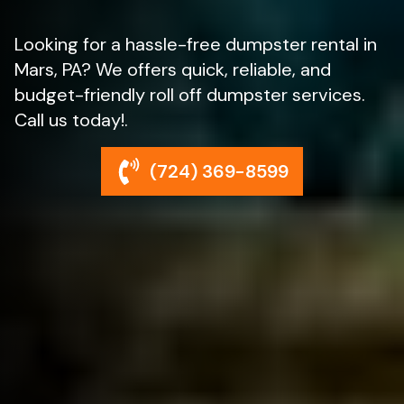
Looking for a hassle-free dumpster rental in
Mars, PA? We offers quick, reliable, and
budget-friendly roll off dumpster services.
Call us today!.
(724) 369-8599