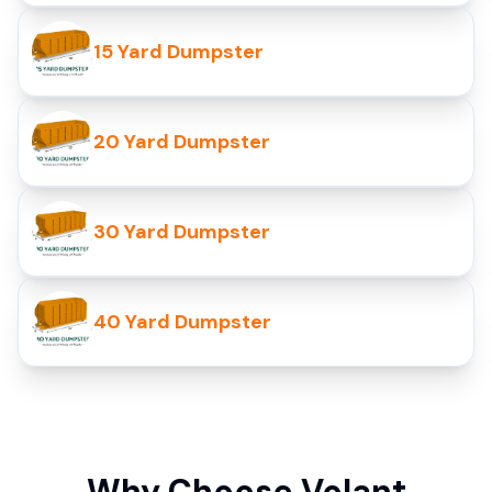
15 Yard Dumpster
20 Yard Dumpster
30 Yard Dumpster
40 Yard Dumpster
Why Choose Volant