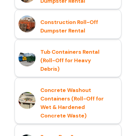
Dumpster Rental
Construction Roll-Off
Dumpster Rental
Tub Containers Rental
(Roll-Off for Heavy
Debris)
Concrete Washout
Containers (Roll-Off for
Wet & Hardened
Concrete Waste)