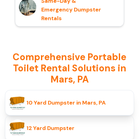
Same-Day &
Emergency Dumpster
Rentals
Comprehensive Portable
Toilet Rental Solutions in
Mars, PA
10 Yard Dumpster in Mars, PA
12 Yard Dumpster