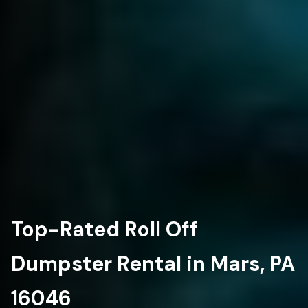
Top-Rated Roll Off
Dumpster Rental in Mars, PA
16046