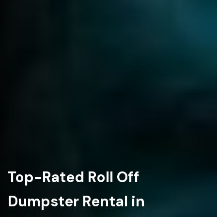
Top-Rated Roll Off
Dumpster Rental in