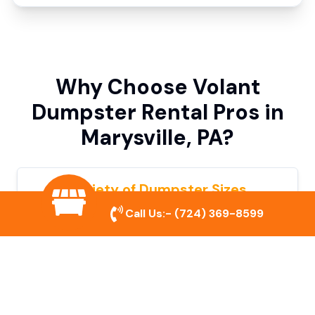
Why Choose Volant
Dumpster Rental Pros in
Marysville, PA?
Variety of Dumpster Sizes
Call Us:-
(724) 369-8599
We offer dumpsters in multiple sizes to
accommodate small cleanouts, home
remodeling, and large commercial projects.