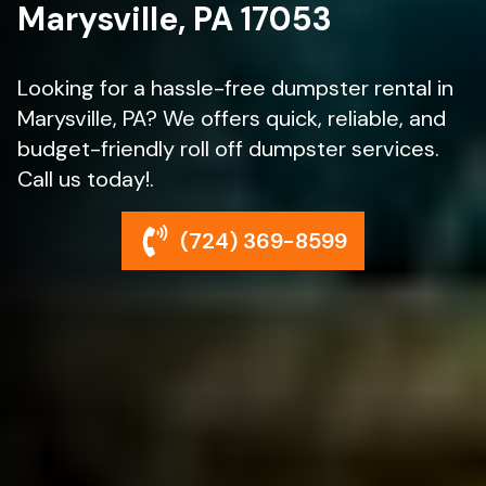
Marysville, PA 17053
Looking for a hassle-free dumpster rental in
Marysville, PA? We offers quick, reliable, and
budget-friendly roll off dumpster services.
Call us today!.
(724) 369-8599