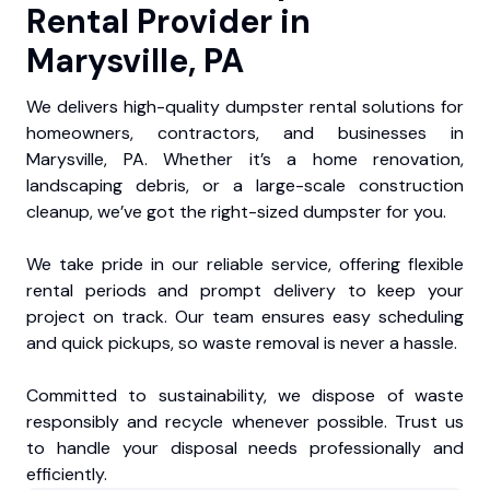
Rental Provider in
Marysville, PA
We delivers high-quality dumpster rental solutions for
homeowners, contractors, and businesses in
Marysville, PA. Whether it’s a home renovation,
landscaping debris, or a large-scale construction
cleanup, we’ve got the right-sized dumpster for you.
We take pride in our reliable service, offering flexible
rental periods and prompt delivery to keep your
project on track. Our team ensures easy scheduling
and quick pickups, so waste removal is never a hassle.
Committed to sustainability, we dispose of waste
responsibly and recycle whenever possible. Trust us
to handle your disposal needs professionally and
efficiently.