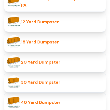
PA
12 Yard Dumpster
15 Yard Dumpster
20 Yard Dumpster
30 Yard Dumpster
40 Yard Dumpster