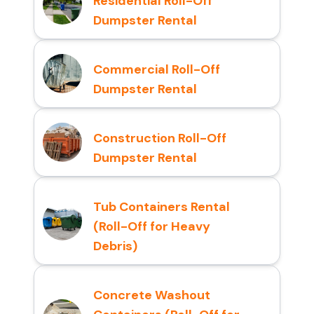
Residential Roll-Off
Dumpster Rental
Commercial Roll-Off
Dumpster Rental
Construction Roll-Off
Dumpster Rental
Tub Containers Rental
(Roll-Off for Heavy
Debris)
Concrete Washout