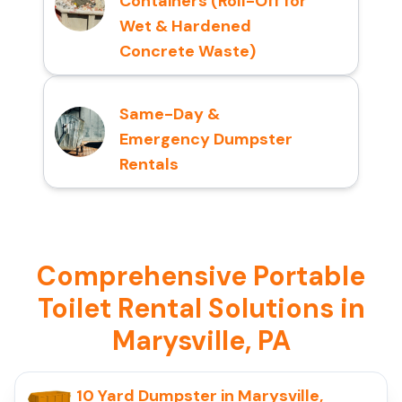
Containers (Roll-Off for
Wet & Hardened
Concrete Waste)
Same-Day &
Emergency Dumpster
Rentals
Comprehensive Portable
Toilet Rental Solutions in
Marysville, PA
10 Yard Dumpster in Marysville,