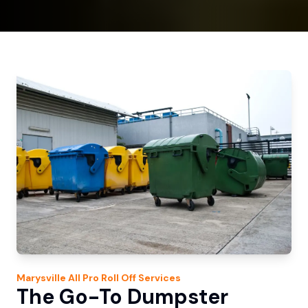
Marysville
All Pro Roll Off
Services
The Go-To Dumpster