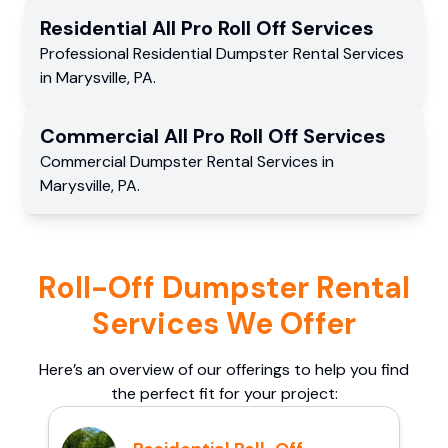
Residential
All Pro Roll Off
Services
Professional Residential
Dumpster Rental Services
in
Marysville
,
PA
.
Commercial
All Pro Roll Off
Services
Commercial
Dumpster Rental Services
in
Marysville
,
PA
.
Roll-Off Dumpster Rental
Services We Offer
Here’s an overview of our offerings to help you find
the perfect fit for your project: