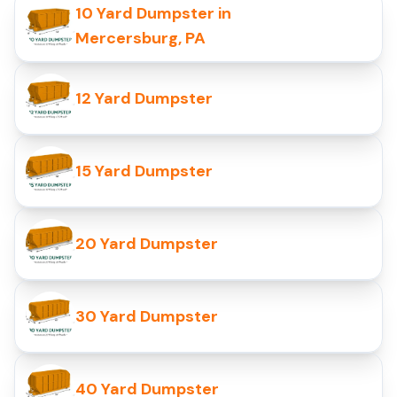
10 Yard Dumpster in
Mercersburg, PA
12 Yard Dumpster
15 Yard Dumpster
20 Yard Dumpster
30 Yard Dumpster
40 Yard Dumpster