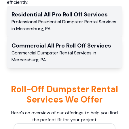
efficiently.
Residential
All Pro Roll Off
Services
Professional Residential
Dumpster Rental Services
in
Mercersburg
,
PA
.
Commercial
All Pro Roll Off
Services
Commercial
Dumpster Rental Services
in
Mercersburg
,
PA
.
Roll-Off Dumpster Rental
Services We Offer
Here’s an overview of our offerings to help you find
the perfect fit for your project: