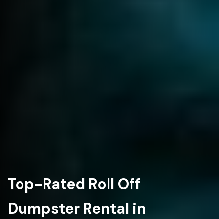
Top-Rated Roll Off
Dumpster Rental in