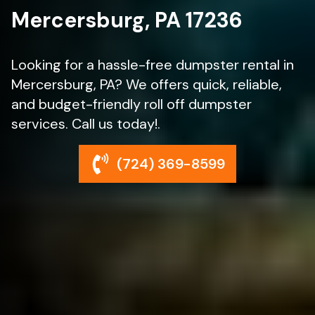
Mercersburg, PA 17236
Looking for a hassle-free dumpster rental in
Mercersburg, PA? We offers quick, reliable,
and budget-friendly roll off dumpster
services. Call us today!.
(724) 369-8599