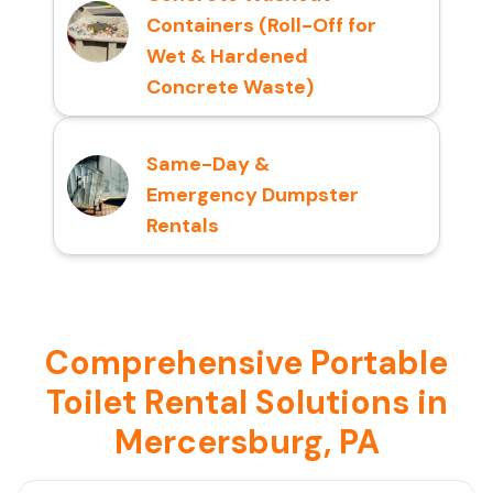
Containers (Roll-Off for
Wet & Hardened
Concrete Waste)
Same-Day &
Emergency Dumpster
Rentals
Comprehensive Portable
Toilet Rental Solutions in
Mercersburg, PA