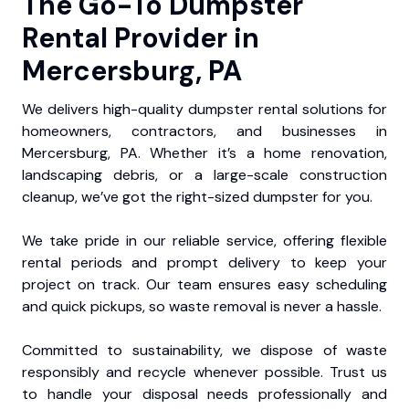
The Go-To Dumpster
Rental Provider in
Mercersburg, PA
We delivers high-quality dumpster rental solutions for
homeowners, contractors, and businesses in
Mercersburg, PA. Whether it’s a home renovation,
landscaping debris, or a large-scale construction
cleanup, we’ve got the right-sized dumpster for you.
We take pride in our reliable service, offering flexible
rental periods and prompt delivery to keep your
project on track. Our team ensures easy scheduling
and quick pickups, so waste removal is never a hassle.
Committed to sustainability, we dispose of waste
responsibly and recycle whenever possible. Trust us
to handle your disposal needs professionally and