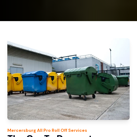
Mercersburg
All Pro Roll Off
Services