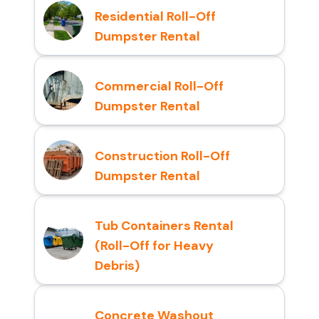
Residential Roll-Off
Dumpster Rental
Commercial Roll-Off
Dumpster Rental
Construction Roll-Off
Dumpster Rental
Tub Containers Rental
(Roll-Off for Heavy
Debris)
Concrete Washout