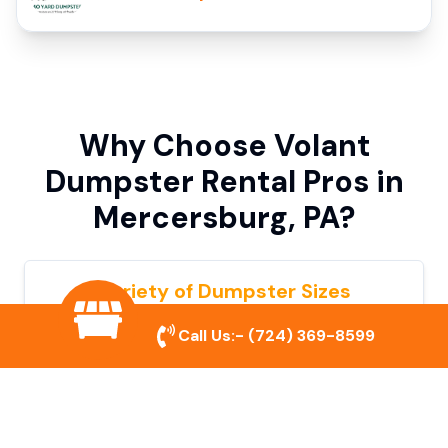
Why Choose Volant
Dumpster Rental Pros in
Mercersburg, PA?
Variety of Dumpster Sizes
We offer dumpsters in multiple sizes to
Call Us:-
(724) 369-8599
accommodate small cleanouts, home
remodeling, and large commercial projects.