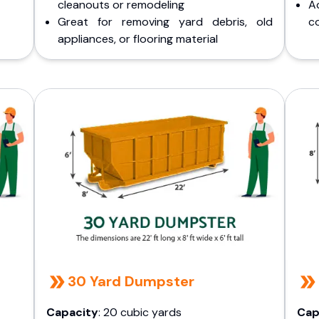
cleanouts or remodeling
A
Great for removing yard debris, old
co
appliances, or flooring material
30 Yard Dumpster
Capacity
: 20 cubic yards
Cap