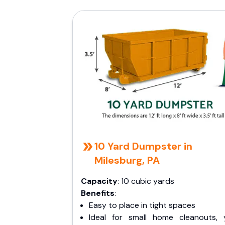
10 Yard Dumpster in
Milesburg, PA
Capacity
: 10 cubic yards
Benefits
:
Easy to place in tight spaces
Ideal for small home cleanouts, 