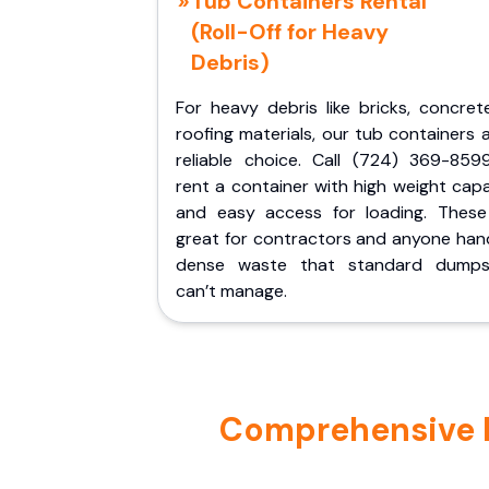
Tub Containers Rental
(Roll-Off for Heavy
Debris)
For heavy debris like bricks, concret
roofing materials, our tub containers 
reliable choice. Call (724) 369-859
rent a container with high weight cap
and easy access for loading. These
great for contractors and anyone hand
dense waste that standard dumps
can’t manage.
Comprehensive Po