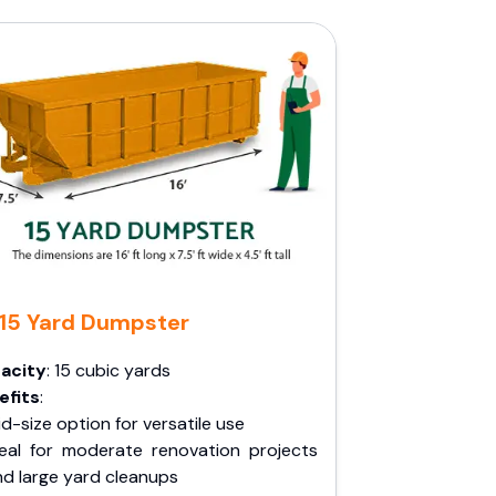
15 Yard Dumpster
acity
: 15 cubic yards
efits
:
d-size option for versatile use
deal for moderate renovation projects
nd large yard cleanups