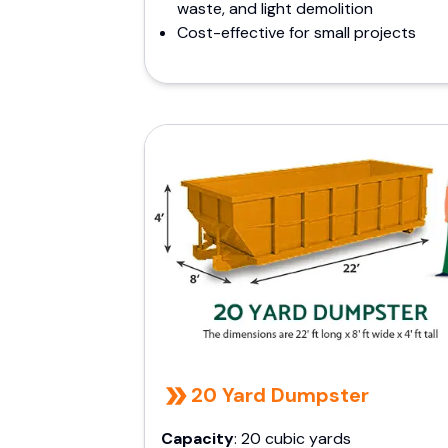
waste, and light demolition
Cost-effective for small projects
20 Yard Dumpster
Capacity
: 20 cubic yards