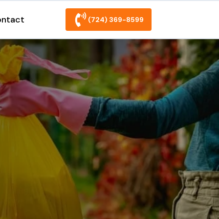
ntact
(724) 369-8599