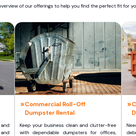
overview of our offerings to help you find the perfect fit for yo
Commercial Roll-Off
C
Dumpster Rental
D
 and
Keep your business clean and clutter-free
Nee
 and
with dependable dumpsters for offices,
deb