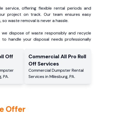
e service, offering flexible rental periods and
our project on track. Our team ensures easy
, so waste removal is never a hassle.
, we dispose of waste responsibly and recycle
 to handle your disposal needs professionally
ll Off
Commercial
All Pro Roll
Off
Services
mpster
Commercial
Dumpster Rental
g
,
PA
.
Services
in
Milesburg
,
PA
.
e Offer