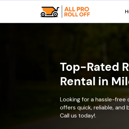
H
Top-Rated R
Rental in Mi
Looking for a hassle-free 
offers quick, reliable, and
Call us today!.