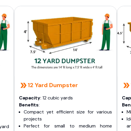
12 Yard Dumpster
Capacity
: 12 cubic yards
Cap
Benefits
:
Ben
Compact yet efficient size for various
Mi
projects
I
Perfect for small to medium home
a
yard