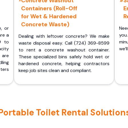
Concrete Washout
S
Containers (Roll-Off
E
for Wet & Hardened
R
Concrete Waste)
e, or
Nee
are a
you.
Dealing with leftover concrete? We make
9 to
minu
waste disposal easy. Call (724) 369-8599
acity
we’l
to rent a concrete washout container.
 are
These specialized bins safely hold wet or
ling
hardened concrete, helping contractors
ters
keep job sites clean and compliant.
rtable Toilet Rental Solutions