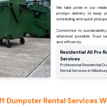
We take pride in our reliabl
prompt delivery to keep y
scheduling and quick pickups
Committed to sustainability
whenever possible. Trust us
and efficiently.
Residential
All Pro Ro
Services
Professional Residential
Du
Rental Services
in
Milesbur
ff Dumpster Rental Services W