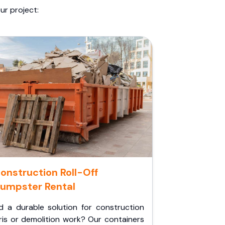
ur project:
onstruction Roll-Off
umpster Rental
d a durable solution for construction
ris or demolition work? Our containers