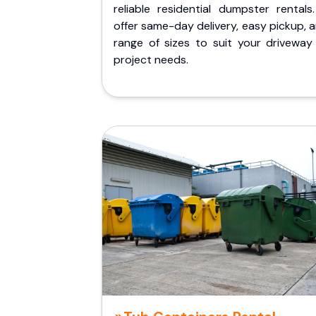
reliable residential dumpster rentals
offer same-day delivery, easy pickup, 
range of sizes to suit your driveway
project needs.