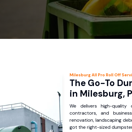
Milesburg
All Pro Roll Off
Serv
The Go-To Dum
in Milesburg, 
We delivers high-quality
contractors, and busines
renovation, landscaping debr
got the right-sized dumpster