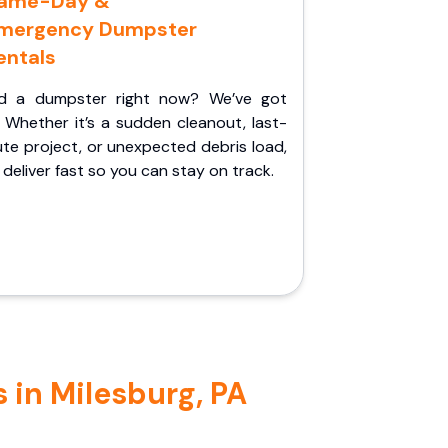
ame-Day &
mergency Dumpster
entals
d a dumpster right now? We’ve got
 Whether it’s a sudden cleanout, last-
te project, or unexpected debris load,
l deliver fast so you can stay on track.
 in Milesburg, PA