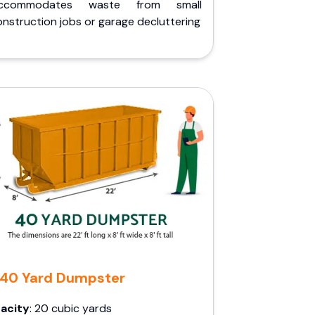
ccommodates waste from small
nstruction jobs or garage decluttering
40 Yard Dumpster
acity
: 20 cubic yards