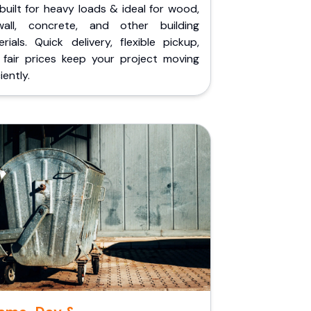
built for heavy loads & ideal for wood,
wall, concrete, and other building
rials. Quick delivery, flexible pickup,
 fair prices keep your project moving
iently.