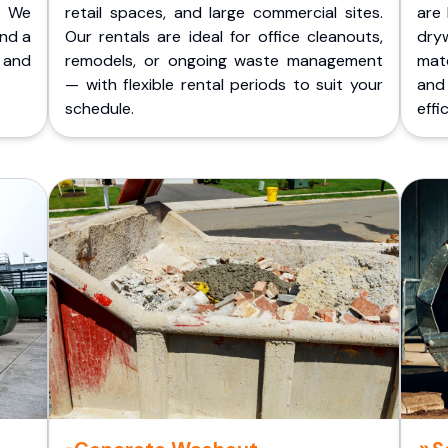
. We
retail spaces, and large commercial sites.
are 
and a
Our rentals are ideal for office cleanouts,
dry
 and
remodels, or ongoing waste management
mate
— with flexible rental periods to suit your
and
schedule.
effic