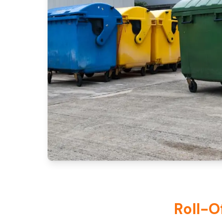
Roll-O