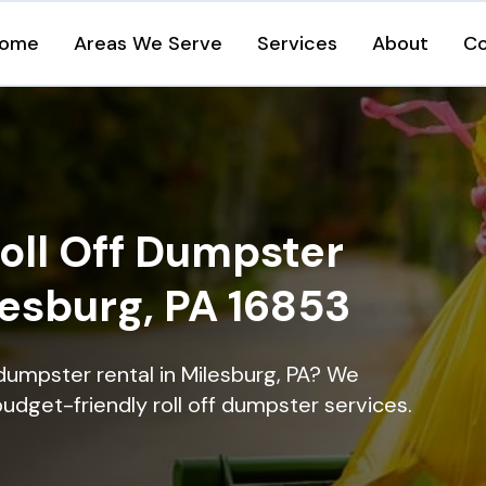
ome
Areas We Serve
Services
About
Co
oll Off Dumpster
lesburg, PA 16853
dumpster rental in Milesburg, PA? We
 budget-friendly roll off dumpster services.