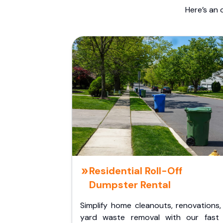
Here’s an 
Residential Roll-Off
Dumpster Rental
Simplify home cleanouts, renovations,
yard waste removal with our fast