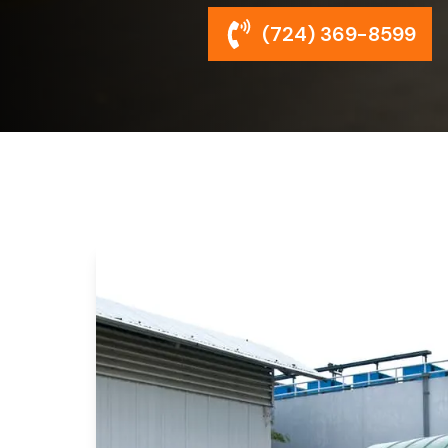
(724) 369-8599