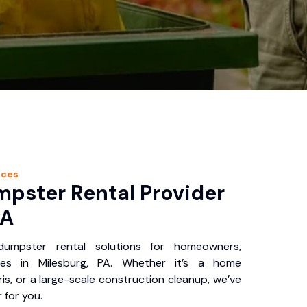
ices
pster Rental Provider
PA
 dumpster rental solutions for homeowners,
ses in Milesburg, PA. Whether it’s a home
is, or a large-scale construction cleanup, we’ve
 for you.