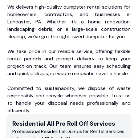
We delivers high-quality dumpster rental solutions for
homeowners, contractors, and businesses in
Lancaster, PA. Whether it’s a home renovation,
landscaping debris, or a large-scale construction
cleanup, we’ve got the right-sized dumpster for you.
We take pride in our reliable service, offering flexible
rental periods and prompt delivery to keep your
project on track. Our team ensures easy scheduling
and quick pickups, so waste removal is never a hassle.
Committed to sustainability, we dispose of waste
responsibly and recycle whenever possible. Trust us
to handle your disposal needs professionally and
efficiently.
Residential
All Pro Roll Off
Services
Professional Residential
Dumpster Rental Services