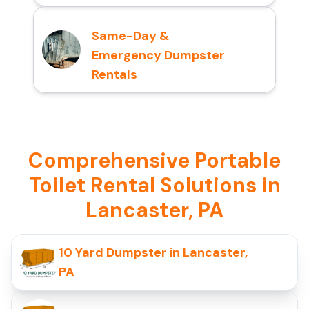
Same-Day &
Emergency Dumpster
Rentals
Comprehensive Portable
Toilet Rental Solutions in
Lancaster, PA
10 Yard Dumpster in Lancaster,
PA