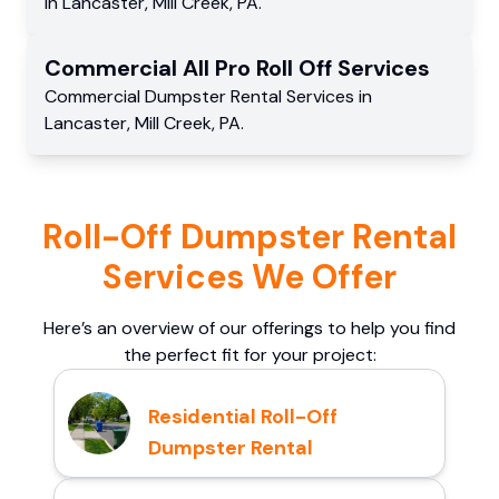
in
Lancaster
,
Mill Creek
,
PA
.
Commercial
All Pro Roll Off
Services
Commercial
Dumpster Rental Services
in
Lancaster
,
Mill Creek
,
PA
.
Roll-Off Dumpster Rental
Services We Offer
Here’s an overview of our offerings to help you find
the perfect fit for your project:
Residential Roll-Off
Dumpster Rental