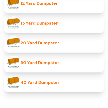
12 Yard Dumpster
15 Yard Dumpster
20 Yard Dumpster
30 Yard Dumpster
40 Yard Dumpster