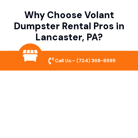
Why Choose Volant
Dumpster Rental Pros in
Lancaster, PA?
Variety of Dumpster Sizes
Call Us:-
(724) 369-8599
We offer dumpsters in multiple sizes to
accommodate small cleanouts, home
remodeling, and large commercial projects.
Prompt & Reliable Service
Our team ensures on-time delivery and