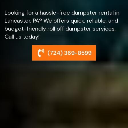
Looking for a hassle-free dumpster rental in
Lancaster, PA? We offers quick, reliable, and
budget-friendly roll off dumpster services.
Call us today!.
(724) 369-8599