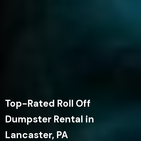
Top-Rated Roll Off
Dumpster Rental in
Lancaster, PA