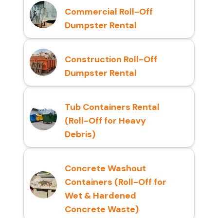
Commercial Roll-Off
Dumpster Rental
Construction Roll-Off
Dumpster Rental
Tub Containers Rental
(Roll-Off for Heavy
Debris)
Concrete Washout
Containers (Roll-Off for
Wet & Hardened
Concrete Waste)