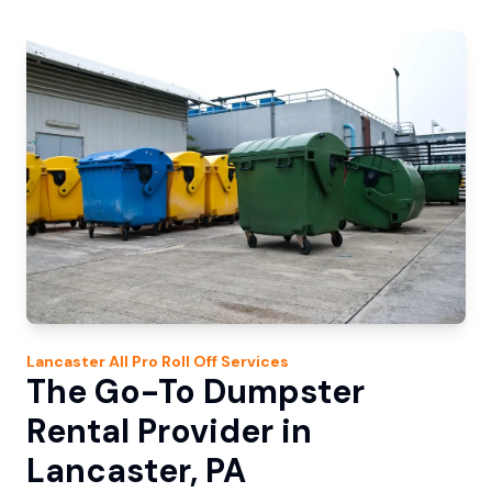
Lancaster
All Pro Roll Off
Services
The Go-To Dumpster
Rental Provider in
Lancaster, PA