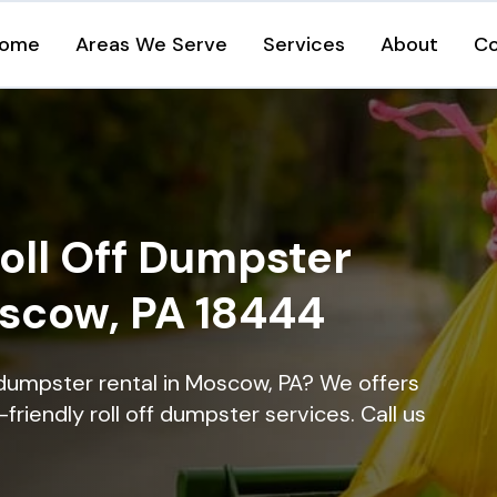
ome
Areas We Serve
Services
About
Co
oll Off Dumpster
oscow, PA 18444
 dumpster rental in Moscow, PA? We offers
-friendly roll off dumpster services. Call us