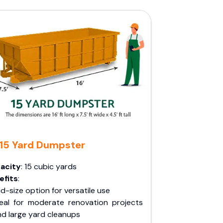
15 Yard Dumpster
acity
: 15 cubic yards
efits
:
d-size option for versatile use
deal for moderate renovation projects
nd large yard cleanups