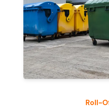
Roll-O