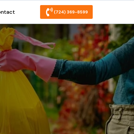
ntact
(724) 369-8599