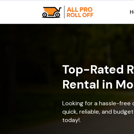
H
Top-Rated R
Rental in M
Looking for a hassle-free
quick, reliable, and budget
today!.