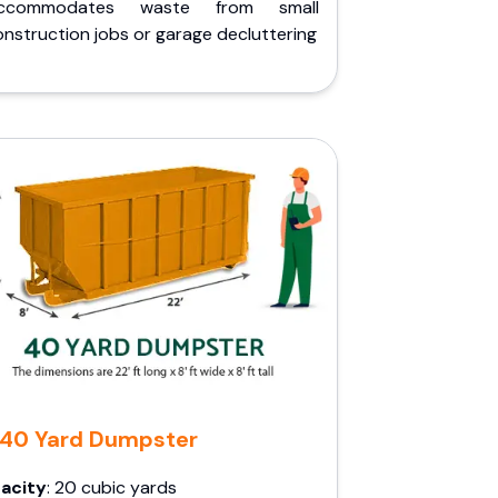
ccommodates waste from small
nstruction jobs or garage decluttering
40 Yard Dumpster
acity
: 20 cubic yards