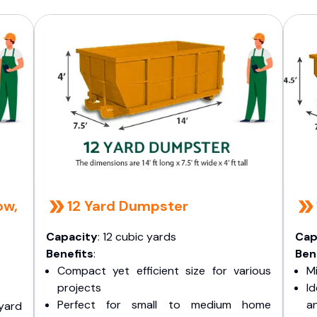
ow,
12 Yard Dumpster
Capacity
: 12 cubic yards
Cap
Benefits
:
Ben
Compact yet efficient size for various
Mi
projects
I
Perfect for small to medium home
a
yard