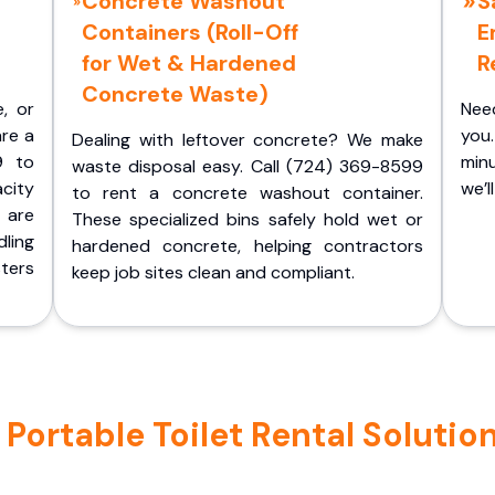
Concrete Washout
S
Containers (Roll-Off
E
for Wet & Hardened
R
Concrete Waste)
e, or
Nee
are a
you.
Dealing with leftover concrete? We make
9 to
minu
waste disposal easy. Call (724) 369-8599
acity
we’l
to rent a concrete washout container.
 are
These specialized bins safely hold wet or
ling
hardened concrete, helping contractors
ters
keep job sites clean and compliant.
ortable Toilet Rental Solutio