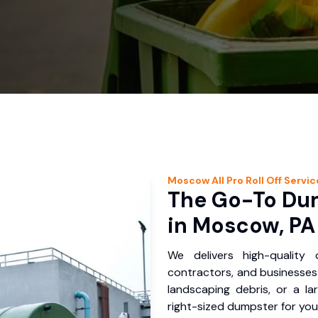
Moscow
All Pro Roll Off
Servic
The Go-To Dum
in Moscow, PA
We delivers high-quality
contractors, and businesses
landscaping debris, or a la
right-sized dumpster for you