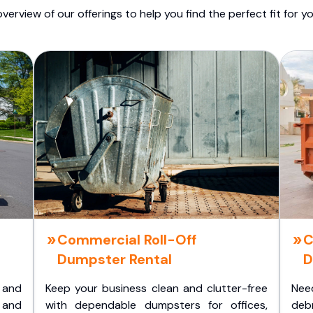
overview of our offerings to help you find the perfect fit for yo
Commercial Roll-Off
C
Dumpster Rental
D
 and
Keep your business clean and clutter-free
Nee
 and
with dependable dumpsters for offices,
deb