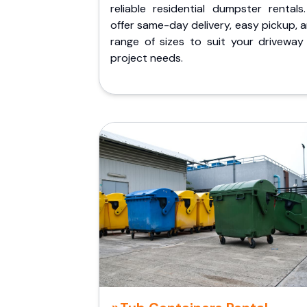
reliable residential dumpster rentals
offer same-day delivery, easy pickup, 
range of sizes to suit your driveway
project needs.