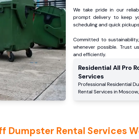
We take pride in our reliabl
prompt delivery to keep y
scheduling and quick pickups
Committed to sustainability
whenever possible. Trust us
and efficiently.
Residential
All Pro Ro
Services
Professional Residential
Du
Rental Services
in
Moscow
ff Dumpster Rental Services W