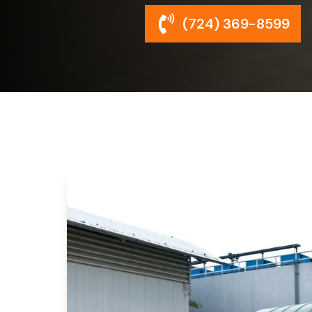
(724) 369-8599