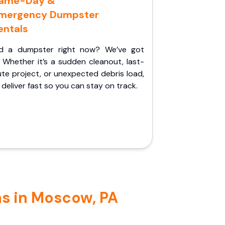
ame-Day &
mergency Dumpster
entals
d a dumpster right now? We’ve got
 Whether it’s a sudden cleanout, last-
te project, or unexpected debris load,
l deliver fast so you can stay on track.
ns in Moscow, PA