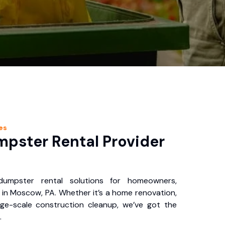
es
pster Rental Provider
 dumpster rental solutions for homeowners,
 in Moscow, PA. Whether it’s a home renovation,
rge-scale construction cleanup, we’ve got the
.