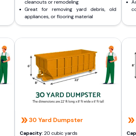
cleanouts or remodeling
A
Great for removing yard debris, old
co
appliances, or flooring material
30 Yard Dumpster
Capacity
: 20 cubic yards
Cap