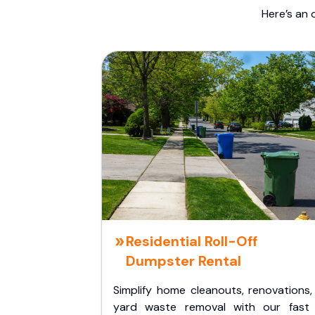
Here’s an 
Residential Roll-Off
Dumpster Rental
Simplify home cleanouts, renovations,
yard waste removal with our fast