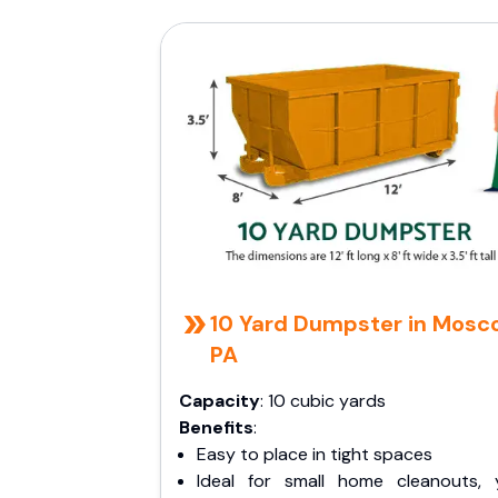
10 Yard Dumpster in Mosc
PA
Capacity
: 10 cubic yards
Benefits
:
Easy to place in tight spaces
Ideal for small home cleanouts, 