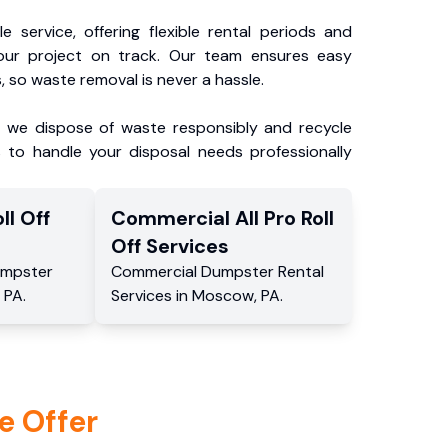
e service, offering flexible rental periods and
our project on track. Our team ensures easy
, so waste removal is never a hassle.
, we dispose of waste responsibly and recycle
 to handle your disposal needs professionally
ll Off
Commercial
All Pro Roll
Off
Services
mpster
Commercial
Dumpster Rental
,
PA
.
Services
in
Moscow
,
PA
.
e Offer