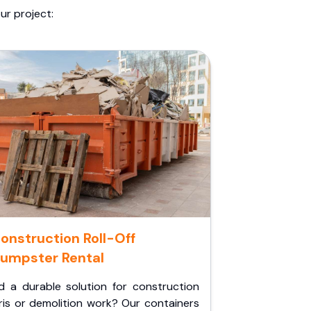
ur project:
onstruction Roll-Off
umpster Rental
d a durable solution for construction
ris or demolition work? Our containers