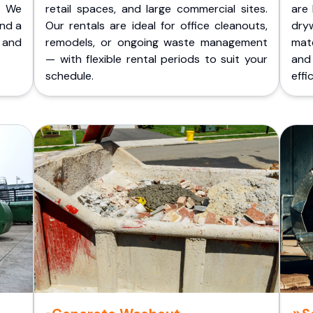
. We
retail spaces, and large commercial sites.
are 
and a
Our rentals are ideal for office cleanouts,
dry
 and
remodels, or ongoing waste management
mate
— with flexible rental periods to suit your
and
schedule.
effic