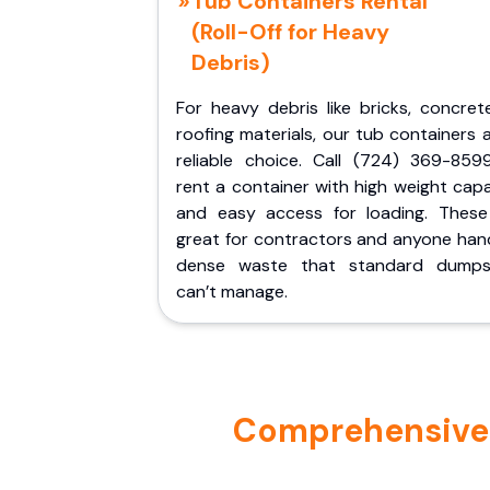
Tub Containers Rental
(Roll-Off for Heavy
Debris)
For heavy debris like bricks, concret
roofing materials, our tub containers 
reliable choice. Call (724) 369-859
rent a container with high weight cap
and easy access for loading. These
great for contractors and anyone hand
dense waste that standard dumps
can’t manage.
Comprehensive P