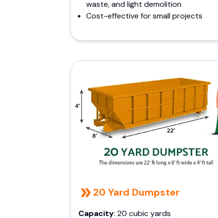
waste, and light demolition
Cost-effective for small projects
20 Yard Dumpster
Capacity
: 20 cubic yards