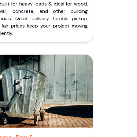
built for heavy loads & ideal for wood,
wall, concrete, and other building
rials. Quick delivery, flexible pickup,
 fair prices keep your project moving
iently.