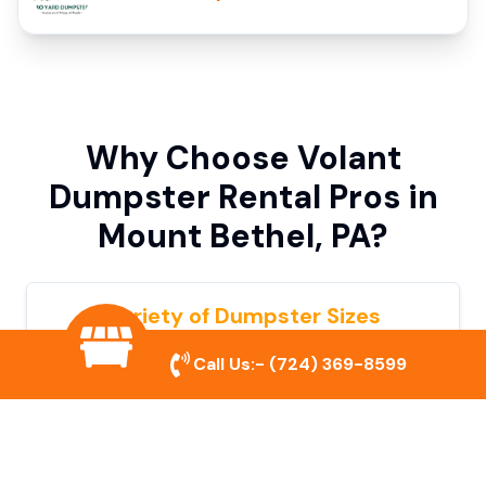
Why Choose Volant
Dumpster Rental Pros in
Mount Bethel, PA?
Variety of Dumpster Sizes
We offer dumpsters in multiple sizes to
Call Us:-
(724) 369-8599
accommodate small cleanouts, home
remodeling, and large commercial projects.