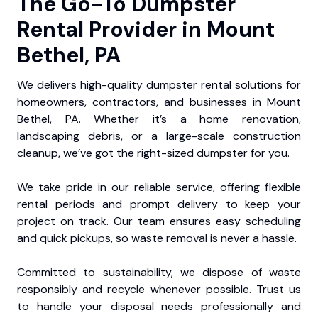
The Go-To Dumpster
Rental Provider in Mount
Bethel, PA
We delivers high-quality dumpster rental solutions for
homeowners, contractors, and businesses in Mount
Bethel, PA. Whether it’s a home renovation,
landscaping debris, or a large-scale construction
cleanup, we’ve got the right-sized dumpster for you.
We take pride in our reliable service, offering flexible
rental periods and prompt delivery to keep your
project on track. Our team ensures easy scheduling
and quick pickups, so waste removal is never a hassle.
Committed to sustainability, we dispose of waste
responsibly and recycle whenever possible. Trust us
to handle your disposal needs professionally and