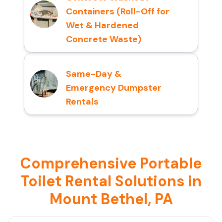
Containers (Roll-Off for
Wet & Hardened
Concrete Waste)
Same-Day &
Emergency Dumpster
Rentals
Comprehensive Portable
Toilet Rental Solutions in
Mount Bethel, PA