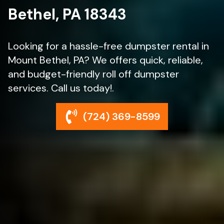
Bethel, PA 18343
Looking for a hassle-free dumpster rental in
Mount Bethel, PA? We offers quick, reliable,
and budget-friendly roll off dumpster
services. Call us today!.
(724) 369-8599