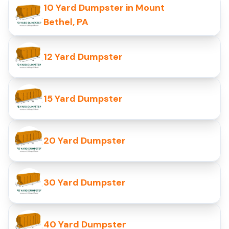
10 Yard Dumpster in Mount
Bethel, PA
12 Yard Dumpster
15 Yard Dumpster
20 Yard Dumpster
30 Yard Dumpster
40 Yard Dumpster