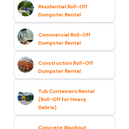
Residential Roll-Off
Dumpster Rental
Commercial Roll-Off
Dumpster Rental
Construction Roll-Off
Dumpster Rental
Tub Containers Rental
(Roll-Off for Heavy
Debris)
Concrete Washout