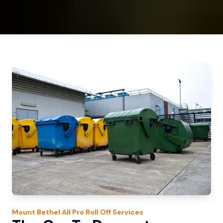
Mount Bethel
All Pro Roll Off
Services