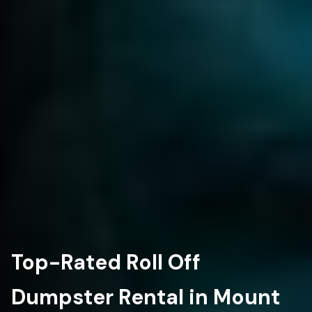
Top-Rated Roll Off
Dumpster Rental in Mount