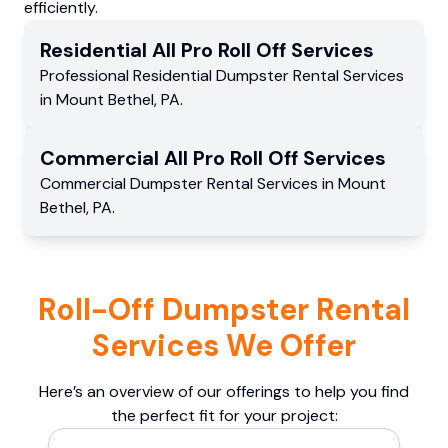
efficiently.
Residential
All Pro Roll Off
Services
Professional Residential
Dumpster Rental Services
in
Mount Bethel
,
PA
.
Commercial
All Pro Roll Off
Services
Commercial
Dumpster Rental Services
in
Mount
Bethel
,
PA
.
Roll-Off Dumpster Rental
Services We Offer
Here’s an overview of our offerings to help you find
the perfect fit for your project: