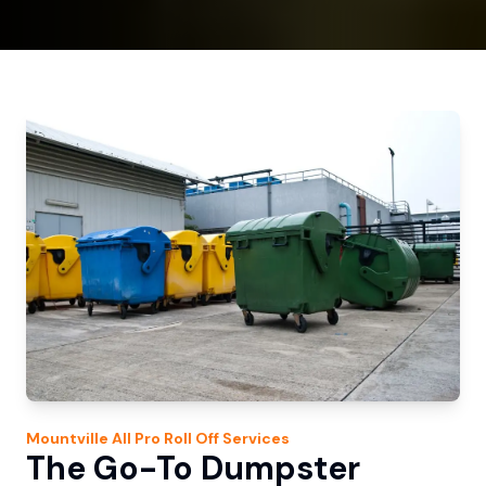
Mountville
All Pro Roll Off
Services
The Go-To Dumpster