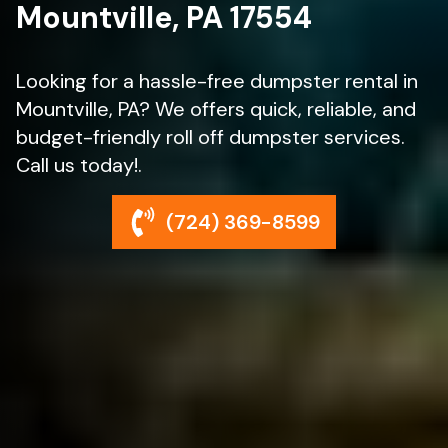
Mountville, PA 17554
Looking for a hassle-free dumpster rental in
Mountville, PA? We offers quick, reliable, and
budget-friendly roll off dumpster services.
Call us today!.
(724) 369-8599