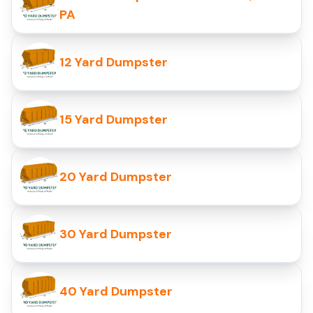
PA
12 Yard Dumpster
15 Yard Dumpster
20 Yard Dumpster
30 Yard Dumpster
40 Yard Dumpster