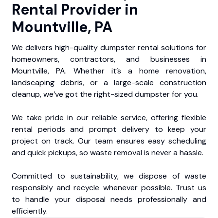
Rental Provider in
Mountville, PA
We delivers high-quality dumpster rental solutions for
homeowners, contractors, and businesses in
Mountville, PA. Whether it’s a home renovation,
landscaping debris, or a large-scale construction
cleanup, we’ve got the right-sized dumpster for you.
We take pride in our reliable service, offering flexible
rental periods and prompt delivery to keep your
project on track. Our team ensures easy scheduling
and quick pickups, so waste removal is never a hassle.
Committed to sustainability, we dispose of waste
responsibly and recycle whenever possible. Trust us
to handle your disposal needs professionally and
efficiently.