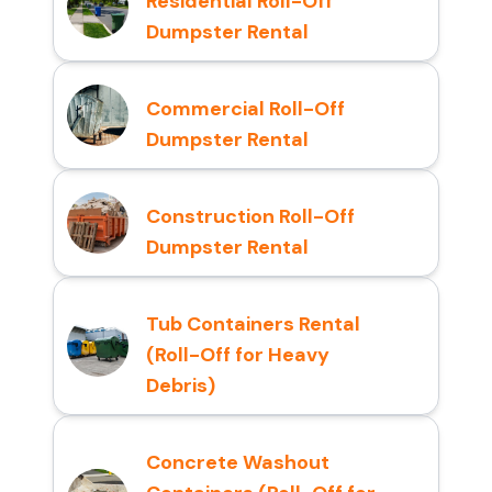
Residential Roll-Off
Dumpster Rental
Commercial Roll-Off
Dumpster Rental
Construction Roll-Off
Dumpster Rental
Tub Containers Rental
(Roll-Off for Heavy
Debris)
Concrete Washout