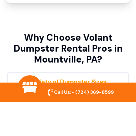
Why Choose Volant
Dumpster Rental Pros in
Mountville, PA?
Variety of Dumpster Sizes
Call Us:-
(724) 369-8599
We offer dumpsters in multiple sizes to
accommodate small cleanouts, home
remodeling, and large commercial projects.