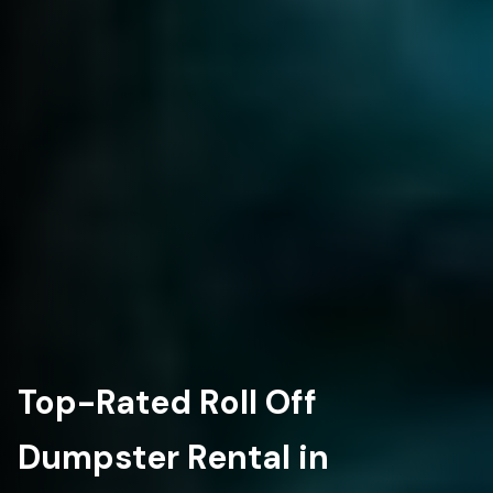
Top-Rated Roll Off
Dumpster Rental in