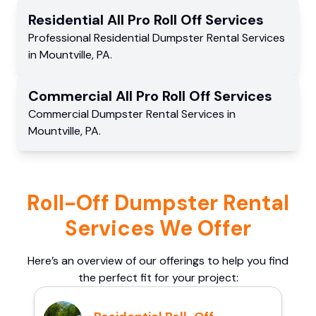
Residential
All Pro Roll Off
Services
Professional Residential
Dumpster Rental Services
in
Mountville
,
PA
.
Commercial
All Pro Roll Off
Services
Commercial
Dumpster Rental Services
in
Mountville
,
PA
.
Roll-Off Dumpster Rental
Services We Offer
Here’s an overview of our offerings to help you find
the perfect fit for your project: