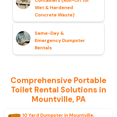
Containers (Roll-Off for
Wet & Hardened
Concrete Waste)
Same-Day &
Emergency Dumpster
Rentals
Comprehensive Portable
Toilet Rental Solutions in
Mountville, PA
10 Yard Dumpster in Mountville,