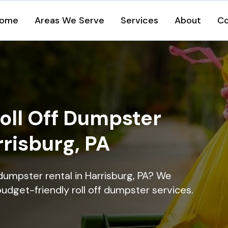
ome
Areas We Serve
Services
About
Co
oll Off Dumpster
rrisburg, PA
dumpster rental in Harrisburg, PA? We
 budget-friendly roll off dumpster services.