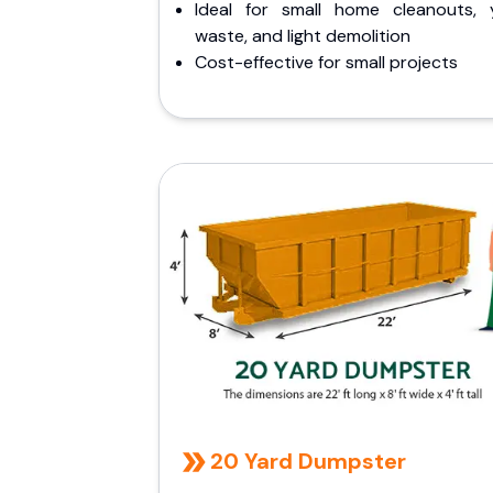
Ideal for small home cleanouts, 
waste, and light demolition
Cost-effective for small projects
20 Yard Dumpster