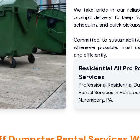
We take pride in our reliabl
prompt delivery to keep y
scheduling and quick pickups
Committed to sustainability
whenever possible. Trust us
and efficiently.
Residential
All Pro Ro
Services
Professional Residential
Du
Rental Services
in
Harrisbu
Nuremberg
,
PA
.
ff Dumpster Rental Services W