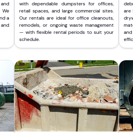
 and
with dependable dumpsters for offices,
deb
. We
retail spaces, and large commercial sites.
are 
and a
Our rentals are ideal for office cleanouts,
dry
 and
remodels, or ongoing waste management
mate
— with flexible rental periods to suit your
and
schedule.
effic