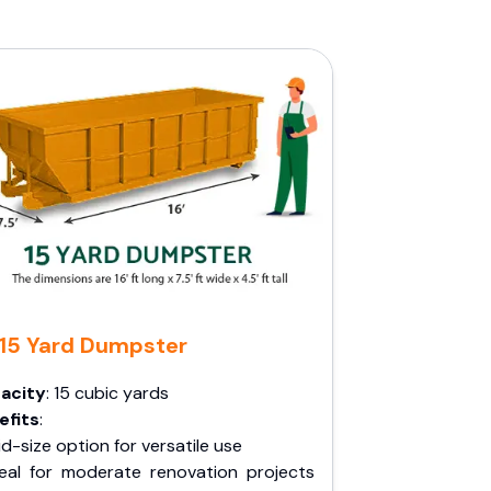
15 Yard Dumpster
acity
: 15 cubic yards
efits
:
d-size option for versatile use
deal for moderate renovation projects