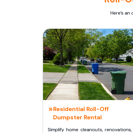
Here’s an 
Residential Roll-Off
Dumpster Rental
Simplify home cleanouts, renovations,