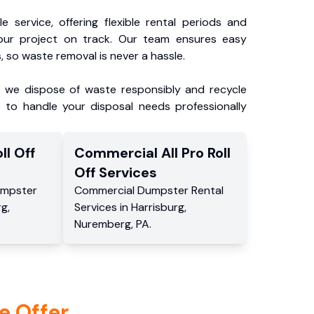
e service, offering flexible rental periods and
our project on track. Our team ensures easy
, so waste removal is never a hassle.
, we dispose of waste responsibly and recycle
 to handle your disposal needs professionally
ll Off
Commercial
All Pro Roll
Off
Services
mpster
Commercial
Dumpster Rental
rg
,
Services
in
Harrisburg
,
Nuremberg
,
PA
.
e Offer