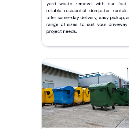
yard waste removal with our fast
reliable residential dumpster rentals
offer same-day delivery, easy pickup, 
range of sizes to suit your driveway
project needs.