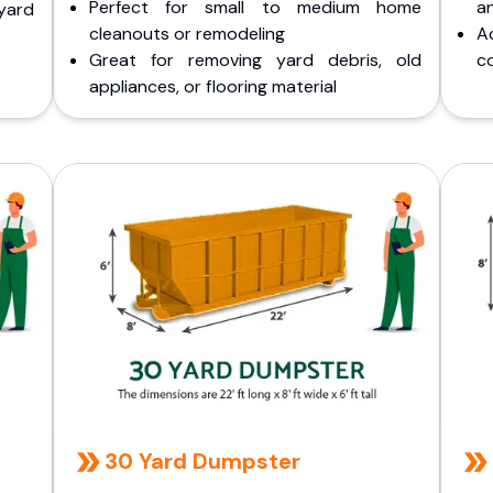
Perfect for small to medium home
a
yard
cleanouts or remodeling
A
Great for removing yard debris, old
co
appliances, or flooring material
30 Yard Dumpster