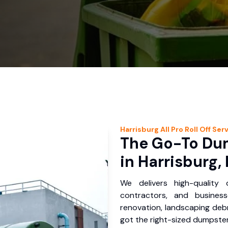
Harrisburg
All Pro Roll Off
Serv
The Go-To Dum
in Harrisburg,
We delivers high-quality
contractors, and busines
renovation, landscaping debr
got the right-sized dumpster