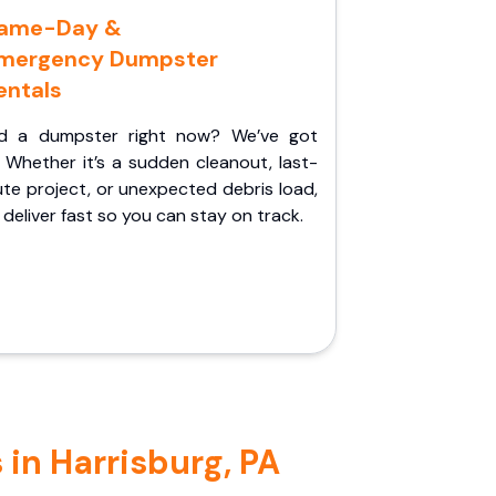
ame-Day &
mergency Dumpster
entals
d a dumpster right now? We’ve got
 Whether it’s a sudden cleanout, last-
te project, or unexpected debris load,
l deliver fast so you can stay on track.
in Harrisburg, PA