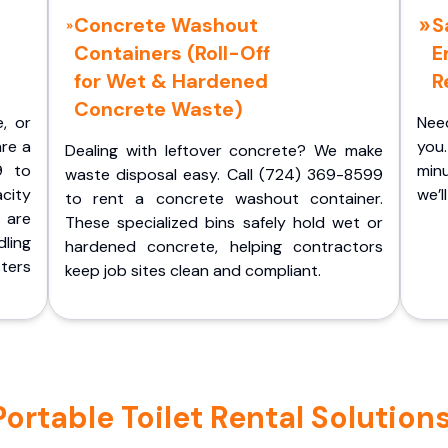
Concrete Washout
S
Containers (Roll-Off
E
for Wet & Hardened
R
Concrete Waste)
e, or
Nee
are a
you.
Dealing with leftover concrete? We make
9 to
minu
waste disposal easy. Call (724) 369-8599
acity
we’l
to rent a concrete washout container.
 are
These specialized bins safely hold wet or
ling
hardened concrete, helping contractors
ters
keep job sites clean and compliant.
rtable Toilet Rental Solutions 