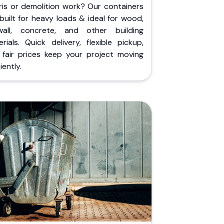
ris or demolition work? Our containers
built for heavy loads & ideal for wood,
wall, concrete, and other building
rials. Quick delivery, flexible pickup,
 fair prices keep your project moving
iently.