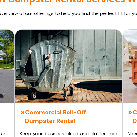
overview of our offerings to help you find the perfect fit for yo
Commercial Roll-Off
C
Dumpster Rental
D
 and
Keep your business clean and clutter-free
Nee