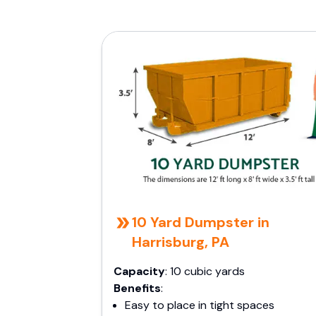
10 Yard Dumpster in
Harrisburg, PA
Capacity
: 10 cubic yards
Benefits
:
Easy to place in tight spaces