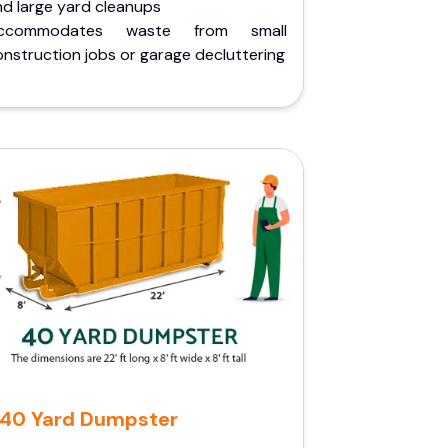
nd large yard cleanups
ccommodates waste from small
nstruction jobs or garage decluttering
40 Yard Dumpster