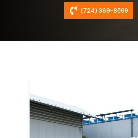
(724) 369-8599