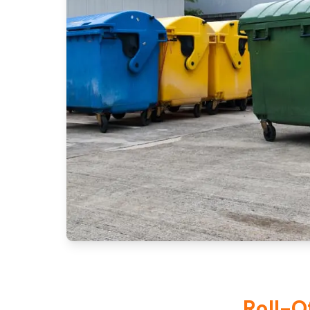
Roll-O