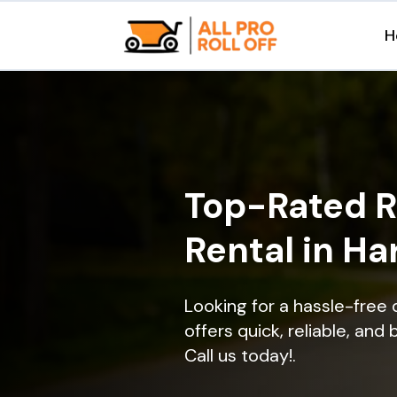
H
Top-Rated R
Rental in Ha
Looking for a hassle-free 
offers quick, reliable, and
Call us today!.