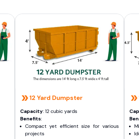
12 Yard Dumpster
Capacity
: 12 cubic yards
Cap
Benefits
:
Ben
Compact yet efficient size for various
Mi
projects
I