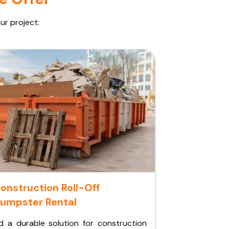
ur project:
onstruction Roll-Off
umpster Rental
d a durable solution for construction