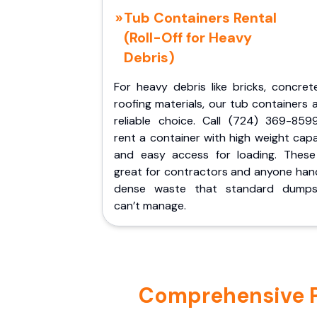
Tub Containers Rental
(Roll-Off for Heavy
Debris)
For heavy debris like bricks, concret
roofing materials, our tub containers 
reliable choice. Call (724) 369-859
rent a container with high weight cap
and easy access for loading. These
great for contractors and anyone hand
dense waste that standard dumps
can’t manage.
Comprehensive Po