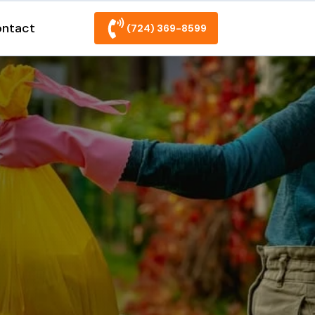
ntact
(724) 369-8599