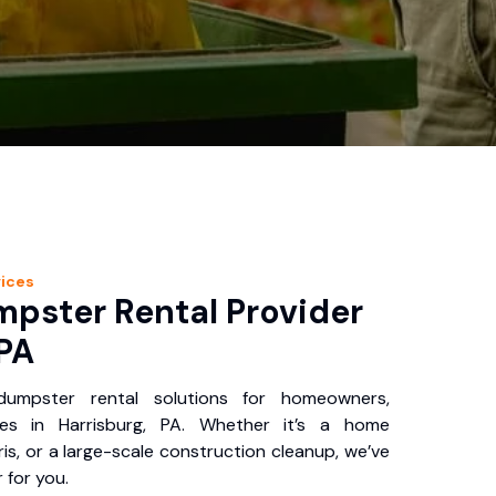
ices
pster Rental Provider
 PA
 dumpster rental solutions for homeowners,
ses in Harrisburg, PA. Whether it’s a home
is, or a large-scale construction cleanup, we’ve
 for you.