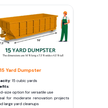
15 Yard Dumpster
acity
: 15 cubic yards
efits
:
d-size option for versatile use
deal for moderate renovation projects
nd large yard cleanups