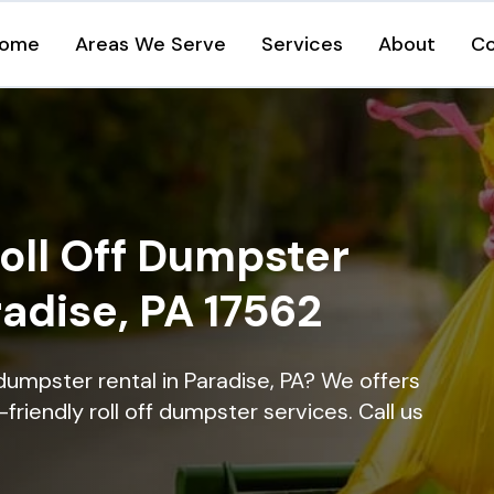
ome
Areas We Serve
Services
About
Co
oll Off Dumpster
radise, PA 17562
dumpster rental in Paradise, PA? We offers
-friendly roll off dumpster services. Call us