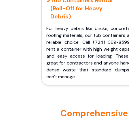
Tub Containers Rental
(Roll-Off for Heavy
Debris)
For heavy debris like bricks, concret
roofing materials, our tub containers 
reliable choice. Call (724) 369-859
rent a container with high weight cap
and easy access for loading. These
great for contractors and anyone hand
dense waste that standard dumps
can’t manage.
Comprehensive P