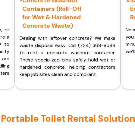
Concrete Washout
S
Containers (Roll-Off
E
for Wet & Hardened
R
Concrete Waste)
e, or
Nee
are a
you.
Dealing with leftover concrete? We make
9 to
minu
waste disposal easy. Call (724) 369-8599
acity
we’l
to rent a concrete washout container.
 are
These specialized bins safely hold wet or
ling
hardened concrete, helping contractors
ters
keep job sites clean and compliant.
ortable Toilet Rental Solutions