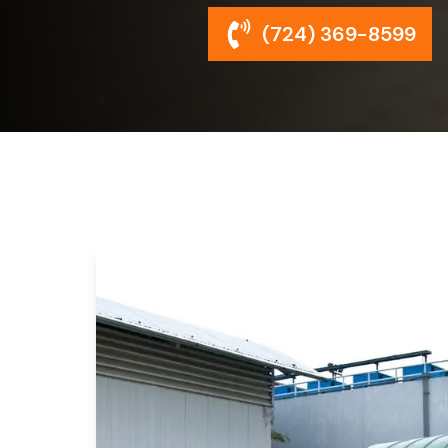
(724) 369-8599