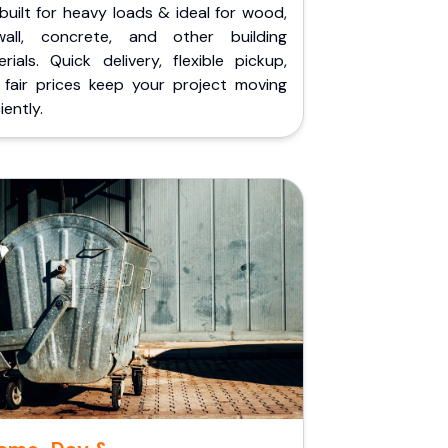
built for heavy loads & ideal for wood,
wall, concrete, and other building
rials. Quick delivery, flexible pickup,
 fair prices keep your project moving
iently.