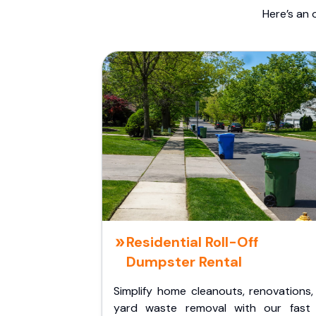
Here’s an 
Residential Roll-Off
Dumpster Rental
Simplify home cleanouts, renovations,
yard waste removal with our fast