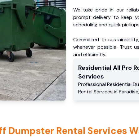
We take pride in our reliabl
prompt delivery to keep y
scheduling and quick pickups
Committed to sustainability
whenever possible. Trust us
and efficiently.
Residential
All Pro Ro
Services
Professional Residential
Du
Rental Services
in
Paradise
ff Dumpster Rental Services W