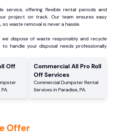
e service, offering flexible rental periods and
our project on track. Our team ensures easy
, so waste removal is never a hassle.
, we dispose of waste responsibly and recycle
 to handle your disposal needs professionally
ll Off
Commercial
All Pro Roll
Off
Services
mpster
Commercial
Dumpster Rental
,
PA
.
Services
in
Paradise
,
PA
.
e Offer