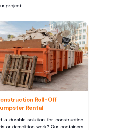
ur project:
onstruction Roll-Off
umpster Rental
d a durable solution for construction
ris or demolition work? Our containers