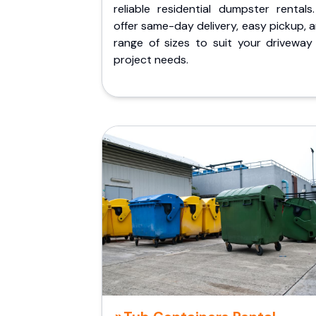
reliable residential dumpster rentals
offer same-day delivery, easy pickup, 
range of sizes to suit your driveway
project needs.