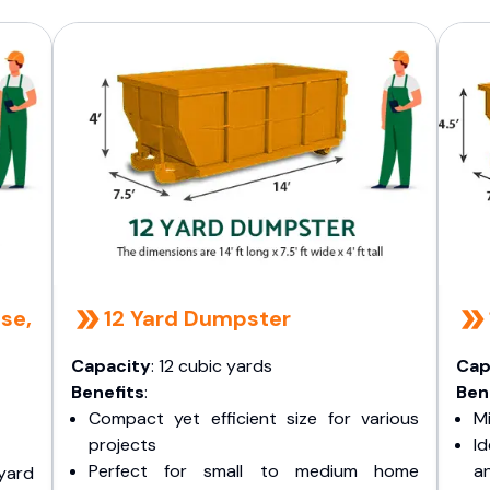
se,
12 Yard Dumpster
Capacity
: 12 cubic yards
Cap
Benefits
:
Ben
Compact yet efficient size for various
Mi
projects
I
Perfect for small to medium home
a
yard