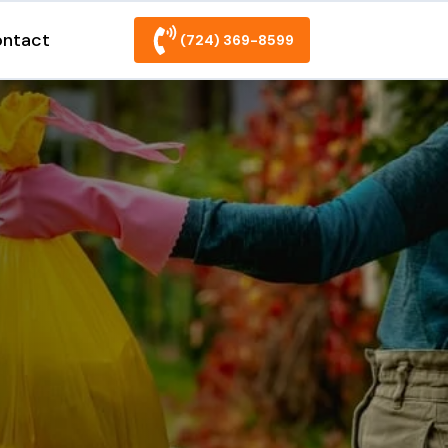
ntact
(724) 369-8599