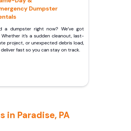
ame-Day &
mergency Dumpster
entals
d a dumpster right now? We’ve got
 Whether it’s a sudden cleanout, last-
te project, or unexpected debris load,
l deliver fast so you can stay on track.
 in Paradise, PA