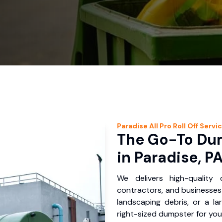
Paradise
All Pro Roll Off
Servi
The Go-To Dum
in Paradise, P
We delivers high-quality
contractors, and businesses 
landscaping debris, or a la
right-sized dumpster for you