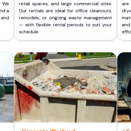
. We
retail spaces, and large commercial sites.
are 
and a
Our rentals are ideal for office cleanouts,
dry
 and
remodels, or ongoing waste management
mate
— with flexible rental periods to suit your
and
schedule.
effic