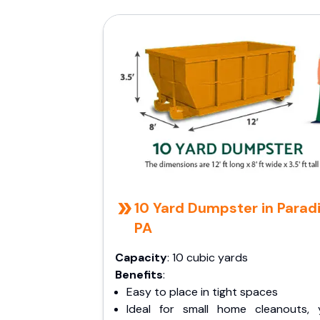
10 Yard Dumpster in Paradi
PA
Capacity
: 10 cubic yards
Benefits
:
Easy to place in tight spaces
Ideal for small home cleanouts, 