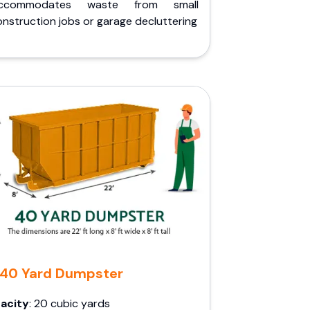
ccommodates waste from small
nstruction jobs or garage decluttering
40 Yard Dumpster
acity
: 20 cubic yards