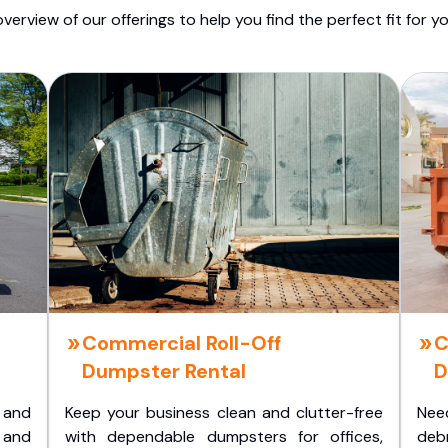
overview of our offerings to help you find the perfect fit for yo
Commercial Roll-Off
C
Dumpster Rental
D
 and
Keep your business clean and clutter-free
Nee
 and
with dependable dumpsters for offices,
deb