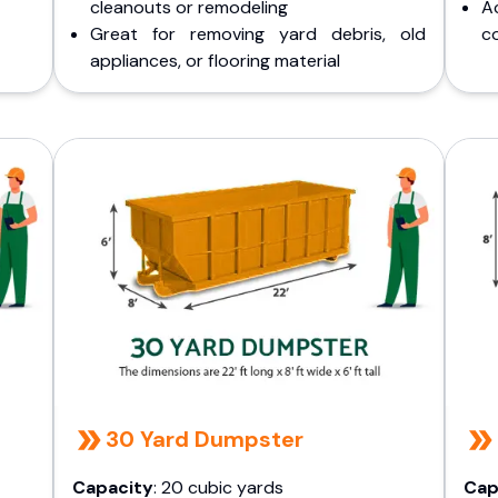
cleanouts or remodeling
A
Great for removing yard debris, old
co
appliances, or flooring material
30 Yard Dumpster
Capacity
: 20 cubic yards
Cap