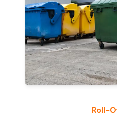
Roll-O