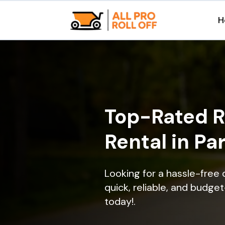
H
Top-Rated R
Rental in Pa
Looking for a hassle-free 
quick, reliable, and budget
today!.