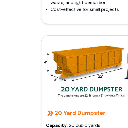
waste, and light demolition
Cost-effective for small projects
20 Yard Dumpster
Capacity
: 20 cubic yards