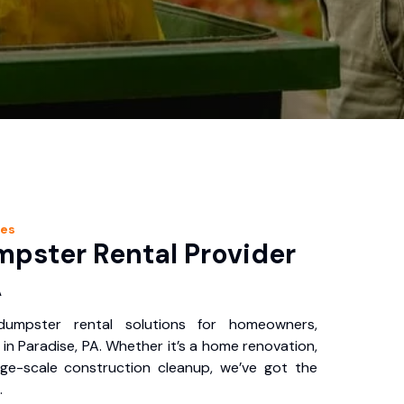
ces
pster Rental Provider
A
 dumpster rental solutions for homeowners,
in Paradise, PA. Whether it’s a home renovation,
rge-scale construction cleanup, we’ve got the
.