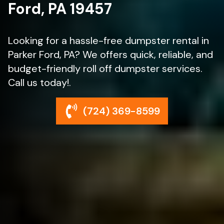
Ford, PA 19457
Looking for a hassle-free dumpster rental in
Parker Ford, PA? We offers quick, reliable, and
budget-friendly roll off dumpster services.
Call us today!.
(724) 369-8599