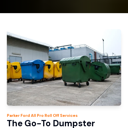
Parker Ford
All Pro Roll Off
Services
The Go-To Dumpster