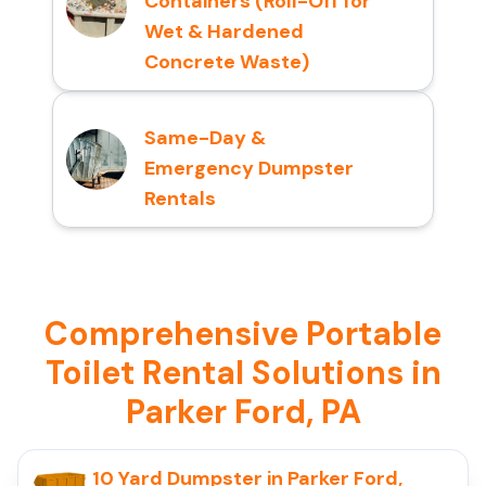
Containers (Roll-Off for
Wet & Hardened
Concrete Waste)
Same-Day &
Emergency Dumpster
Rentals
Comprehensive Portable
Toilet Rental Solutions in
Parker Ford, PA
10 Yard Dumpster in Parker Ford,