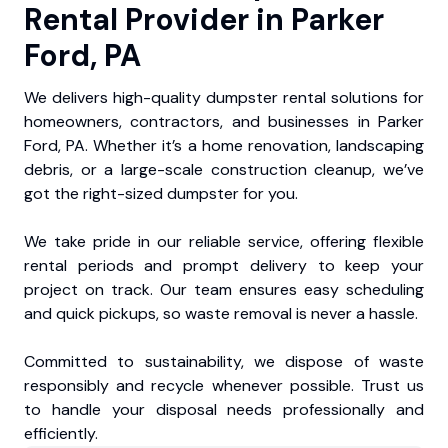
Rental Provider in Parker
Ford, PA
We delivers high-quality dumpster rental solutions for
homeowners, contractors, and businesses in Parker
Ford, PA. Whether it’s a home renovation, landscaping
debris, or a large-scale construction cleanup, we’ve
got the right-sized dumpster for you.
We take pride in our reliable service, offering flexible
rental periods and prompt delivery to keep your
project on track. Our team ensures easy scheduling
and quick pickups, so waste removal is never a hassle.
Committed to sustainability, we dispose of waste
responsibly and recycle whenever possible. Trust us
to handle your disposal needs professionally and
efficiently.