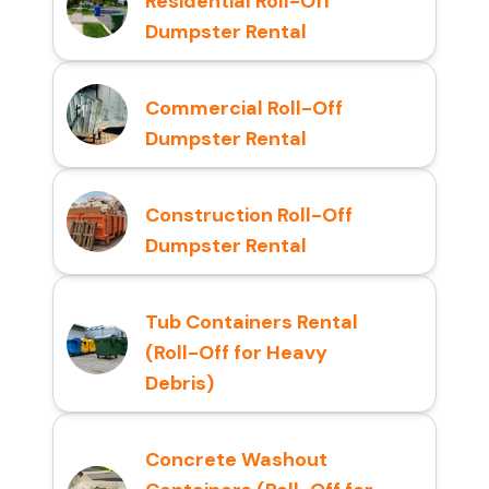
Residential Roll-Off
Dumpster Rental
Commercial Roll-Off
Dumpster Rental
Construction Roll-Off
Dumpster Rental
Tub Containers Rental
(Roll-Off for Heavy
Debris)
Concrete Washout