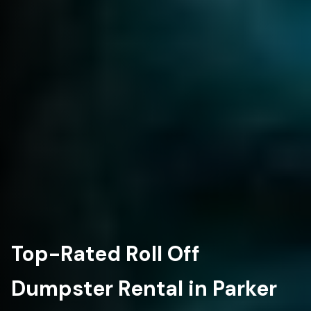
Top-Rated Roll Off
Dumpster Rental in Parker