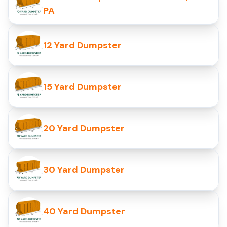
PA
12 Yard Dumpster
15 Yard Dumpster
20 Yard Dumpster
30 Yard Dumpster
40 Yard Dumpster