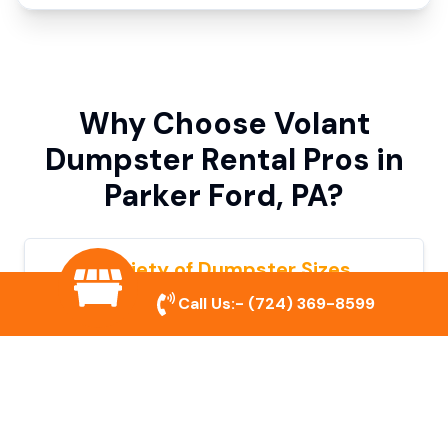
Why Choose Volant
Dumpster Rental Pros in
Parker Ford, PA?
Variety of Dumpster Sizes
Call Us:-
(724) 369-8599
We offer dumpsters in multiple sizes to
accommodate small cleanouts, home
remodeling, and large commercial projects.