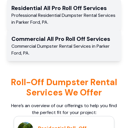
Residential
All Pro Roll Off
Services
Professional Residential
Dumpster Rental Services
in
Parker Ford
,
PA
.
Commercial
All Pro Roll Off
Services
Commercial
Dumpster Rental Services
in
Parker
Ford
,
PA
.
Roll-Off Dumpster Rental
Services We Offer
Here’s an overview of our offerings to help you find
the perfect fit for your project: