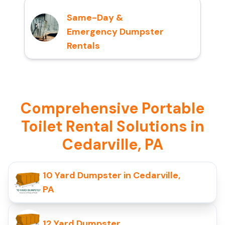
Same-Day &
Emergency Dumpster
Rentals
Comprehensive Portable
Toilet Rental Solutions in
Cedarville, PA
10 Yard Dumpster in Cedarville,
PA
12 Yard Dumpster