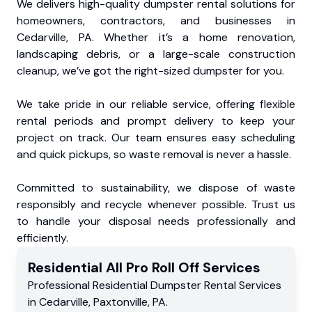
We delivers high-quality dumpster rental solutions for
homeowners, contractors, and businesses in
Cedarville, PA. Whether it’s a home renovation,
landscaping debris, or a large-scale construction
cleanup, we’ve got the right-sized dumpster for you.
We take pride in our reliable service, offering flexible
rental periods and prompt delivery to keep your
project on track. Our team ensures easy scheduling
and quick pickups, so waste removal is never a hassle.
Committed to sustainability, we dispose of waste
responsibly and recycle whenever possible. Trust us
to handle your disposal needs professionally and
efficiently.
Residential
All Pro Roll Off
Services
Professional Residential
Dumpster Rental Services
in
Cedarville
,
Paxtonville
,
PA
.