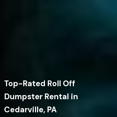
Top-Rated Roll Off
Dumpster Rental in
Cedarville, PA