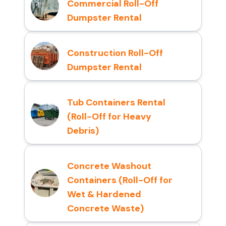
Commercial Roll-Off
Dumpster Rental
Construction Roll-Off
Dumpster Rental
Tub Containers Rental
(Roll-Off for Heavy
Debris)
Concrete Washout
Containers (Roll-Off for
Wet & Hardened
Concrete Waste)