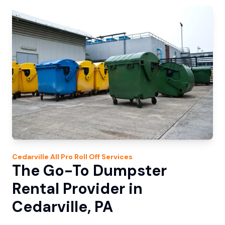
Cedarville
All Pro Roll Off
Services
The Go-To Dumpster
Rental Provider in
Cedarville, PA