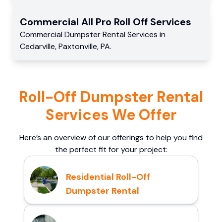
Commercial
All Pro Roll Off
Services
Commercial
Dumpster Rental Services
in
Cedarville
,
Paxtonville
,
PA
.
Roll-Off Dumpster Rental
Services We Offer
Here’s an overview of our offerings to help you find
the perfect fit for your project:
Residential Roll-Off
Dumpster Rental