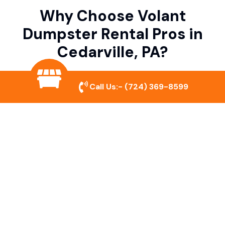
Why Choose Volant
Dumpster Rental Pros in
Cedarville, PA?
Call Us:-
(724) 369-8599
Variety of Dumpster Sizes
We offer dumpsters in multiple sizes to
accommodate small cleanouts, home
remodeling, and large commercial projects.
Prompt & Reliable Service
Our team ensures on-time delivery and
pickup so that your project runs smoothly