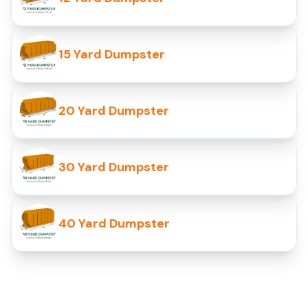
15 Yard Dumpster
20 Yard Dumpster
30 Yard Dumpster
40 Yard Dumpster