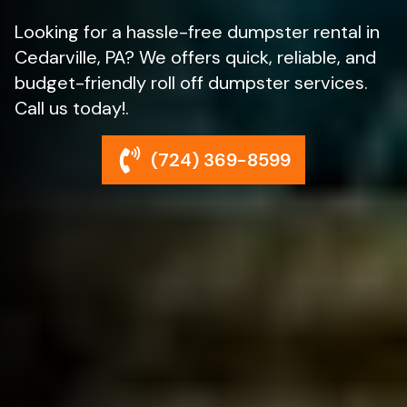
Looking for a hassle-free dumpster rental in
Cedarville, PA? We offers quick, reliable, and
budget-friendly roll off dumpster services.
Call us today!.
(724) 369-8599