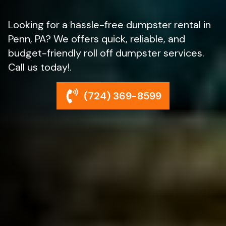
Looking for a hassle-free dumpster rental in
Penn, PA? We offers quick, reliable, and
budget-friendly roll off dumpster services.
Call us today!.
(724) 369-8599