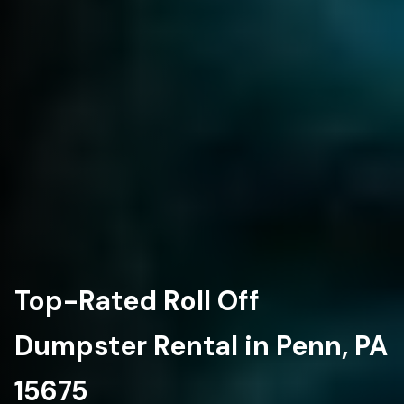
Top-Rated Roll Off
Dumpster Rental in Penn, PA
15675