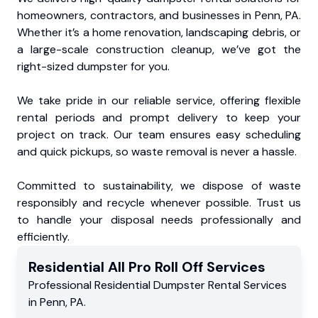
homeowners, contractors, and businesses in Penn, PA.
Whether it’s a home renovation, landscaping debris, or
a large-scale construction cleanup, we’ve got the
right-sized dumpster for you.
We take pride in our reliable service, offering flexible
rental periods and prompt delivery to keep your
project on track. Our team ensures easy scheduling
and quick pickups, so waste removal is never a hassle.
Committed to sustainability, we dispose of waste
responsibly and recycle whenever possible. Trust us
to handle your disposal needs professionally and
efficiently.
Residential
All Pro Roll Off
Services
Professional Residential
Dumpster Rental Services
in
Penn
,
PA
.