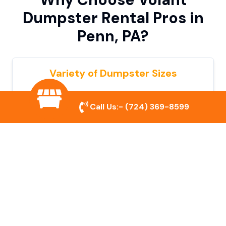
Dumpster Rental Pros in
Penn, PA?
Variety of Dumpster Sizes
We offer dumpsters in multiple sizes to
Call Us:-
(724) 369-8599
accommodate small cleanouts, home
remodeling, and large commercial projects.
Prompt & Reliable Service
Our team ensures on-time delivery and
pickup so that your project runs smoothly
without unnecessary delays.