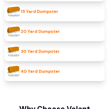
15 Yard Dumpster
20 Yard Dumpster
30 Yard Dumpster
40 Yard Dumpster
Why Choose Volant