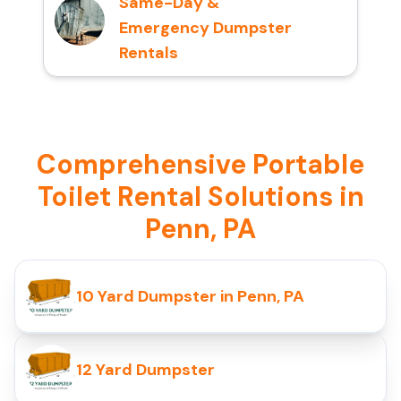
Same-Day &
Emergency Dumpster
Rentals
Comprehensive Portable
Toilet Rental Solutions in
Penn, PA
10 Yard Dumpster in Penn, PA
12 Yard Dumpster