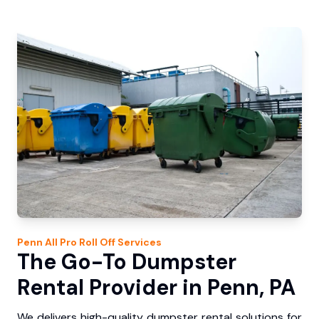
Penn
All Pro Roll Off
Services
The Go-To Dumpster
Rental Provider in Penn, PA
We delivers high-quality dumpster rental solutions for