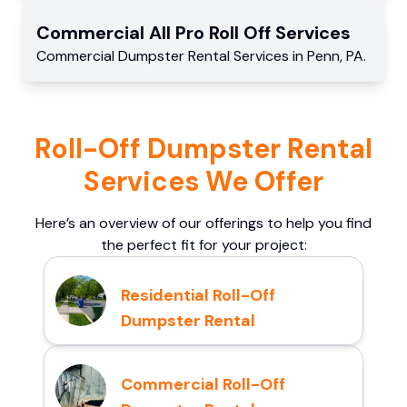
Commercial
All Pro Roll Off
Services
Commercial
Dumpster Rental Services
in
Penn
,
PA
.
Roll-Off Dumpster Rental
Services We Offer
Here’s an overview of our offerings to help you find
the perfect fit for your project:
Residential Roll-Off
Dumpster Rental
Commercial Roll-Off