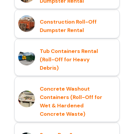
Dumpster Rental
Construction Roll-Off
Dumpster Rental
Tub Containers Rental
(Roll-Off for Heavy
Debris)
Concrete Washout
Containers (Roll-Off for
Wet & Hardened
Concrete Waste)