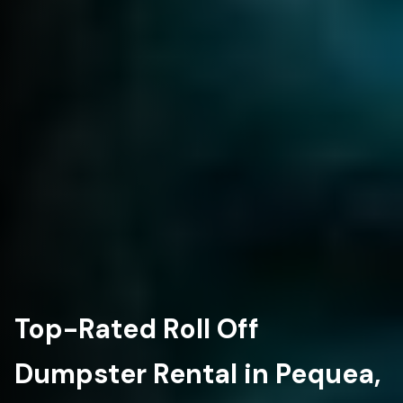
Top-Rated Roll Off
Dumpster Rental in Pequea,