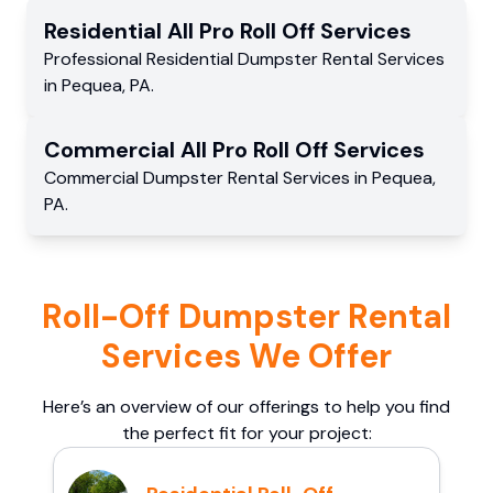
Residential
All Pro Roll Off
Services
Professional Residential
Dumpster Rental Services
in
Pequea
,
PA
.
Commercial
All Pro Roll Off
Services
Commercial
Dumpster Rental Services
in
Pequea
,
PA
.
Roll-Off Dumpster Rental
Services We Offer
Here’s an overview of our offerings to help you find
the perfect fit for your project: