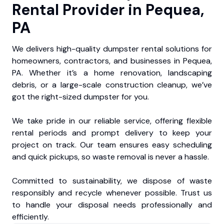
Rental Provider in Pequea,
PA
We delivers high-quality dumpster rental solutions for
homeowners, contractors, and businesses in Pequea,
PA. Whether it’s a home renovation, landscaping
debris, or a large-scale construction cleanup, we’ve
got the right-sized dumpster for you.
We take pride in our reliable service, offering flexible
rental periods and prompt delivery to keep your
project on track. Our team ensures easy scheduling
and quick pickups, so waste removal is never a hassle.
Committed to sustainability, we dispose of waste
responsibly and recycle whenever possible. Trust us
to handle your disposal needs professionally and
efficiently.