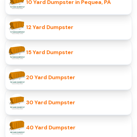
10 Yard Dumpster in Pequea, PA
12 Yard Dumpster
15 Yard Dumpster
20 Yard Dumpster
30 Yard Dumpster
40 Yard Dumpster