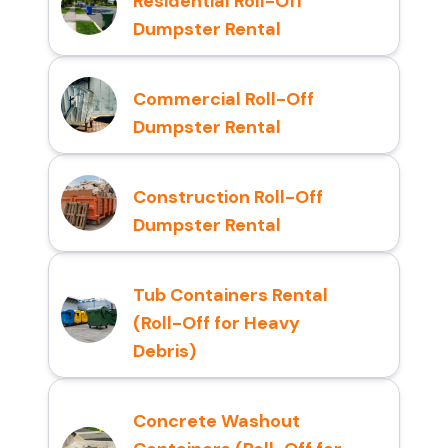
Residential Roll-Off
Dumpster Rental
Commercial Roll-Off
Dumpster Rental
Construction Roll-Off
Dumpster Rental
Tub Containers Rental
(Roll-Off for Heavy
Debris)
Concrete Washout