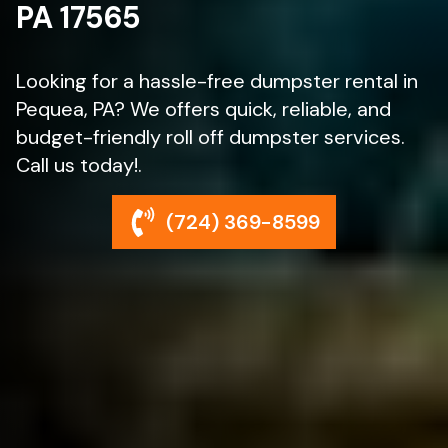
PA 17565
Looking for a hassle-free dumpster rental in
Pequea, PA? We offers quick, reliable, and
budget-friendly roll off dumpster services.
Call us today!.
(724) 369-8599