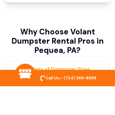
Why Choose Volant
Dumpster Rental Pros in
Pequea, PA?
Variety of Dumpster Sizes
Call Us:-
(724) 369-8599
We offer dumpsters in multiple sizes to
accommodate small cleanouts, home
remodeling, and large commercial projects.