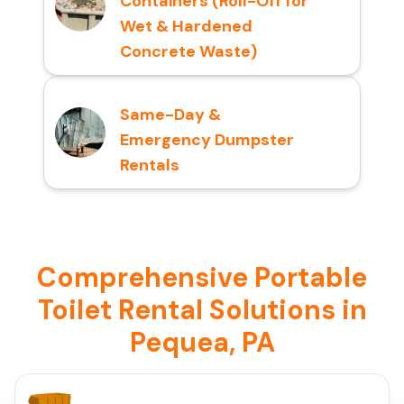
Containers (Roll-Off for
Wet & Hardened
Concrete Waste)
Same-Day &
Emergency Dumpster
Rentals
Comprehensive Portable
Toilet Rental Solutions in
Pequea, PA