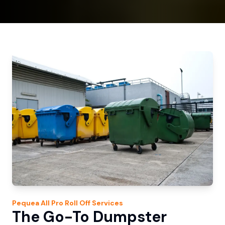
Pequea
All Pro Roll Off
Services
The Go-To Dumpster