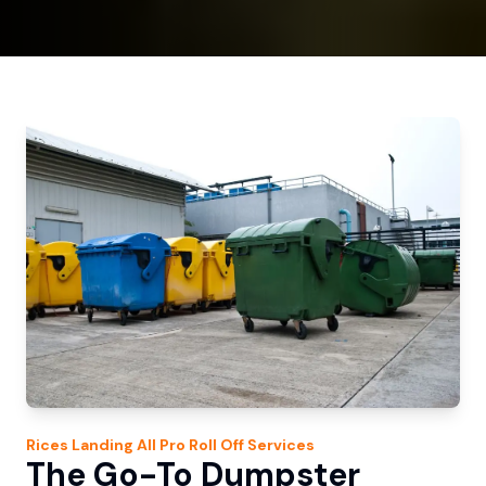
Rices Landing
All Pro Roll Off
Services
The Go-To Dumpster