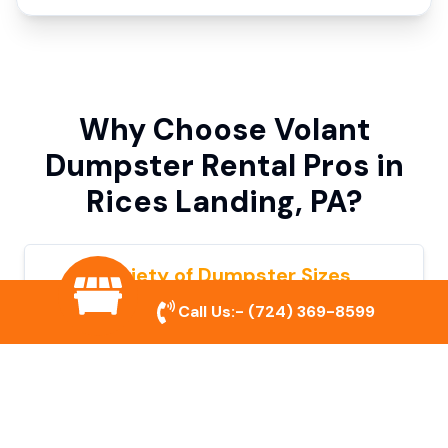
Why Choose Volant
Dumpster Rental Pros in
Rices Landing, PA?
Variety of Dumpster Sizes
Call Us:-
(724) 369-8599
We offer dumpsters in multiple sizes to
accommodate small cleanouts, home
remodeling, and large commercial projects.