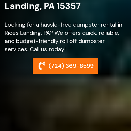
Landing, PA 15357
Looking for a hassle-free dumpster rental in
Rices Landing, PA? We offers quick, reliable,
and budget-friendly roll off dumpster
services. Call us today!.
(724) 369-8599