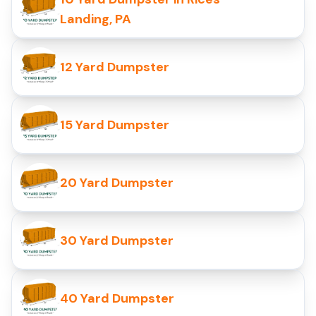
Landing, PA
12 Yard Dumpster
15 Yard Dumpster
20 Yard Dumpster
30 Yard Dumpster
40 Yard Dumpster