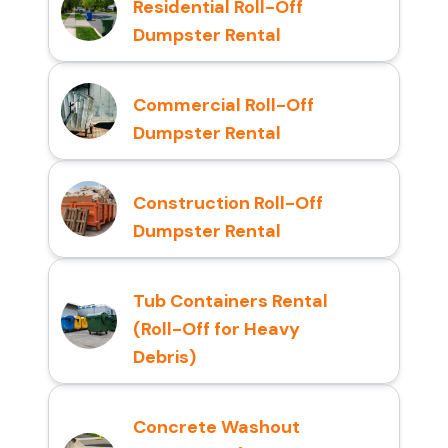
Residential Roll-Off
Dumpster Rental
Commercial Roll-Off
Dumpster Rental
Construction Roll-Off
Dumpster Rental
Tub Containers Rental
(Roll-Off for Heavy
Debris)
Concrete Washout