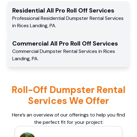
Residential
All Pro Roll Off
Services
Professional Residential
Dumpster Rental Services
in
Rices Landing
,
PA
.
Commercial
All Pro Roll Off
Services
Commercial
Dumpster Rental Services
in
Rices
Landing
,
PA
.
Roll-Off Dumpster Rental
Services We Offer
Here’s an overview of our offerings to help you find
the perfect fit for your project: