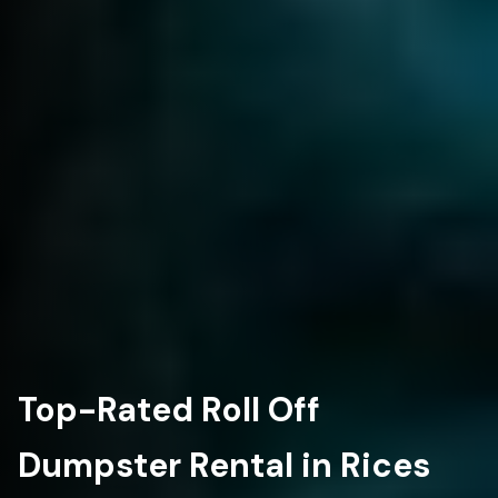
Top-Rated Roll Off
Dumpster Rental in Rices