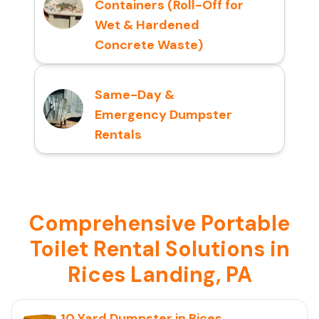
Containers (Roll-Off for
Wet & Hardened
Concrete Waste)
Same-Day &
Emergency Dumpster
Rentals
Comprehensive Portable
Toilet Rental Solutions in
Rices Landing, PA
10 Yard Dumpster in Rices