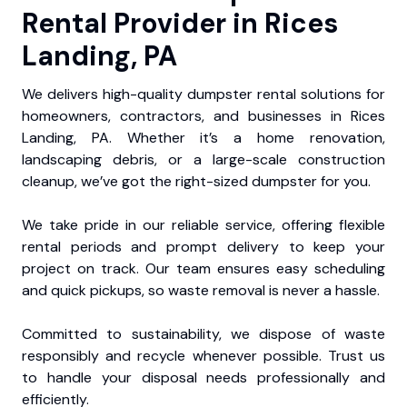
Rental Provider in Rices
Landing, PA
We delivers high-quality dumpster rental solutions for
homeowners, contractors, and businesses in Rices
Landing, PA. Whether it’s a home renovation,
landscaping debris, or a large-scale construction
cleanup, we’ve got the right-sized dumpster for you.
We take pride in our reliable service, offering flexible
rental periods and prompt delivery to keep your
project on track. Our team ensures easy scheduling
and quick pickups, so waste removal is never a hassle.
Committed to sustainability, we dispose of waste
responsibly and recycle whenever possible. Trust us
to handle your disposal needs professionally and
efficiently.