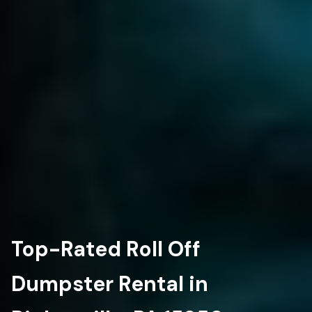
Top-Rated Roll Off
Dumpster Rental in