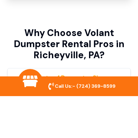
Why Choose Volant
Dumpster Rental Pros in
Richeyville, PA?
Variety of Dumpster Sizes
Call Us:-
(724) 369-8599
We offer dumpsters in multiple sizes to
accommodate small cleanouts, home
remodeling, and large commercial projects.
Prompt & Reliable Service