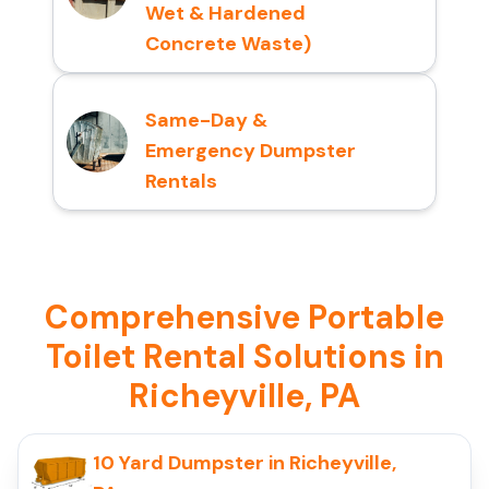
Wet & Hardened
Concrete Waste)
Same-Day &
Emergency Dumpster
Rentals
Comprehensive Portable
Toilet Rental Solutions in
Richeyville, PA
10 Yard Dumpster in Richeyville,