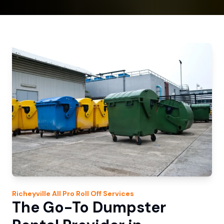
Richeyville
All Pro Roll Off
Services
The Go-To Dumpster