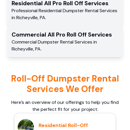
Residential
All Pro Roll Off
Services
Professional Residential
Dumpster Rental Services
in
Richeyville
,
PA
.
Commercial
All Pro Roll Off
Services
Commercial
Dumpster Rental Services
in
Richeyville
,
PA
.
Roll-Off Dumpster Rental
Services We Offer
Here’s an overview of our offerings to help you find
the perfect fit for your project:
Residential Roll-Off