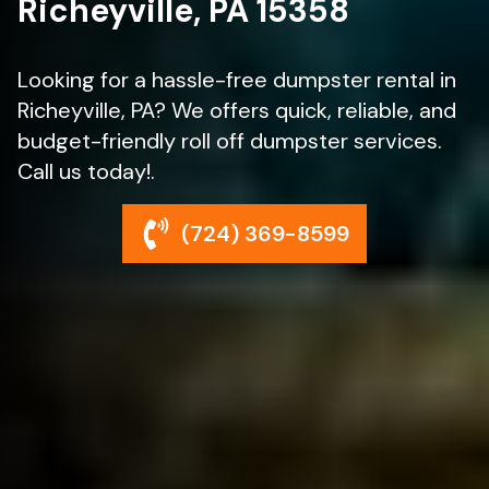
Richeyville, PA 15358
Looking for a hassle-free dumpster rental in
Richeyville, PA? We offers quick, reliable, and
budget-friendly roll off dumpster services.
Call us today!.
(724) 369-8599