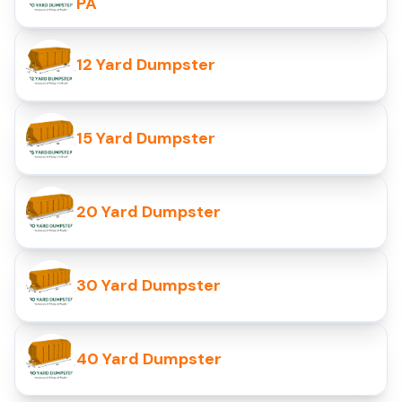
PA
12 Yard Dumpster
15 Yard Dumpster
20 Yard Dumpster
30 Yard Dumpster
40 Yard Dumpster