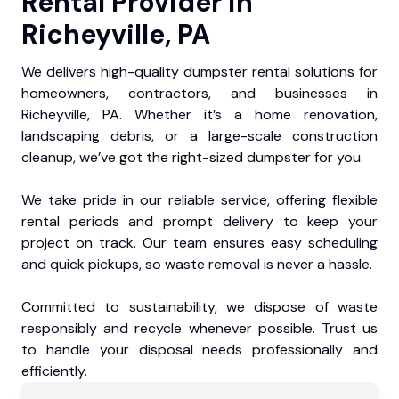
Rental Provider in
Richeyville, PA
We delivers high-quality dumpster rental solutions for
homeowners, contractors, and businesses in
Richeyville, PA. Whether it’s a home renovation,
landscaping debris, or a large-scale construction
cleanup, we’ve got the right-sized dumpster for you.
We take pride in our reliable service, offering flexible
rental periods and prompt delivery to keep your
project on track. Our team ensures easy scheduling
and quick pickups, so waste removal is never a hassle.
Committed to sustainability, we dispose of waste
responsibly and recycle whenever possible. Trust us
to handle your disposal needs professionally and
efficiently.