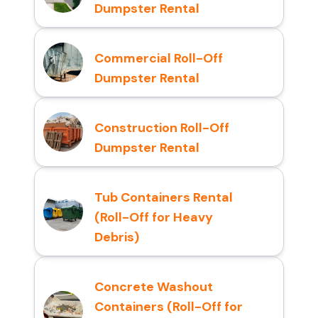
Dumpster Rental
Commercial Roll-Off
Dumpster Rental
Construction Roll-Off
Dumpster Rental
Tub Containers Rental
(Roll-Off for Heavy
Debris)
Concrete Washout
Containers (Roll-Off for