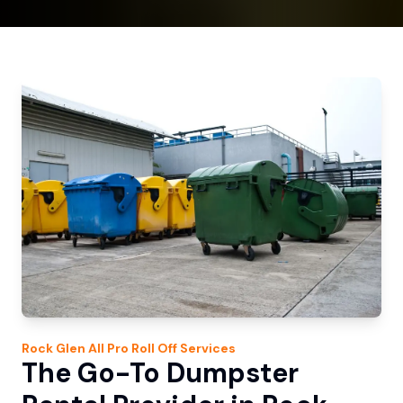
Rock Glen
All Pro Roll Off
Services
The Go-To Dumpster