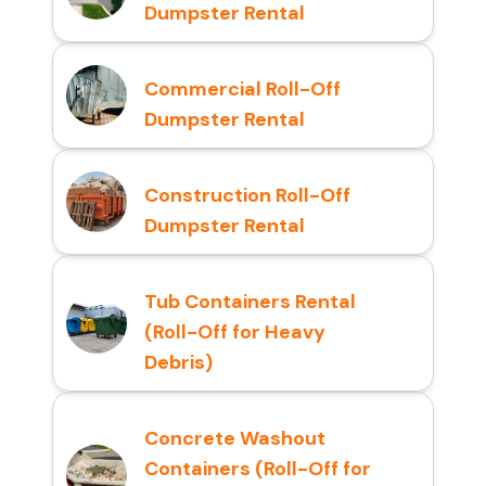
Dumpster Rental
Commercial Roll-Off
Dumpster Rental
Construction Roll-Off
Dumpster Rental
Tub Containers Rental
(Roll-Off for Heavy
Debris)
Concrete Washout
Containers (Roll-Off for