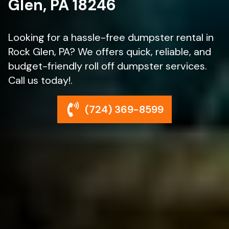
Glen, PA 18246
Looking for a hassle-free dumpster rental in
Rock Glen, PA? We offers quick, reliable, and
budget-friendly roll off dumpster services.
Call us today!.
(724) 369-8599