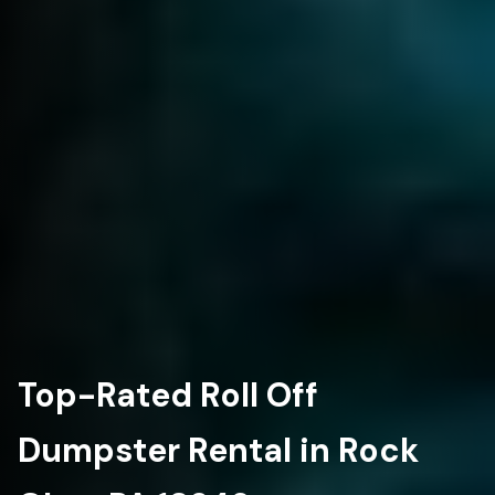
Top-Rated Roll Off
Dumpster Rental in Rock