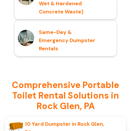
Wet & Hardened
Concrete Waste)
Same-Day &
Emergency Dumpster
Rentals
Comprehensive Portable
Toilet Rental Solutions in
Rock Glen, PA
10 Yard Dumpster in Rock Glen,