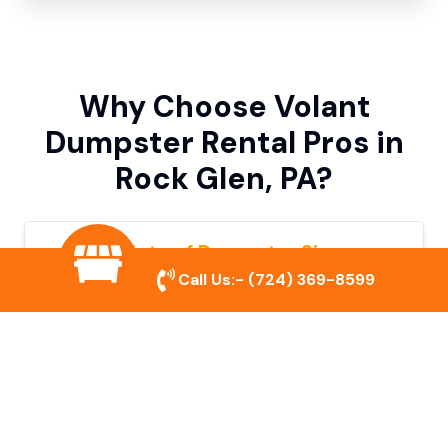
Why Choose Volant
Dumpster Rental Pros in
Rock Glen, PA?
Variety of Dumpster Sizes
Call Us:-
(724) 369-8599
We offer dumpsters in multiple sizes to
accommodate small cleanouts, home
remodeling, and large commercial projects.
Prompt & Reliable Service