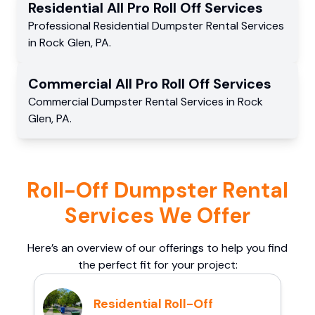
Residential
All Pro Roll Off
Services
Professional Residential
Dumpster Rental Services
in
Rock Glen
,
PA
.
Commercial
All Pro Roll Off
Services
Commercial
Dumpster Rental Services
in
Rock
Glen
,
PA
.
Roll-Off Dumpster Rental
Services We Offer
Here’s an overview of our offerings to help you find
the perfect fit for your project:
Residential Roll-Off