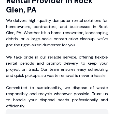
Rental Provider in Rock
Glen, PA
We delivers high-quality dumpster rental solutions for
homeowners, contractors, and businesses in Rock
Glen, PA. Whether it’s a home renovation, landscaping
debris, or a large-scale construction cleanup, we’ve
got the right-sized dumpster for you.
We take pride in our reliable service, offering flexible
rental periods and prompt delivery to keep your
project on track. Our team ensures easy scheduling
and quick pickups, so waste removal is never a hassle.
Committed to sustainability, we dispose of waste
responsibly and recycle whenever possible. Trust us
to handle your disposal needs professionally and
efficiently.