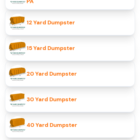
PA
12 Yard Dumpster
15 Yard Dumpster
20 Yard Dumpster
30 Yard Dumpster
40 Yard Dumpster