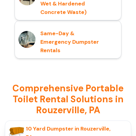
Wet & Hardened
Concrete Waste)
Same-Day &
Emergency Dumpster
Rentals
Comprehensive Portable
Toilet Rental Solutions in
Rouzerville, PA
10 Yard Dumpster in Rouzerville,