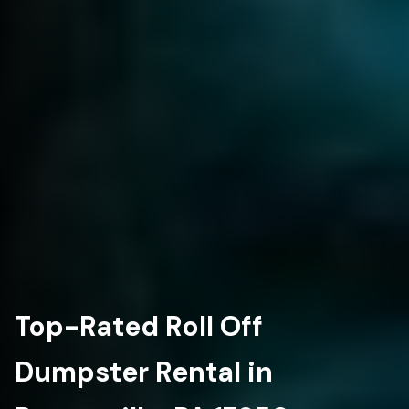
Top-Rated Roll Off
Dumpster Rental in