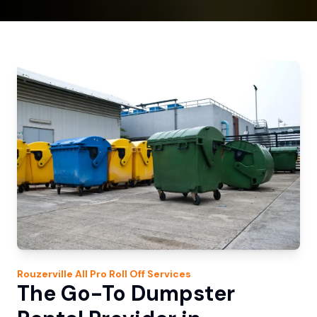
Rouzerville
All Pro Roll Off
Services
The Go-To Dumpster