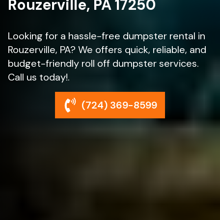
Rouzerville, PA 17250
Looking for a hassle-free dumpster rental in
Rouzerville, PA? We offers quick, reliable, and
budget-friendly roll off dumpster services.
Call us today!.
(724) 369-8599