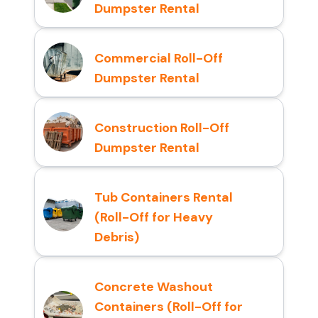
Dumpster Rental
Commercial Roll-Off
Dumpster Rental
Construction Roll-Off
Dumpster Rental
Tub Containers Rental
(Roll-Off for Heavy
Debris)
Concrete Washout
Containers (Roll-Off for