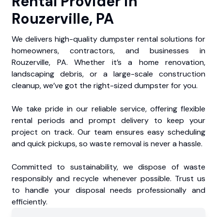
Rental Provider in
Rouzerville, PA
We delivers high-quality dumpster rental solutions for
homeowners, contractors, and businesses in
Rouzerville, PA. Whether it’s a home renovation,
landscaping debris, or a large-scale construction
cleanup, we’ve got the right-sized dumpster for you.
We take pride in our reliable service, offering flexible
rental periods and prompt delivery to keep your
project on track. Our team ensures easy scheduling
and quick pickups, so waste removal is never a hassle.
Committed to sustainability, we dispose of waste
responsibly and recycle whenever possible. Trust us
to handle your disposal needs professionally and
efficiently.