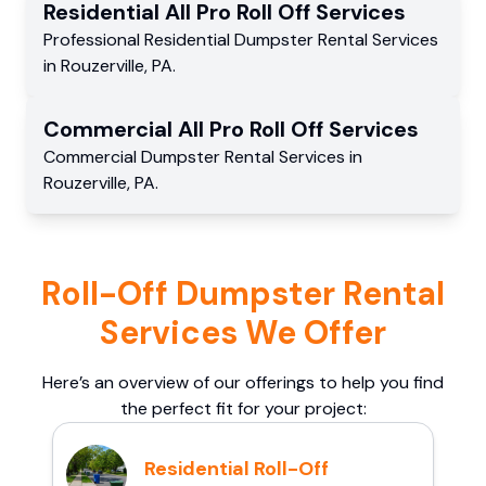
Residential
All Pro Roll Off
Services
Professional Residential
Dumpster Rental Services
in
Rouzerville
,
PA
.
Commercial
All Pro Roll Off
Services
Commercial
Dumpster Rental Services
in
Rouzerville
,
PA
.
Roll-Off Dumpster Rental
Services We Offer
Here’s an overview of our offerings to help you find
the perfect fit for your project:
Residential Roll-Off