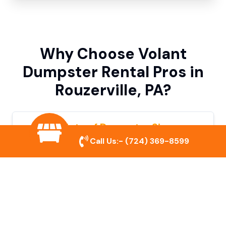
Why Choose Volant
Dumpster Rental Pros in
Rouzerville, PA?
Variety of Dumpster Sizes
Call Us:-
(724) 369-8599
We offer dumpsters in multiple sizes to
accommodate small cleanouts, home
remodeling, and large commercial projects.
Prompt & Reliable Service