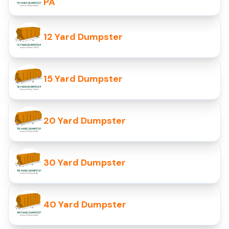
PA
12 Yard Dumpster
15 Yard Dumpster
20 Yard Dumpster
30 Yard Dumpster
40 Yard Dumpster