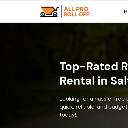
H
Top-Rated R
Rental in Sal
Looking for a hassle-free d
quick, reliable, and budget
today!.