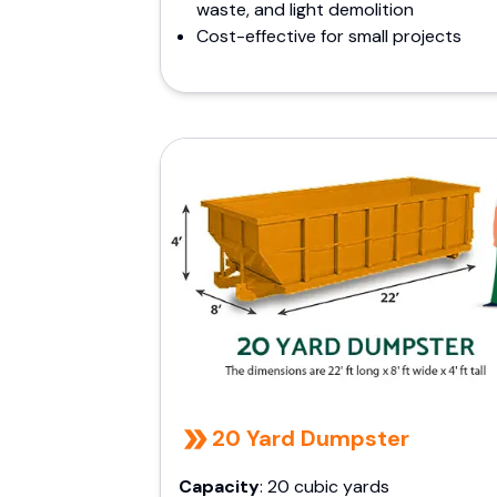
waste, and light demolition
Cost-effective for small projects
20 Yard Dumpster
Capacity
: 20 cubic yards