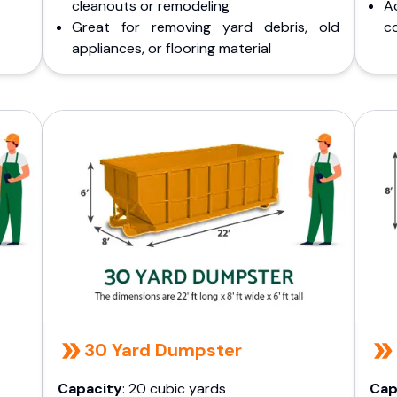
cleanouts or remodeling
A
Great for removing yard debris, old
co
appliances, or flooring material
30 Yard Dumpster
Capacity
: 20 cubic yards
Cap