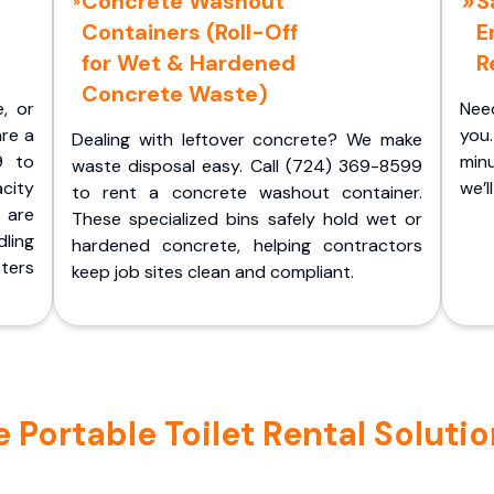
Concrete Washout
S
Containers (Roll-Off
E
for Wet & Hardened
R
Concrete Waste)
e, or
Nee
are a
you.
Dealing with leftover concrete? We make
9 to
minu
waste disposal easy. Call (724) 369-8599
acity
we’l
to rent a concrete washout container.
 are
These specialized bins safely hold wet or
ling
hardened concrete, helping contractors
ters
keep job sites clean and compliant.
ortable Toilet Rental Solutions