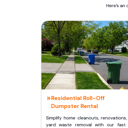
Here’s an 
Residential Roll-Off
Dumpster Rental
Simplify home cleanouts, renovations,
yard waste removal with our fast