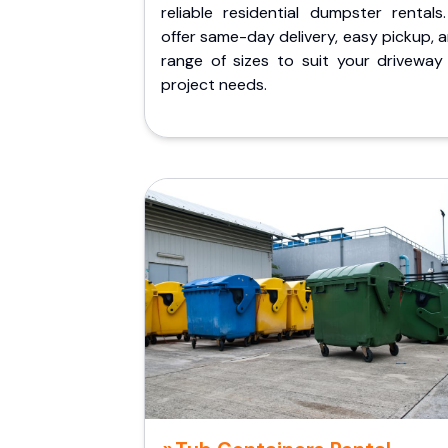
reliable residential dumpster rentals
offer same-day delivery, easy pickup, 
range of sizes to suit your driveway
project needs.