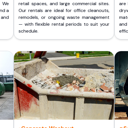
. We
retail spaces, and large commercial sites.
are 
and a
Our rentals are ideal for office cleanouts,
dry
 and
remodels, or ongoing waste management
mate
— with flexible rental periods to suit your
and
schedule.
effic