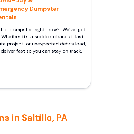
ame-Day &
mergency Dumpster
entals
d a dumpster right now? We’ve got
 Whether it’s a sudden cleanout, last-
te project, or unexpected debris load,
l deliver fast so you can stay on track.
 in Saltillo, PA