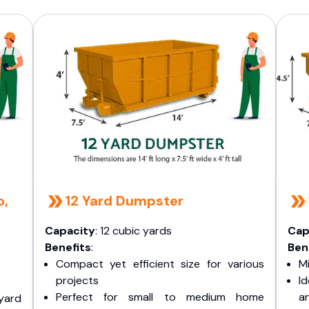
o,
12 Yard Dumpster
Capacity
: 12 cubic yards
Cap
Benefits
:
Ben
Compact yet efficient size for various
Mi
projects
I
Perfect for small to medium home
a
yard