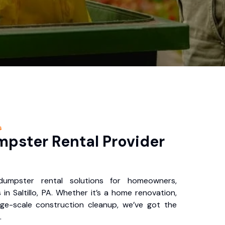
s
pster Rental Provider
 dumpster rental solutions for homeowners,
in Saltillo, PA. Whether it’s a home renovation,
rge-scale construction cleanup, we’ve got the
.