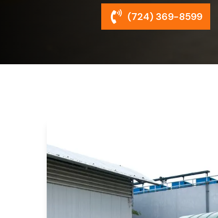
(724) 369-8599