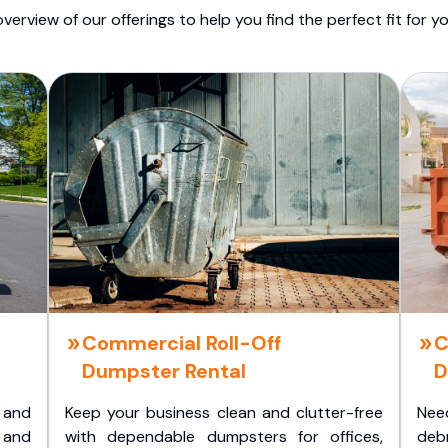
overview of our offerings to help you find the perfect fit for yo
Commercial Roll-Off
C
Dumpster Rental
D
 and
Keep your business clean and clutter-free
Nee
 and
with dependable dumpsters for offices,
deb