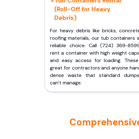
Tub Containers Rental
(Roll-Off for Heavy
Debris)
For heavy debris like bricks, concret
roofing materials, our tub containers 
reliable choice. Call (724) 369-859
rent a container with high weight cap
and easy access for loading. These
great for contractors and anyone hand
dense waste that standard dumps
can’t manage.
Comprehensive P