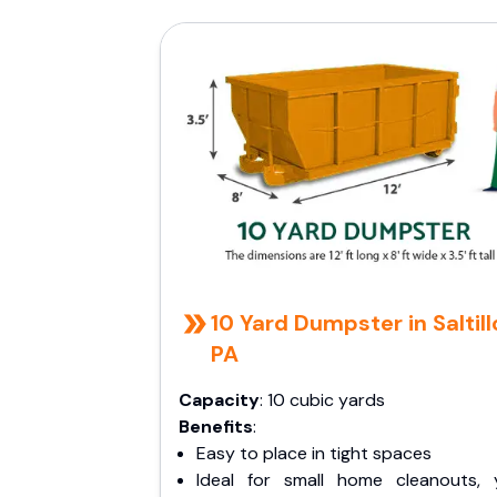
10 Yard Dumpster in Saltill
PA
Capacity
: 10 cubic yards
Benefits
:
Easy to place in tight spaces
Ideal for small home cleanouts, 