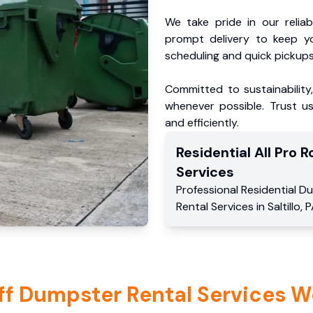
We take pride in our reliabl
prompt delivery to keep y
scheduling and quick pickups
Committed to sustainability
whenever possible. Trust us
and efficiently.
Residential
All Pro Ro
Services
Professional Residential
Du
Rental Services
in
Saltillo
,
P
ff Dumpster Rental Services W