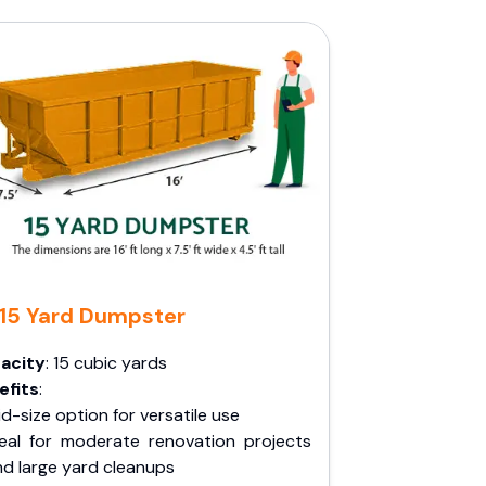
15 Yard Dumpster
acity
: 15 cubic yards
efits
:
d-size option for versatile use
deal for moderate renovation projects
nd large yard cleanups