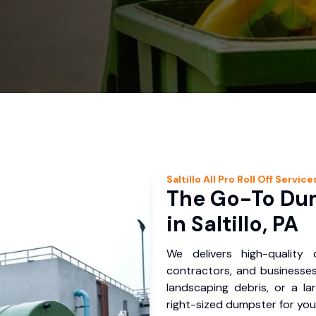
Saltillo
All Pro Roll Off
Service
The Go-To Dum
in Saltillo, PA
We delivers high-quality
contractors, and businesses 
landscaping debris, or a la
right-sized dumpster for you