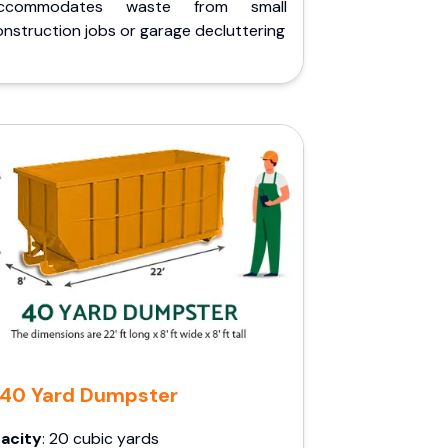
ccommodates waste from small
nstruction jobs or garage decluttering
40 Yard Dumpster
acity
: 20 cubic yards