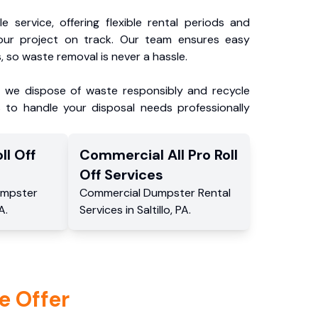
e service, offering flexible rental periods and
our project on track. Our team ensures easy
, so waste removal is never a hassle.
, we dispose of waste responsibly and recycle
 to handle your disposal needs professionally
ll Off
Commercial
All Pro Roll
Off
Services
mpster
Commercial
Dumpster Rental
A
.
Services
in
Saltillo
,
PA
.
e Offer