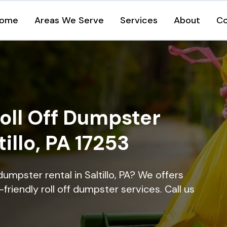
ome
Areas We Serve
Services
About
Co
oll Off Dumpster
tillo, PA 17253
umpster rental in Saltillo, PA? We offers
-friendly roll off dumpster services. Call us