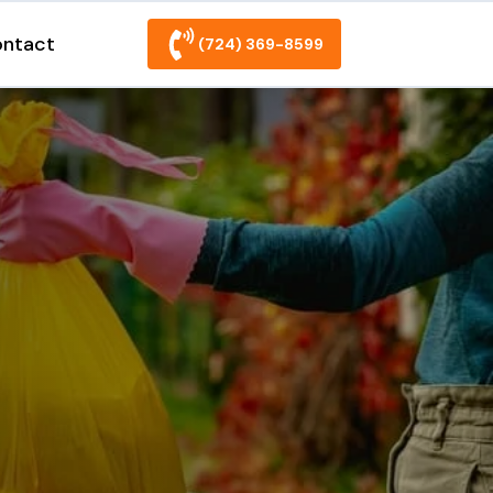
ntact
(724) 369-8599