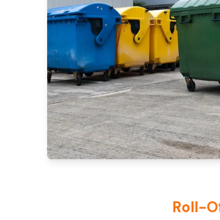
Roll-O