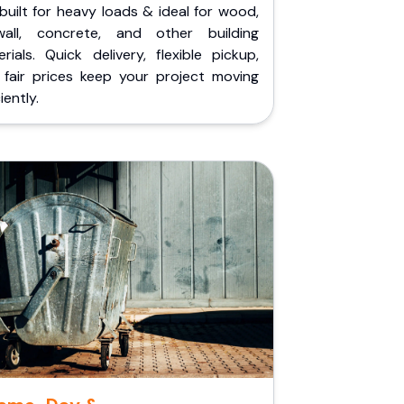
built for heavy loads & ideal for wood,
wall, concrete, and other building
rials. Quick delivery, flexible pickup,
 fair prices keep your project moving
iently.