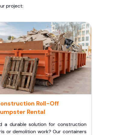
ur project:
onstruction Roll-Off
umpster Rental
d a durable solution for construction
ris or demolition work? Our containers