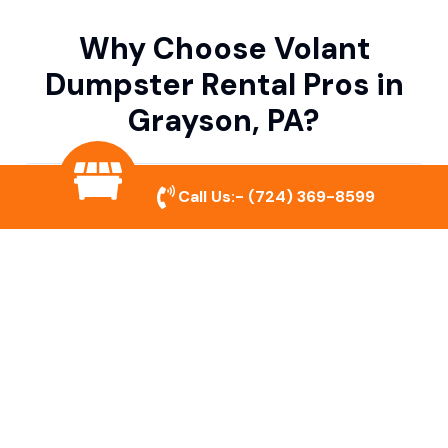
Why Choose Volant
Dumpster Rental Pros in
Grayson, PA?
Variety of Dumpster Sizes
Call Us:-
(724) 369-8599
We offer dumpsters in multiple sizes to
accommodate small cleanouts, home
remodeling, and large commercial projects.
Prompt & Reliable Service
Our team ensures on-time delivery and