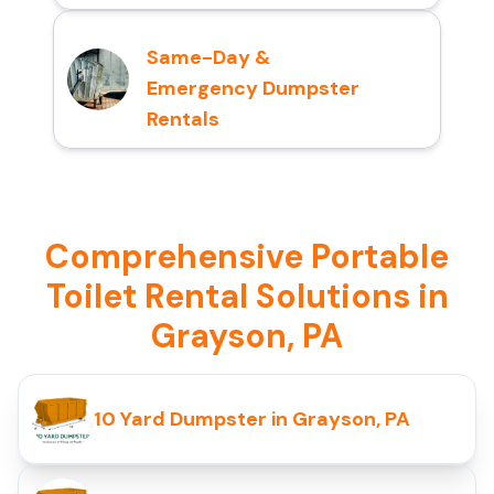
Same-Day &
Emergency Dumpster
Rentals
Comprehensive Portable
Toilet Rental Solutions in
Grayson, PA
10 Yard Dumpster in Grayson, PA