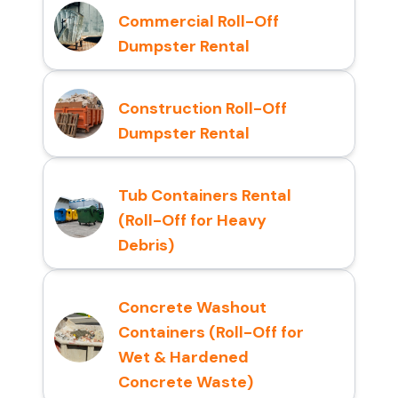
Commercial Roll-Off
Dumpster Rental
Construction Roll-Off
Dumpster Rental
Tub Containers Rental
(Roll-Off for Heavy
Debris)
Concrete Washout
Containers (Roll-Off for
Wet & Hardened
Concrete Waste)