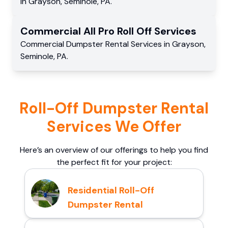
in
Grayson
,
Seminole
,
PA
.
Commercial
All Pro Roll Off
Services
Commercial
Dumpster Rental Services
in
Grayson
,
Seminole
,
PA
.
Roll-Off Dumpster Rental
Services We Offer
Here’s an overview of our offerings to help you find
the perfect fit for your project:
Residential Roll-Off
Dumpster Rental