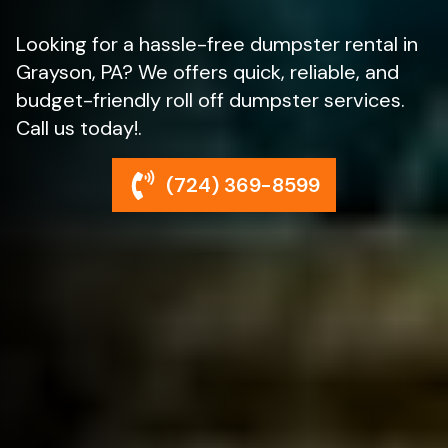
Looking for a hassle-free dumpster rental in
Grayson, PA? We offers quick, reliable, and
budget-friendly roll off dumpster services.
Call us today!.
(724) 369-8599