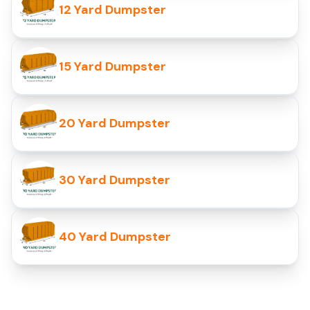
12 Yard Dumpster
15 Yard Dumpster
20 Yard Dumpster
30 Yard Dumpster
40 Yard Dumpster