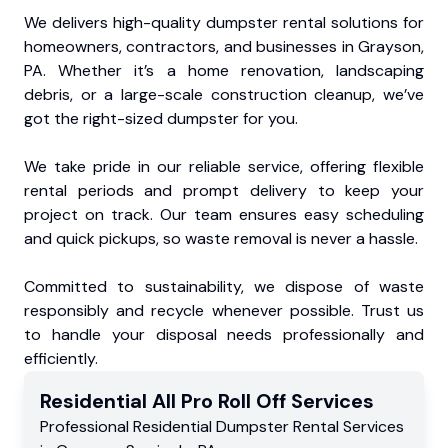
We delivers high-quality dumpster rental solutions for
homeowners, contractors, and businesses in Grayson,
PA. Whether it’s a home renovation, landscaping
debris, or a large-scale construction cleanup, we’ve
got the right-sized dumpster for you.
We take pride in our reliable service, offering flexible
rental periods and prompt delivery to keep your
project on track. Our team ensures easy scheduling
and quick pickups, so waste removal is never a hassle.
Committed to sustainability, we dispose of waste
responsibly and recycle whenever possible. Trust us
to handle your disposal needs professionally and
efficiently.
Residential
All Pro Roll Off
Services
Professional Residential
Dumpster Rental Services