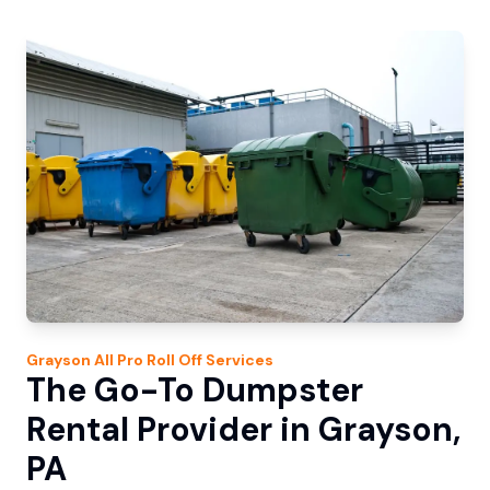
Grayson
All Pro Roll Off
Services
The Go-To Dumpster
Rental Provider in Grayson,
PA