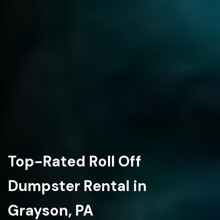
Top-Rated Roll Off
Dumpster Rental in
Grayson, PA