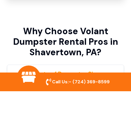
Why Choose Volant
Dumpster Rental Pros in
Shavertown, PA?
Variety of Dumpster Sizes
Call Us:-
(724) 369-8599
We offer dumpsters in multiple sizes to
accommodate small cleanouts, home
remodeling, and large commercial projects.
Prompt & Reliable Service