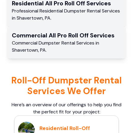
Residential
All Pro Roll Off
Services
Professional Residential
Dumpster Rental Services
in
Shavertown
,
PA
.
Commercial
All Pro Roll Off
Services
Commercial
Dumpster Rental Services
in
Shavertown
,
PA
.
Roll-Off Dumpster Rental
Services We Offer
Here’s an overview of our offerings to help you find
the perfect fit for your project:
Residential Roll-Off