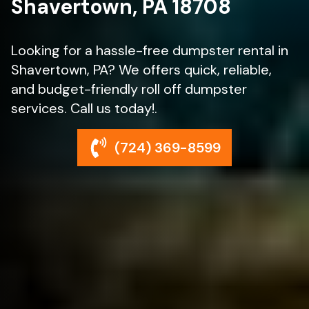
Shavertown, PA 18708
Looking for a hassle-free dumpster rental in
Shavertown, PA? We offers quick, reliable,
and budget-friendly roll off dumpster
services. Call us today!.
(724) 369-8599