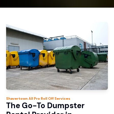
Shavertown
All Pro Roll Off
Services
The Go-To Dumpster