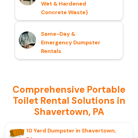
Wet & Hardened
Concrete Waste)
Same-Day &
Emergency Dumpster
Rentals
Comprehensive Portable
Toilet Rental Solutions in
Shavertown, PA
10 Yard Dumpster in Shavertown,