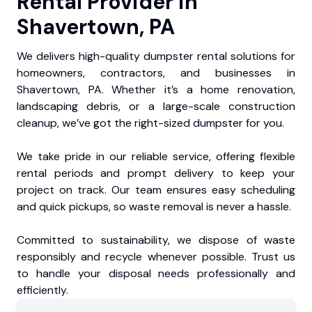
Rental Provider in
Shavertown, PA
We delivers high-quality dumpster rental solutions for
homeowners, contractors, and businesses in
Shavertown, PA. Whether it’s a home renovation,
landscaping debris, or a large-scale construction
cleanup, we’ve got the right-sized dumpster for you.
We take pride in our reliable service, offering flexible
rental periods and prompt delivery to keep your
project on track. Our team ensures easy scheduling
and quick pickups, so waste removal is never a hassle.
Committed to sustainability, we dispose of waste
responsibly and recycle whenever possible. Trust us
to handle your disposal needs professionally and
efficiently.