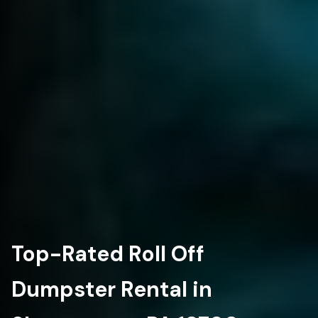
Top-Rated Roll Off
Dumpster Rental in