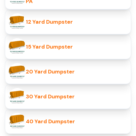
PA
12 Yard Dumpster
15 Yard Dumpster
20 Yard Dumpster
30 Yard Dumpster
40 Yard Dumpster