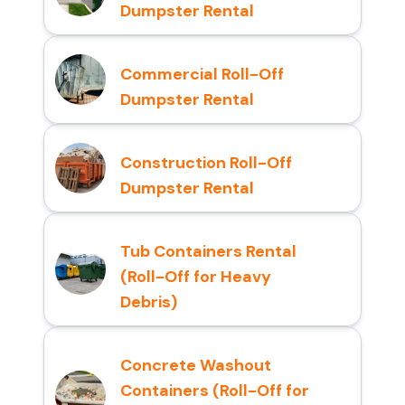
Dumpster Rental
Commercial Roll-Off
Dumpster Rental
Construction Roll-Off
Dumpster Rental
Tub Containers Rental
(Roll-Off for Heavy
Debris)
Concrete Washout
Containers (Roll-Off for