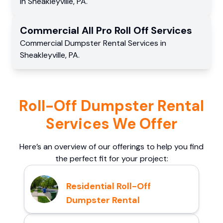
in
Sheakleyville
,
PA
.
Commercial
All Pro Roll Off
Services
Commercial
Dumpster Rental Services
in
Sheakleyville
,
PA
.
Roll-Off Dumpster Rental
Services We Offer
Here’s an overview of our offerings to help you find
the perfect fit for your project:
Residential Roll-Off
Dumpster Rental