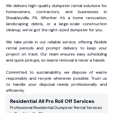
We delivers high-quality dumpster rental solutions for
homeowners, contractors, and businesses in
Sheakleyville, PA. Whether it’s a home renovation,
landscaping debris, or a large-scale construction
cleanup, we’ve got the right-sized dumpster for you.
We take pride in our reliable service, offering flexible
rental periods and prompt delivery to keep your
project on track. Our team ensures easy scheduling
and quick pickups, so waste removal is never a hassle.
Committed to sustainability, we dispose of waste
responsibly and recycle whenever possible. Trust us
to handle your disposal needs professionally and
efficiently.
Residential
All Pro Roll Off
Services
Professional Residential
Dumpster Rental Services