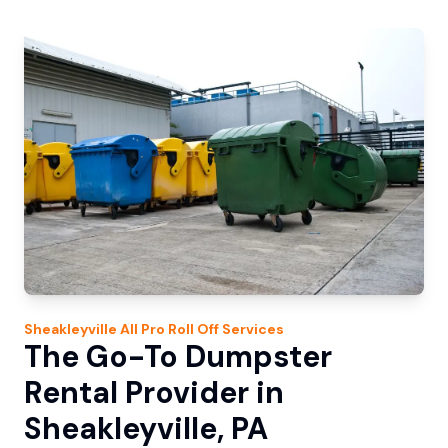
Sheakleyville
All Pro Roll Off
Services
The Go-To Dumpster
Rental Provider in
Sheakleyville, PA