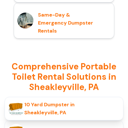
Same-Day &
Emergency Dumpster
Rentals
Comprehensive Portable
Toilet Rental Solutions in
Sheakleyville, PA
10 Yard Dumpster in
Sheakleyville, PA