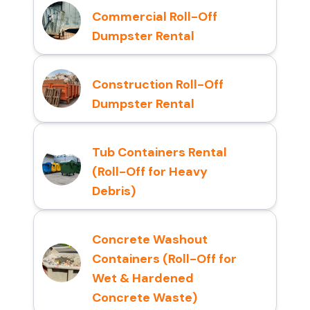
Commercial Roll-Off
Dumpster Rental
Construction Roll-Off
Dumpster Rental
Tub Containers Rental
(Roll-Off for Heavy
Debris)
Concrete Washout
Containers (Roll-Off for
Wet & Hardened
Concrete Waste)