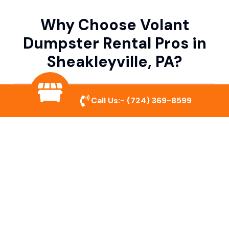
Why Choose Volant
Dumpster Rental Pros in
Sheakleyville, PA?
Variety of Dumpster Sizes
Call Us:-
(724) 369-8599
We offer dumpsters in multiple sizes to
accommodate small cleanouts, home
remodeling, and large commercial projects.
Prompt & Reliable Service
Our team ensures on-time delivery and