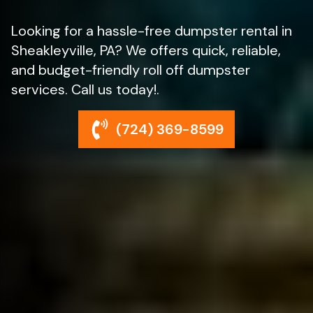
Looking for a hassle-free dumpster rental in
Sheakleyville, PA? We offers quick, reliable,
and budget-friendly roll off dumpster
services. Call us today!.
(724) 369-8599