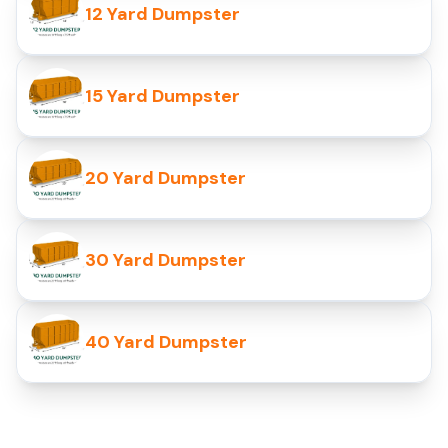
12 Yard Dumpster
15 Yard Dumpster
20 Yard Dumpster
30 Yard Dumpster
40 Yard Dumpster