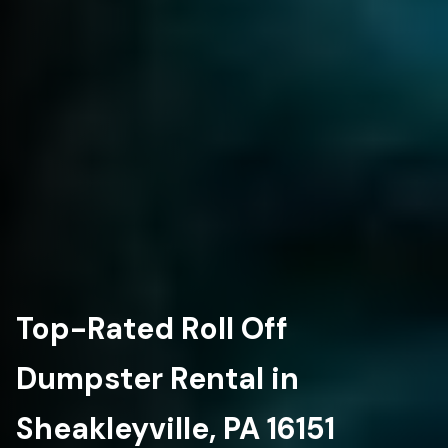
Top-Rated Roll Off
Dumpster Rental in
Sheakleyville, PA 16151