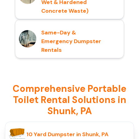
Wet & Hardened
Concrete Waste)
Same-Day &
Emergency Dumpster
Rentals
Comprehensive Portable
Toilet Rental Solutions in
Shunk, PA
10 Yard Dumpster in Shunk, PA