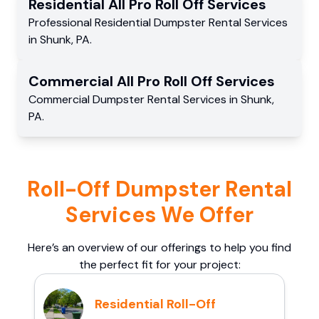
Residential
All Pro Roll Off
Services
Professional Residential
Dumpster Rental Services
in
Shunk
,
PA
.
Commercial
All Pro Roll Off
Services
Commercial
Dumpster Rental Services
in
Shunk
,
PA
.
Roll-Off Dumpster Rental
Services We Offer
Here’s an overview of our offerings to help you find
the perfect fit for your project:
Residential Roll-Off