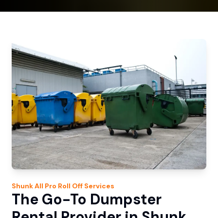
Shunk
All Pro Roll Off
Services
The Go-To Dumpster
Rental Provider in Shunk,