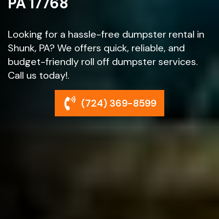
PA 17768
Looking for a hassle-free dumpster rental in
Shunk, PA? We offers quick, reliable, and
budget-friendly roll off dumpster services.
Call us today!.
(724) 369-8599