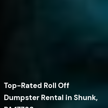
Top-Rated Roll Off
Dumpster Rental in Shunk,