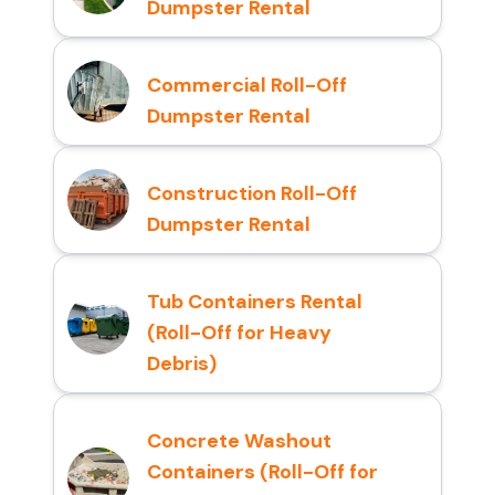
Dumpster Rental
Commercial Roll-Off
Dumpster Rental
Construction Roll-Off
Dumpster Rental
Tub Containers Rental
(Roll-Off for Heavy
Debris)
Concrete Washout
Containers (Roll-Off for