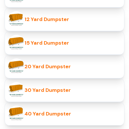
12 Yard Dumpster
15 Yard Dumpster
20 Yard Dumpster
30 Yard Dumpster
40 Yard Dumpster