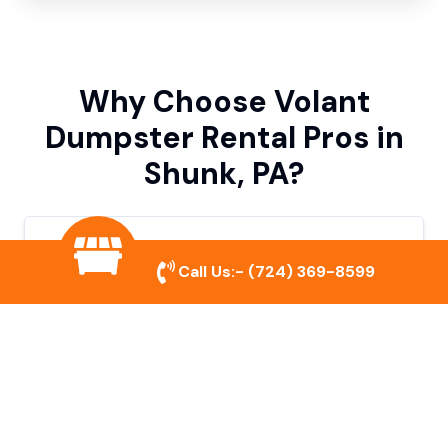
Why Choose Volant
Dumpster Rental Pros in
Shunk, PA?
Variety of Dumpster Sizes
Call Us:-
(724) 369-8599
We offer dumpsters in multiple sizes to
accommodate small cleanouts, home
remodeling, and large commercial projects.
Prompt & Reliable Service