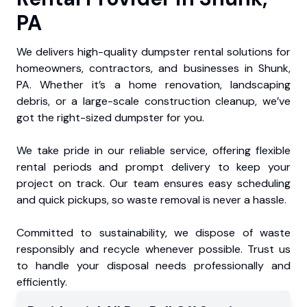
PA
We delivers high-quality dumpster rental solutions for
homeowners, contractors, and businesses in Shunk,
PA. Whether it’s a home renovation, landscaping
debris, or a large-scale construction cleanup, we’ve
got the right-sized dumpster for you.
We take pride in our reliable service, offering flexible
rental periods and prompt delivery to keep your
project on track. Our team ensures easy scheduling
and quick pickups, so waste removal is never a hassle.
Committed to sustainability, we dispose of waste
responsibly and recycle whenever possible. Trust us
to handle your disposal needs professionally and
efficiently.