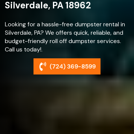
Silverdale, PA 18962
Looking for a hassle-free dumpster rental in
Silverdale, PA? We offers quick, reliable, and
budget-friendly roll off dumpster services.
Call us today!.
(724) 369-8599