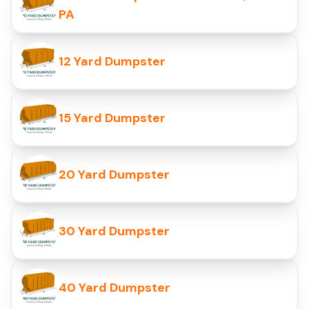
PA
12 Yard Dumpster
15 Yard Dumpster
20 Yard Dumpster
30 Yard Dumpster
40 Yard Dumpster