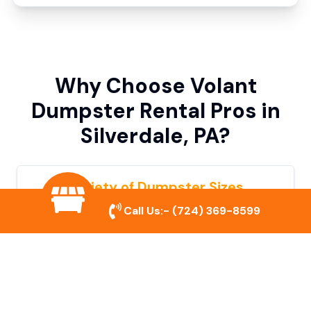
Why Choose Volant
Dumpster Rental Pros in
Silverdale, PA?
Variety of Dumpster Sizes
Call Us:-
(724) 369-8599
We offer dumpsters in multiple sizes to
accommodate small cleanouts, home
remodeling, and large commercial projects.