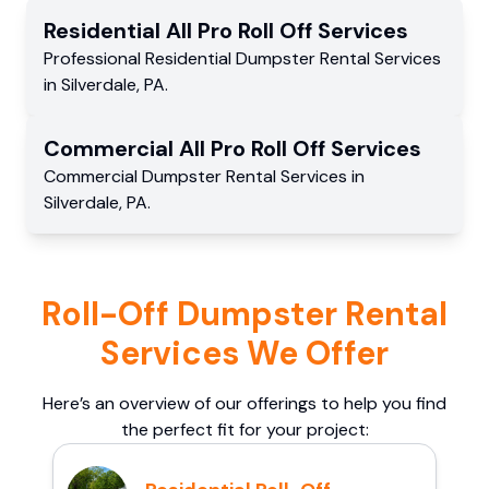
Residential
All Pro Roll Off
Services
Professional Residential
Dumpster Rental Services
in
Silverdale
,
PA
.
Commercial
All Pro Roll Off
Services
Commercial
Dumpster Rental Services
in
Silverdale
,
PA
.
Roll-Off Dumpster Rental
Services We Offer
Here’s an overview of our offerings to help you find
the perfect fit for your project: