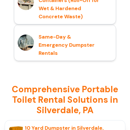
Containers (Roll-Off for
Wet & Hardened
Concrete Waste)
Same-Day &
Emergency Dumpster
Rentals
Comprehensive Portable
Toilet Rental Solutions in
Silverdale, PA
10 Yard Dumpster in Silverdale,