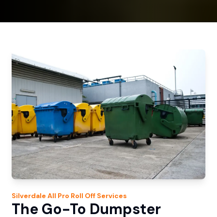
Silverdale
All Pro Roll Off
Services
The Go-To Dumpster