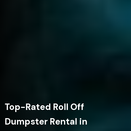
Top-Rated Roll Off
Dumpster Rental in