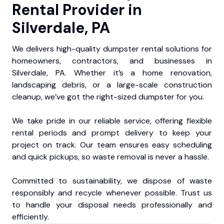
Rental Provider in
Silverdale, PA
We delivers high-quality dumpster rental solutions for
homeowners, contractors, and businesses in
Silverdale, PA. Whether it’s a home renovation,
landscaping debris, or a large-scale construction
cleanup, we’ve got the right-sized dumpster for you.
We take pride in our reliable service, offering flexible
rental periods and prompt delivery to keep your
project on track. Our team ensures easy scheduling
and quick pickups, so waste removal is never a hassle.
Committed to sustainability, we dispose of waste
responsibly and recycle whenever possible. Trust us
to handle your disposal needs professionally and
efficiently.