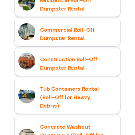
Residential Roll-Off
Dumpster Rental
Commercial Roll-Off
Dumpster Rental
Construction Roll-Off
Dumpster Rental
Tub Containers Rental
(Roll-Off for Heavy
Debris)
Concrete Washout