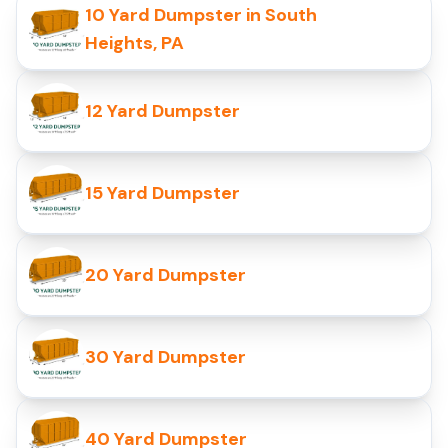
10 Yard Dumpster in South
Heights, PA
12 Yard Dumpster
15 Yard Dumpster
20 Yard Dumpster
30 Yard Dumpster
40 Yard Dumpster