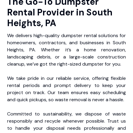
The Go-To Dumpster
Rental Provider in South
Heights, PA
We delivers high-quality dumpster rental solutions for
homeowners, contractors, and businesses in South
Heights, PA. Whether it’s a home renovation,
landscaping debris, or a large-scale construction
cleanup, we’ve got the right-sized dumpster for you.
We take pride in our reliable service, offering flexible
rental periods and prompt delivery to keep your
project on track. Our team ensures easy scheduling
and quick pickups, so waste removal is never a hassle.
Committed to sustainability, we dispose of waste
responsibly and recycle whenever possible. Trust us
to handle your disposal needs professionally and