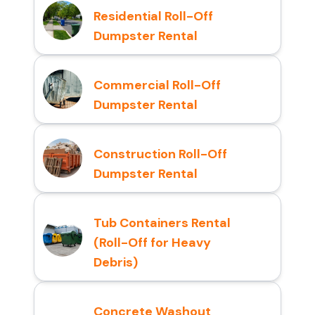
Residential Roll-Off
Dumpster Rental
Commercial Roll-Off
Dumpster Rental
Construction Roll-Off
Dumpster Rental
Tub Containers Rental
(Roll-Off for Heavy
Debris)
Concrete Washout