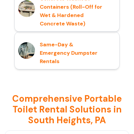
Containers (Roll-Off for
Wet & Hardened
Concrete Waste)
Same-Day &
Emergency Dumpster
Rentals
Comprehensive Portable
Toilet Rental Solutions in
South Heights, PA