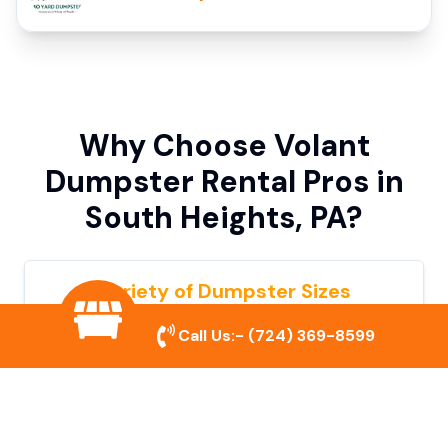
Why Choose Volant
Dumpster Rental Pros in
South Heights, PA?
Variety of Dumpster Sizes
We offer dumpsters in multiple sizes to
Call Us:-
(724) 369-8599
accommodate small cleanouts, home
remodeling, and large commercial projects.