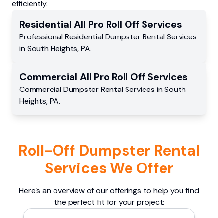
efficiently.
Residential
All Pro Roll Off
Services
Professional Residential
Dumpster Rental Services
in
South Heights
,
PA
.
Commercial
All Pro Roll Off
Services
Commercial
Dumpster Rental Services
in
South
Heights
,
PA
.
Roll-Off Dumpster Rental
Services We Offer
Here’s an overview of our offerings to help you find
the perfect fit for your project: