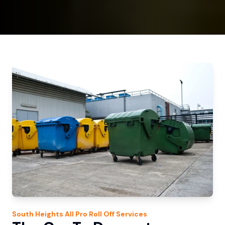
South Heights
All Pro Roll Off
Services