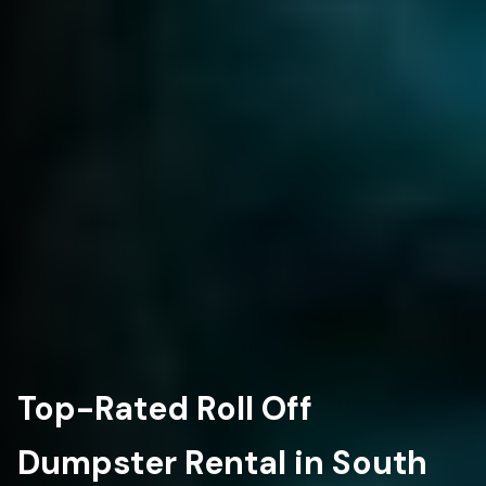
Top-Rated Roll Off
Dumpster Rental in South