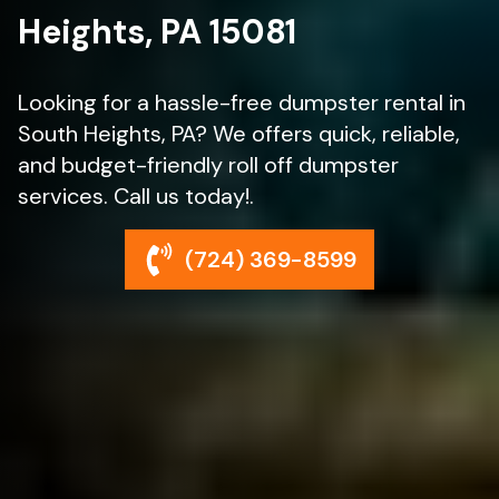
Heights, PA 15081
Looking for a hassle-free dumpster rental in
South Heights, PA? We offers quick, reliable,
and budget-friendly roll off dumpster
services. Call us today!.
(724) 369-8599