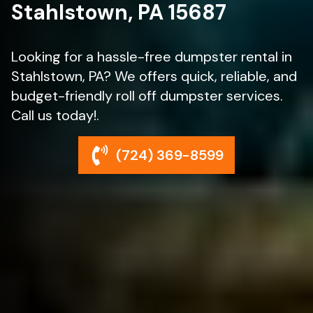
Stahlstown, PA 15687
Looking for a hassle-free dumpster rental in
Stahlstown, PA? We offers quick, reliable, and
budget-friendly roll off dumpster services.
Call us today!.
(724) 369-8599