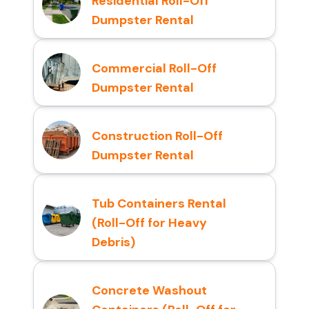
Residential Roll-Off
Dumpster Rental
Commercial Roll-Off
Dumpster Rental
Construction Roll-Off
Dumpster Rental
Tub Containers Rental
(Roll-Off for Heavy
Debris)
Concrete Washout