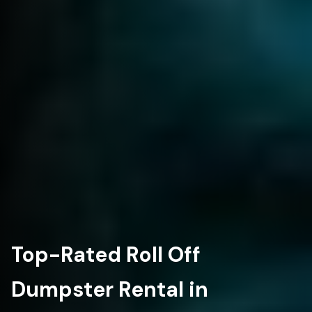
Top-Rated Roll Off
Dumpster Rental in