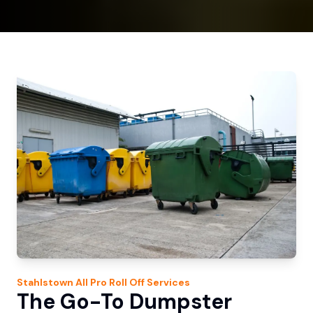
Stahlstown
All Pro Roll Off
Services
The Go-To Dumpster