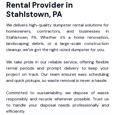
Rental Provider in
Stahlstown, PA
We delivers high-quality dumpster rental solutions for
homeowners, contractors, and businesses in
Stahlstown, PA. Whether it’s a home renovation,
landscaping debris, or a large-scale construction
cleanup, we’ve got the right-sized dumpster for you.
We take pride in our reliable service, offering flexible
rental periods and prompt delivery to keep your
project on track. Our team ensures easy scheduling
and quick pickups, so waste removal is never a hassle.
Committed to sustainability, we dispose of waste
responsibly and recycle whenever possible. Trust us
to handle your disposal needs professionally and
efficiently.