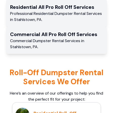
Residential
All Pro Roll Off
Services
Professional Residential
Dumpster Rental Services
in
Stahlstown
,
PA
.
Commercial
All Pro Roll Off
Services
Commercial
Dumpster Rental Services
in
Stahlstown
,
PA
.
Roll-Off Dumpster Rental
Services We Offer
Here’s an overview of our offerings to help you find
the perfect fit for your project: