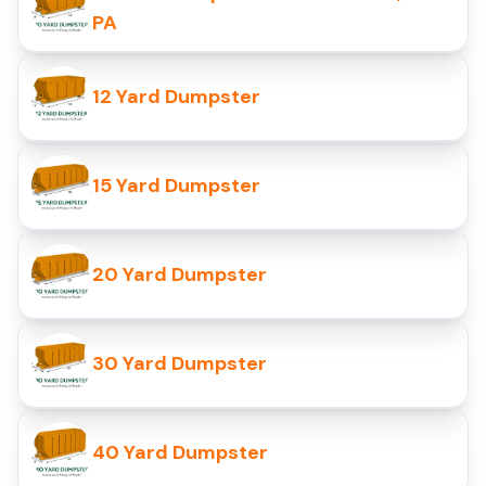
PA
12 Yard Dumpster
15 Yard Dumpster
20 Yard Dumpster
30 Yard Dumpster
40 Yard Dumpster