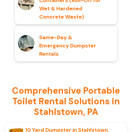
Containers (Roll-Off for
Wet & Hardened
Concrete Waste)
Same-Day &
Emergency Dumpster
Rentals
Comprehensive Portable
Toilet Rental Solutions in
Stahlstown, PA
10 Yard Dumpster in Stahlstown,