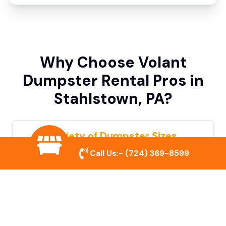
Why Choose Volant
Dumpster Rental Pros in
Stahlstown, PA?
Variety of Dumpster Sizes
Call Us:-
(724) 369-8599
We offer dumpsters in multiple sizes to
accommodate small cleanouts, home
remodeling, and large commercial projects.