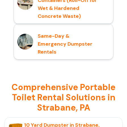
Containers (Roll-Off for
Wet & Hardened
Concrete Waste)
Same-Day &
Emergency Dumpster
Rentals
Comprehensive Portable
Toilet Rental Solutions in
Strabane, PA
10 Yard Dumpster in Strabane,