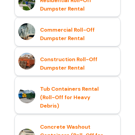
Residential Roll-Off
Dumpster Rental
Commercial Roll-Off
Dumpster Rental
Construction Roll-Off
Dumpster Rental
Tub Containers Rental
(Roll-Off for Heavy
Debris)
Concrete Washout