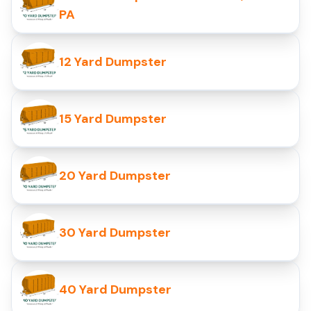
PA
12 Yard Dumpster
15 Yard Dumpster
20 Yard Dumpster
30 Yard Dumpster
40 Yard Dumpster