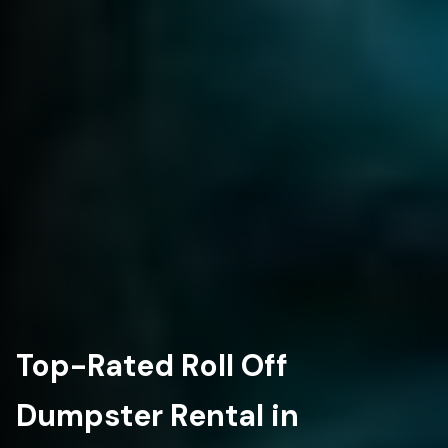
Top-Rated Roll Off
Dumpster Rental in