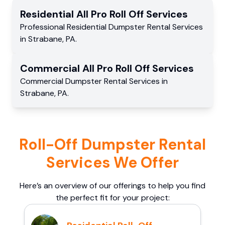
Residential
All Pro Roll Off
Services
Professional Residential
Dumpster Rental Services
in
Strabane
,
PA
.
Commercial
All Pro Roll Off
Services
Commercial
Dumpster Rental Services
in
Strabane
,
PA
.
Roll-Off Dumpster Rental
Services We Offer
Here’s an overview of our offerings to help you find
the perfect fit for your project: