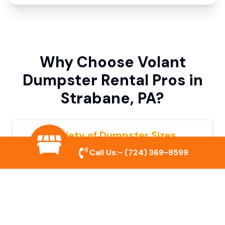
Why Choose Volant
Dumpster Rental Pros in
Strabane, PA?
Variety of Dumpster Sizes
Call Us:-
(724) 369-8599
We offer dumpsters in multiple sizes to
accommodate small cleanouts, home
remodeling, and large commercial projects.