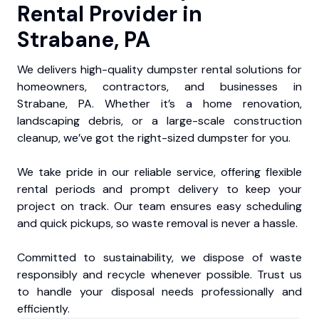
Rental Provider in
Strabane, PA
We delivers high-quality dumpster rental solutions for
homeowners, contractors, and businesses in
Strabane, PA. Whether it’s a home renovation,
landscaping debris, or a large-scale construction
cleanup, we’ve got the right-sized dumpster for you.
We take pride in our reliable service, offering flexible
rental periods and prompt delivery to keep your
project on track. Our team ensures easy scheduling
and quick pickups, so waste removal is never a hassle.
Committed to sustainability, we dispose of waste
responsibly and recycle whenever possible. Trust us
to handle your disposal needs professionally and
efficiently.