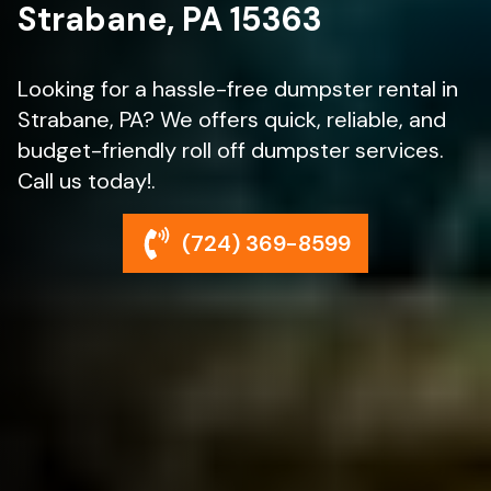
Strabane, PA 15363
Looking for a hassle-free dumpster rental in
Strabane, PA? We offers quick, reliable, and
budget-friendly roll off dumpster services.
Call us today!.
(724) 369-8599