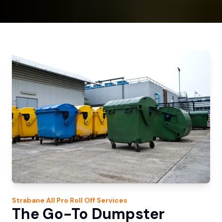
Strabane
All Pro Roll Off
Services
The Go-To Dumpster