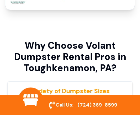
Why Choose Volant
Dumpster Rental Pros in
Toughkenamon, PA?
Variety of Dumpster Sizes
We offer dumpsters in multiple sizes to
Call Us:-
(724) 369-8599
accommodate small cleanouts, home
remodeling, and large commercial projects.