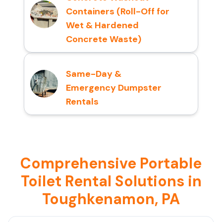
Containers (Roll-Off for
Wet & Hardened
Concrete Waste)
Same-Day &
Emergency Dumpster
Rentals
Comprehensive Portable
Toilet Rental Solutions in
Toughkenamon, PA