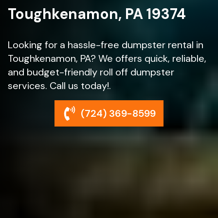
Toughkenamon, PA 19374
Looking for a hassle-free dumpster rental in
Toughkenamon, PA? We offers quick, reliable,
and budget-friendly roll off dumpster
services. Call us today!.
(724) 369-8599