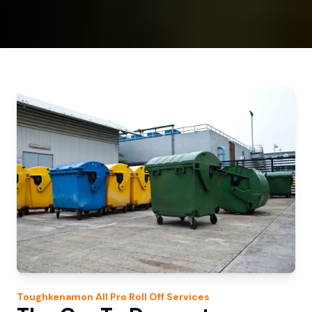
Toughkenamon
All Pro Roll Off
Services