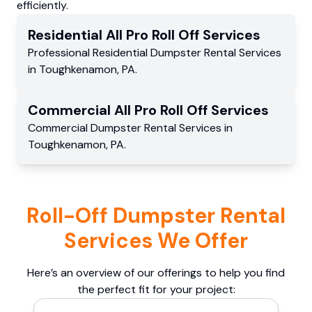
efficiently.
Residential
All Pro Roll Off
Services
Professional Residential
Dumpster Rental Services
in
Toughkenamon
,
PA
.
Commercial
All Pro Roll Off
Services
Commercial
Dumpster Rental Services
in
Toughkenamon
,
PA
.
Roll-Off Dumpster Rental
Services We Offer
Here’s an overview of our offerings to help you find
the perfect fit for your project: