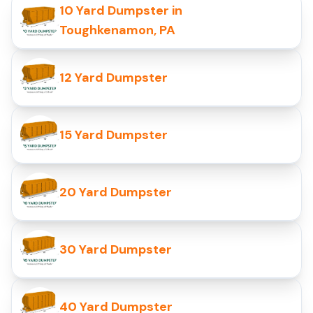
10 Yard Dumpster in
Toughkenamon, PA
12 Yard Dumpster
15 Yard Dumpster
20 Yard Dumpster
30 Yard Dumpster
40 Yard Dumpster