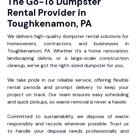
The Go-To Dumpster
Rental Provider in
Toughkenamon, PA
We delivers high-quality dumpster rental solutions for
homeowners, contractors, and businesses in
Toughkenamon, PA. Whether it’s a home renovation,
landscaping debris, or a large-scale construction
cleanup, we’ve got the right-sized dumpster for you.
We take pride in our reliable service, offering flexible
rental periods and prompt delivery to keep your
project on track. Our team ensures easy scheduling
and quick pickups, so waste removal is never a hassle.
Committed to sustainability, we dispose of waste
responsibly and recycle whenever possible. Trust us
to handle your disposal needs professionally and