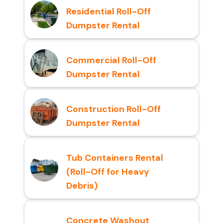
Residential Roll-Off
Dumpster Rental
Commercial Roll-Off
Dumpster Rental
Construction Roll-Off
Dumpster Rental
Tub Containers Rental
(Roll-Off for Heavy
Debris)
Concrete Washout