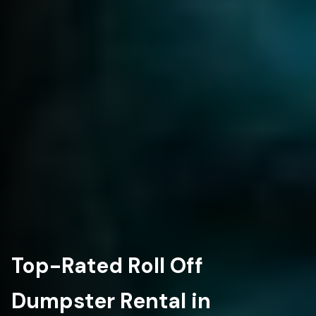
Top-Rated Roll Off
Dumpster Rental in