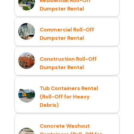
Residential Roll-Off
Dumpster Rental
Commercial Roll-Off
Dumpster Rental
Construction Roll-Off
Dumpster Rental
Tub Containers Rental
(Roll-Off for Heavy
Debris)
Concrete Washout