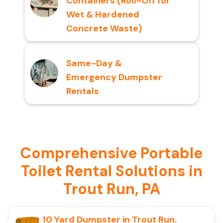
Containers (Roll-Off for
Wet & Hardened
Concrete Waste)
Same-Day &
Emergency Dumpster
Rentals
Comprehensive Portable
Toilet Rental Solutions in
Trout Run, PA
10 Yard Dumpster in Trout Run,