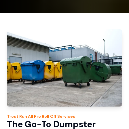
Trout Run
All Pro Roll Off
Services
The Go-To Dumpster