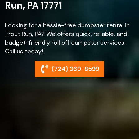
Run, PA 17771
Looking for a hassle-free dumpster rental in
Trout Run, PA? We offers quick, reliable, and
budget-friendly roll off dumpster services.
Call us today!.
(724) 369-8599