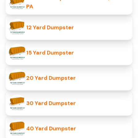
PA
12 Yard Dumpster
15 Yard Dumpster
20 Yard Dumpster
30 Yard Dumpster
40 Yard Dumpster