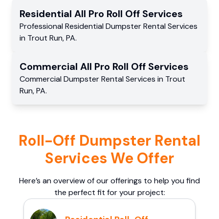
Residential
All Pro Roll Off
Services
Professional Residential
Dumpster Rental Services
in
Trout Run
,
PA
.
Commercial
All Pro Roll Off
Services
Commercial
Dumpster Rental Services
in
Trout
Run
,
PA
.
Roll-Off Dumpster Rental
Services We Offer
Here’s an overview of our offerings to help you find
the perfect fit for your project: