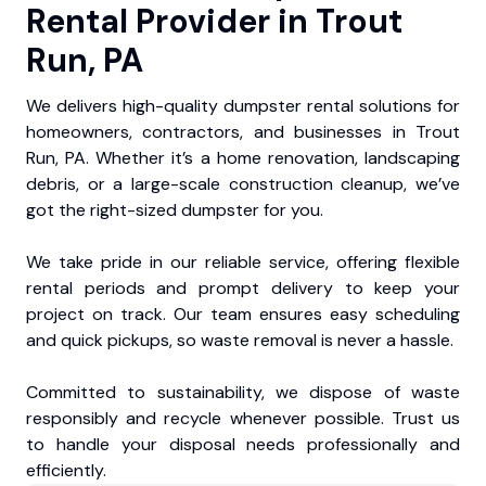
Rental Provider in Trout
Run, PA
We delivers high-quality dumpster rental solutions for
homeowners, contractors, and businesses in Trout
Run, PA. Whether it’s a home renovation, landscaping
debris, or a large-scale construction cleanup, we’ve
got the right-sized dumpster for you.
We take pride in our reliable service, offering flexible
rental periods and prompt delivery to keep your
project on track. Our team ensures easy scheduling
and quick pickups, so waste removal is never a hassle.
Committed to sustainability, we dispose of waste
responsibly and recycle whenever possible. Trust us
to handle your disposal needs professionally and
efficiently.