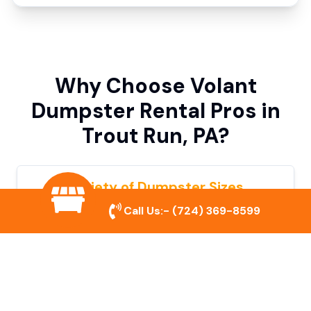
Why Choose Volant
Dumpster Rental Pros in
Trout Run, PA?
Variety of Dumpster Sizes
Call Us:-
(724) 369-8599
We offer dumpsters in multiple sizes to
accommodate small cleanouts, home
remodeling, and large commercial projects.