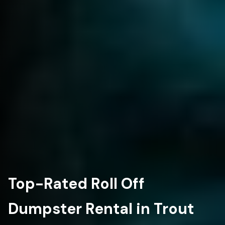
Top-Rated Roll Off
Dumpster Rental in Trout