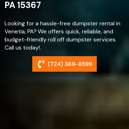
PA 15367
Looking for a hassle-free dumpster rental in
Venetia, PA? We offers quick, reliable, and
budget-friendly roll off dumpster services.
Call us today!.
(724) 369-8599