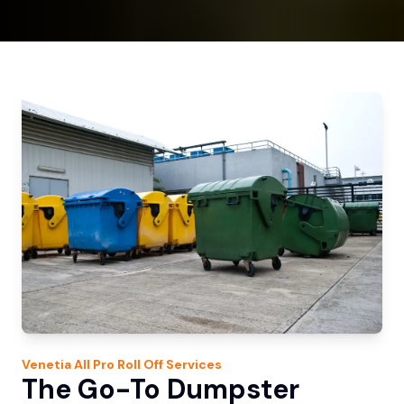
Venetia
All Pro Roll Off
Services
The Go-To Dumpster