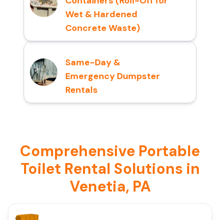
Containers (Roll-Off for
Wet & Hardened
Concrete Waste)
Same-Day &
Emergency Dumpster
Rentals
Comprehensive Portable
Toilet Rental Solutions in
Venetia, PA