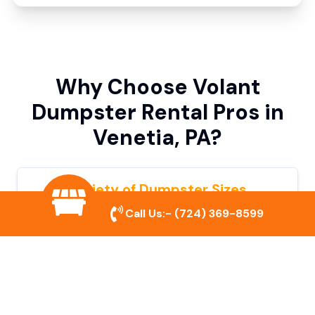
Why Choose Volant
Dumpster Rental Pros in
Venetia, PA?
Variety of Dumpster Sizes
Call Us:-
(724) 369-8599
We offer dumpsters in multiple sizes to
accommodate small cleanouts, home
remodeling, and large commercial projects.