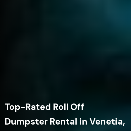
Top-Rated Roll Off
Dumpster Rental in Venetia,