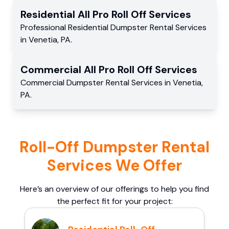
Residential
All Pro Roll Off
Services
Professional Residential
Dumpster Rental Services
in
Venetia
,
PA
.
Commercial
All Pro Roll Off
Services
Commercial
Dumpster Rental Services
in
Venetia
,
PA
.
Roll-Off Dumpster Rental
Services We Offer
Here’s an overview of our offerings to help you find
the perfect fit for your project: