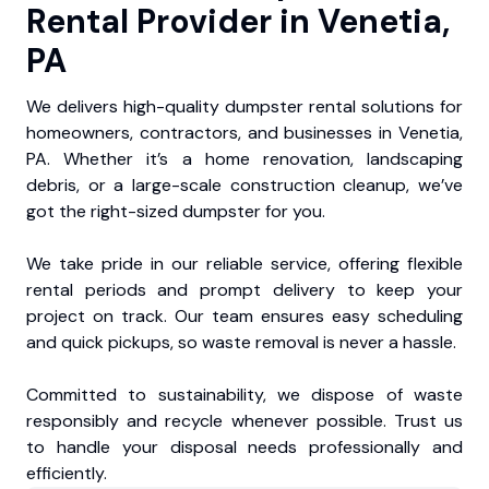
Rental Provider in Venetia,
PA
We delivers high-quality dumpster rental solutions for
homeowners, contractors, and businesses in Venetia,
PA. Whether it’s a home renovation, landscaping
debris, or a large-scale construction cleanup, we’ve
got the right-sized dumpster for you.
We take pride in our reliable service, offering flexible
rental periods and prompt delivery to keep your
project on track. Our team ensures easy scheduling
and quick pickups, so waste removal is never a hassle.
Committed to sustainability, we dispose of waste
responsibly and recycle whenever possible. Trust us
to handle your disposal needs professionally and
efficiently.