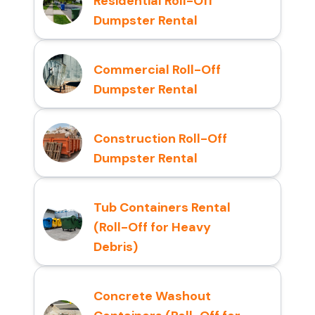
Residential Roll-Off
Dumpster Rental
Commercial Roll-Off
Dumpster Rental
Construction Roll-Off
Dumpster Rental
Tub Containers Rental
(Roll-Off for Heavy
Debris)
Concrete Washout