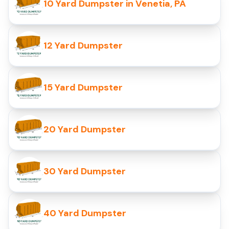
10 Yard Dumpster in Venetia, PA
12 Yard Dumpster
15 Yard Dumpster
20 Yard Dumpster
30 Yard Dumpster
40 Yard Dumpster