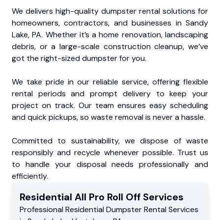
We delivers high-quality dumpster rental solutions for
homeowners, contractors, and businesses in Sandy
Lake, PA. Whether it’s a home renovation, landscaping
debris, or a large-scale construction cleanup, we’ve
got the right-sized dumpster for you.
We take pride in our reliable service, offering flexible
rental periods and prompt delivery to keep your
project on track. Our team ensures easy scheduling
and quick pickups, so waste removal is never a hassle.
Committed to sustainability, we dispose of waste
responsibly and recycle whenever possible. Trust us
to handle your disposal needs professionally and
efficiently.
Residential
All Pro Roll Off
Services
Professional Residential
Dumpster Rental Services