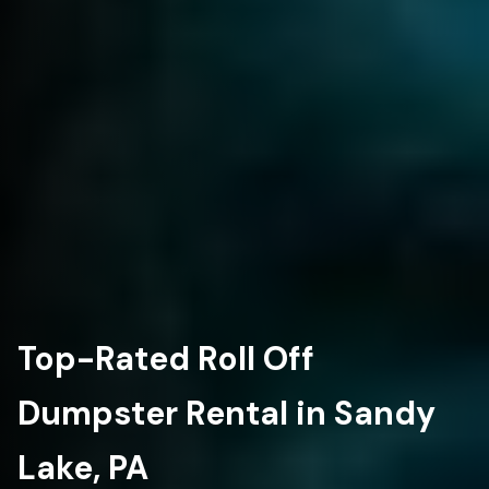
Top-Rated Roll Off
Dumpster Rental in Sandy
Lake, PA