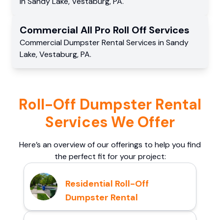
in
Sandy Lake
,
Vestaburg
,
PA
.
Commercial
All Pro Roll Off
Services
Commercial
Dumpster Rental Services
in
Sandy
Lake
,
Vestaburg
,
PA
.
Roll-Off Dumpster Rental
Services We Offer
Here’s an overview of our offerings to help you find
the perfect fit for your project:
Residential Roll-Off
Dumpster Rental