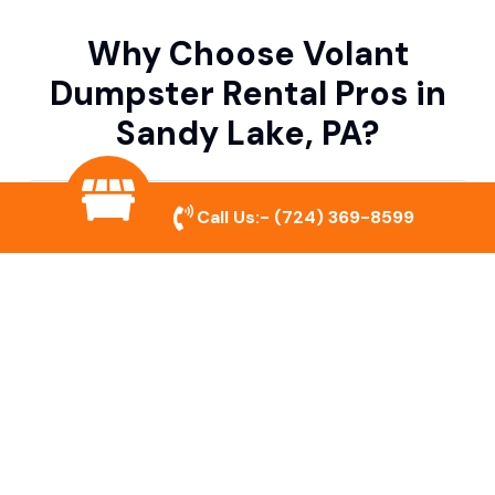
Why Choose Volant
Dumpster Rental Pros in
Sandy Lake, PA?
Variety of Dumpster Sizes
Call Us:-
(724) 369-8599
We offer dumpsters in multiple sizes to
accommodate small cleanouts, home
remodeling, and large commercial projects.
Prompt & Reliable Service
Our team ensures on-time delivery and