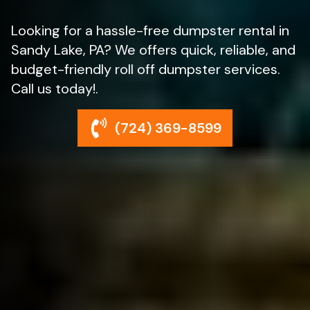
Looking for a hassle-free dumpster rental in
Sandy Lake, PA? We offers quick, reliable, and
budget-friendly roll off dumpster services.
Call us today!.
(724) 369-8599