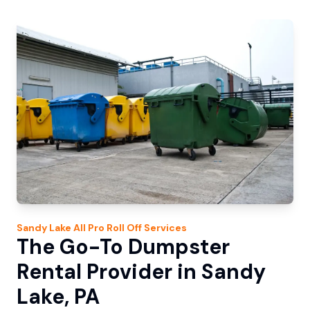
Sandy Lake
All Pro Roll Off
Services
The Go-To Dumpster
Rental Provider in Sandy
Lake, PA