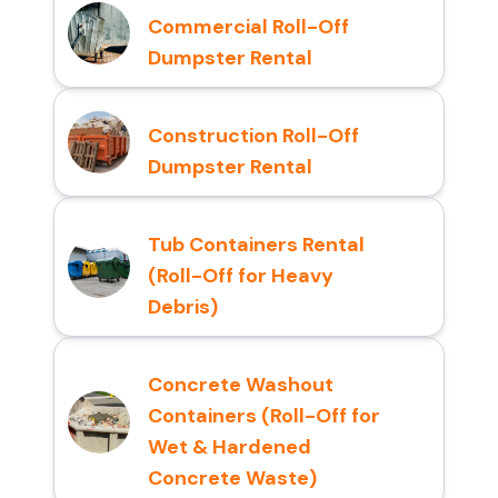
Commercial Roll-Off
Dumpster Rental
Construction Roll-Off
Dumpster Rental
Tub Containers Rental
(Roll-Off for Heavy
Debris)
Concrete Washout
Containers (Roll-Off for
Wet & Hardened
Concrete Waste)