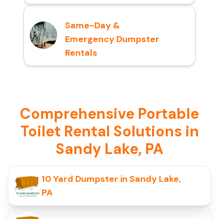
Same-Day &
Emergency Dumpster
Rentals
Comprehensive Portable
Toilet Rental Solutions in
Sandy Lake, PA
10 Yard Dumpster in Sandy Lake,
PA