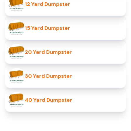
12 Yard Dumpster
15 Yard Dumpster
20 Yard Dumpster
30 Yard Dumpster
40 Yard Dumpster