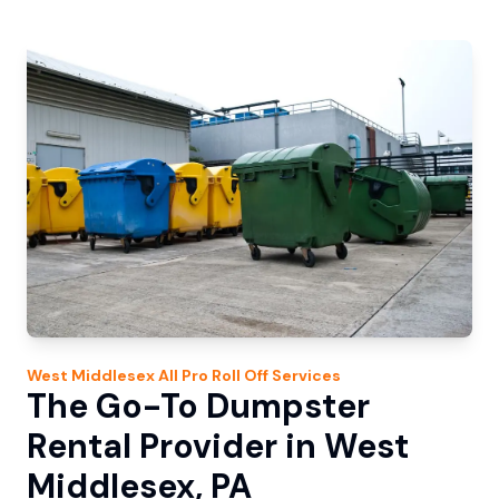
West Middlesex
All Pro Roll Off
Services
The Go-To Dumpster
Rental Provider in West
Middlesex, PA