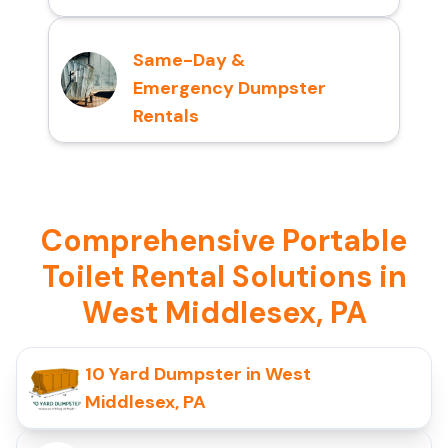
Same-Day &
Emergency Dumpster
Rentals
Comprehensive Portable
Toilet Rental Solutions in
West Middlesex, PA
10 Yard Dumpster in West
Middlesex, PA