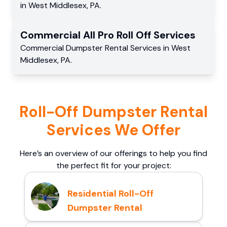
in
West Middlesex
,
PA
.
Commercial
All Pro Roll Off
Services
Commercial
Dumpster Rental Services
in
West
Middlesex
,
PA
.
Roll-Off Dumpster Rental
Services We Offer
Here’s an overview of our offerings to help you find
the perfect fit for your project:
Residential Roll-Off
Dumpster Rental