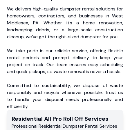
We delivers high-quality dumpster rental solutions for
homeowners, contractors, and businesses in West
Middlesex, PA. Whether it’s a home renovation,
landscaping debris, or a large-scale construction
cleanup, we’ve got the right-sized dumpster for you.
We take pride in our reliable service, offering flexible
rental periods and prompt delivery to keep your
project on track. Our team ensures easy scheduling
and quick pickups, so waste removal is never a hassle.
Committed to sustainability, we dispose of waste
responsibly and recycle whenever possible. Trust us
to handle your disposal needs professionally and
efficiently.
Residential
All Pro Roll Off
Services
Professional Residential
Dumpster Rental Services