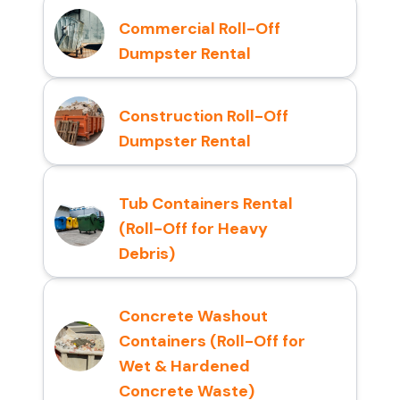
Commercial Roll-Off
Dumpster Rental
Construction Roll-Off
Dumpster Rental
Tub Containers Rental
(Roll-Off for Heavy
Debris)
Concrete Washout
Containers (Roll-Off for
Wet & Hardened
Concrete Waste)