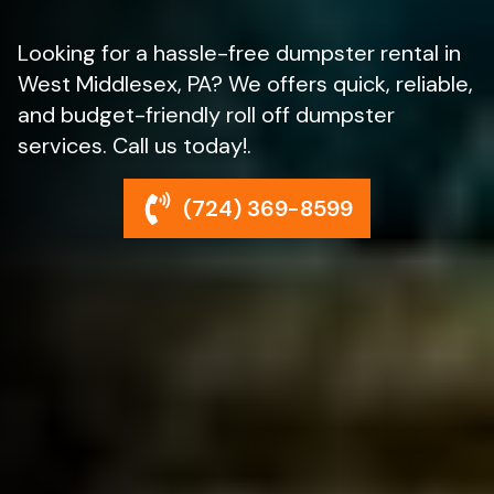
Looking for a hassle-free dumpster rental in
West Middlesex, PA? We offers quick, reliable,
and budget-friendly roll off dumpster
services. Call us today!.
(724) 369-8599