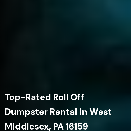
Top-Rated Roll Off
Dumpster Rental in West
Middlesex, PA 16159