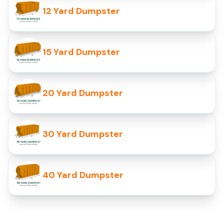
12 Yard Dumpster
15 Yard Dumpster
20 Yard Dumpster
30 Yard Dumpster
40 Yard Dumpster