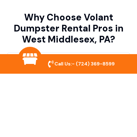
Why Choose Volant
Dumpster Rental Pros in
West Middlesex, PA?
Variety of Dumpster Sizes
Call Us:-
(724) 369-8599
We offer dumpsters in multiple sizes to
accommodate small cleanouts, home
remodeling, and large commercial projects.
Prompt & Reliable Service
Our team ensures on-time delivery and