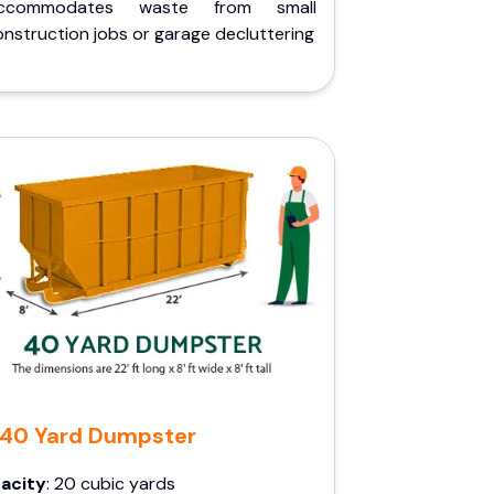
ccommodates waste from small
nstruction jobs or garage decluttering
40 Yard Dumpster
acity
: 20 cubic yards