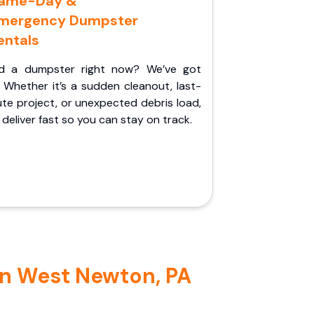
ame-Day &
mergency Dumpster
entals
d a dumpster right now? We’ve got
 Whether it’s a sudden cleanout, last-
te project, or unexpected debris load,
l deliver fast so you can stay on track.
in West Newton, PA