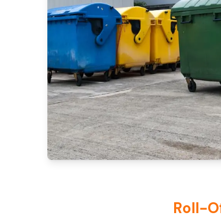
Roll-O