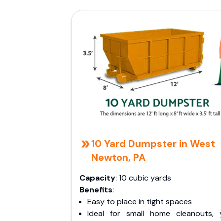
10 Yard Dumpster in West
Newton, PA
Capacity
: 10 cubic yards
Benefits
:
Easy to place in tight spaces
Ideal for small home cleanouts, 