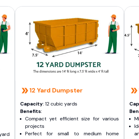
12 Yard Dumpster
Capacity
: 12 cubic yards
Cap
Benefits
:
Ben
Compact yet efficient size for various
Mi
projects
I
Perfect for small to medium home
a
yard