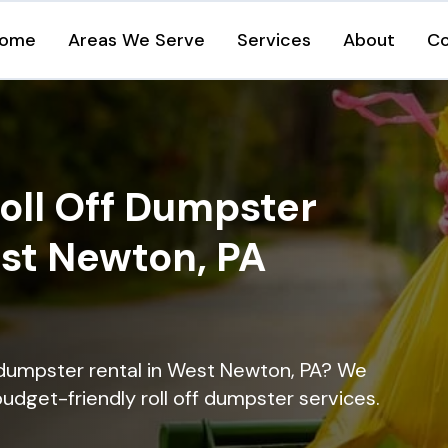
ome
Areas We Serve
Services
About
Co
oll Off Dumpster
est Newton, PA
 dumpster rental in West Newton, PA? We
 budget-friendly roll off dumpster services.