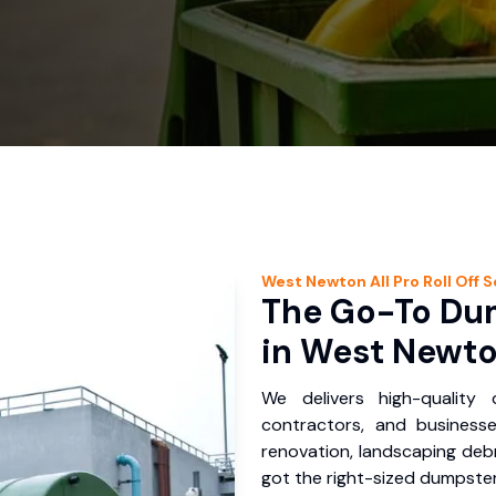
West Newton
All Pro Roll Off
S
The Go-To Dum
in West Newto
We delivers high-quality
contractors, and business
renovation, landscaping debr
got the right-sized dumpster