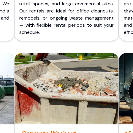
. We
retail spaces, and large commercial sites.
are 
and a
Our rentals are ideal for office cleanouts,
dry
 and
remodels, or ongoing waste management
mate
— with flexible rental periods to suit your
and
schedule.
effic