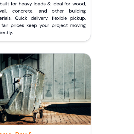
built for heavy loads & ideal for wood,
wall, concrete, and other building
rials. Quick delivery, flexible pickup,
 fair prices keep your project moving
iently.