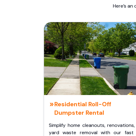
Here’s an 
Residential Roll-Off
Dumpster Rental
Simplify home cleanouts, renovations,
yard waste removal with our fast