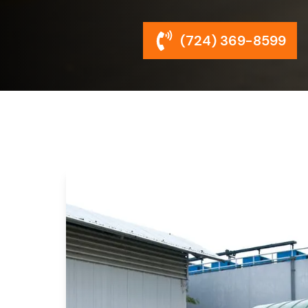
(724) 369-8599