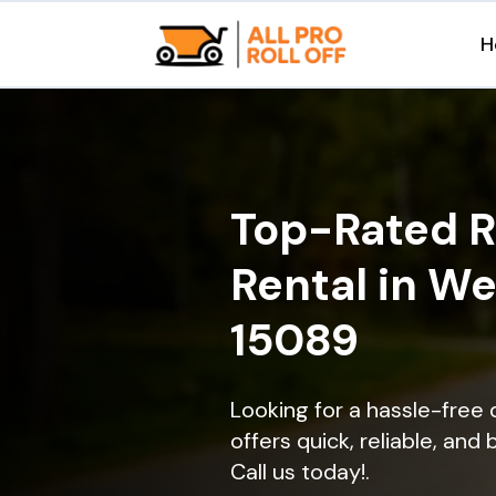
H
Top-Rated R
Rental in W
15089
Looking for a hassle-free
offers quick, reliable, and
Call us today!.