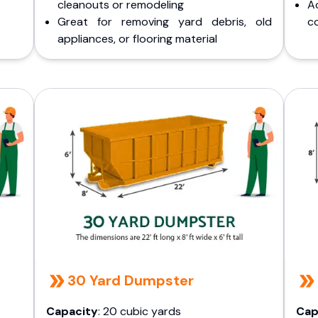
cleanouts or remodeling
A
Great for removing yard debris, old
co
appliances, or flooring material
30 Yard Dumpster
Capacity
: 20 cubic yards
Cap