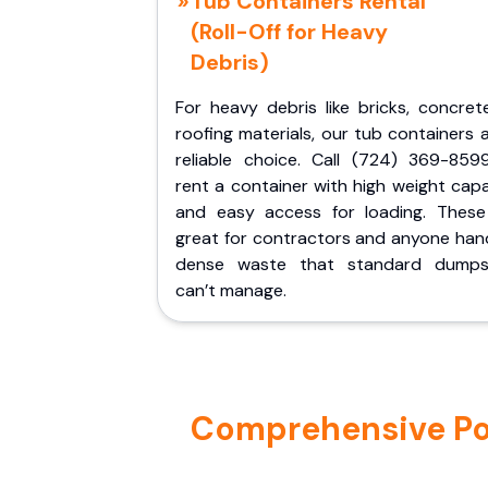
Tub Containers Rental
(Roll-Off for Heavy
Debris)
For heavy debris like bricks, concret
roofing materials, our tub containers 
reliable choice. Call (724) 369-859
rent a container with high weight cap
and easy access for loading. These
great for contractors and anyone hand
dense waste that standard dumps
can’t manage.
Comprehensive Por