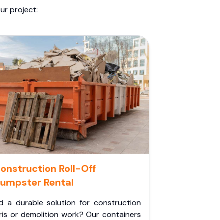
ur project:
onstruction Roll-Off
umpster Rental
d a durable solution for construction
ris or demolition work? Our containers