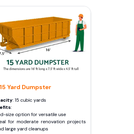
15 Yard Dumpster
acity
: 15 cubic yards
efits
:
d-size option for versatile use
deal for moderate renovation projects
nd large yard cleanups