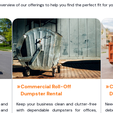
overview of our offerings to help you find the perfect fit for yo
Commercial Roll-Off
C
Dumpster Rental
D
 and
Keep your business clean and clutter-free
Nee
 and
with dependable dumpsters for offices,
deb