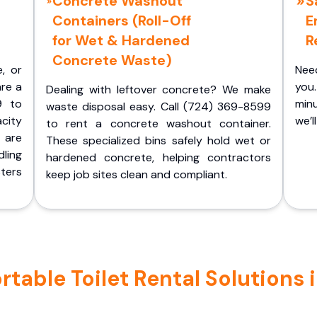
Concrete Washout
S
Containers (Roll-Off
E
for Wet & Hardened
R
Concrete Waste)
e, or
Nee
are a
you.
Dealing with leftover concrete? We make
9 to
minu
waste disposal easy. Call (724) 369-8599
acity
we’l
to rent a concrete washout container.
 are
These specialized bins safely hold wet or
ling
hardened concrete, helping contractors
ters
keep job sites clean and compliant.
table Toilet Rental Solutions 