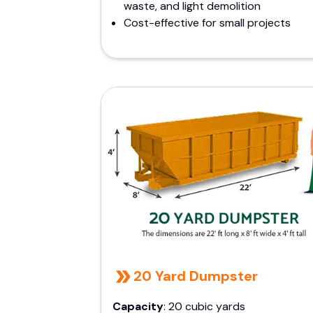
waste, and light demolition
Cost-effective for small projects
20 Yard Dumpster
Capacity
: 20 cubic yards