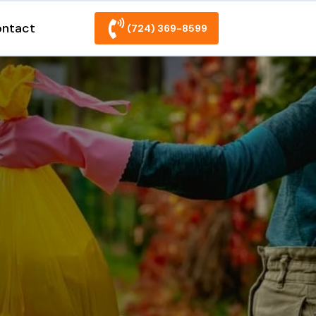
ntact
(724) 369-8599