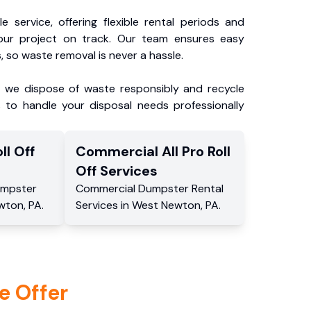
e service, offering flexible rental periods and
our project on track. Our team ensures easy
, so waste removal is never a hassle.
, we dispose of waste responsibly and recycle
 to handle your disposal needs professionally
ll Off
Commercial
All Pro Roll
Off
Services
mpster
Commercial
Dumpster Rental
wton
,
PA
.
Services
in
West Newton
,
PA
.
e Offer