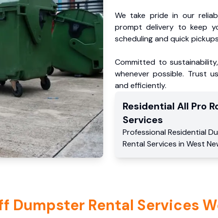
We take pride in our reliabl
prompt delivery to keep y
scheduling and quick pickups
Committed to sustainability
whenever possible. Trust us
and efficiently.
Residential
All Pro Ro
Services
Professional Residential
Du
Rental Services
in
West Ne
ff Dumpster Rental Services W