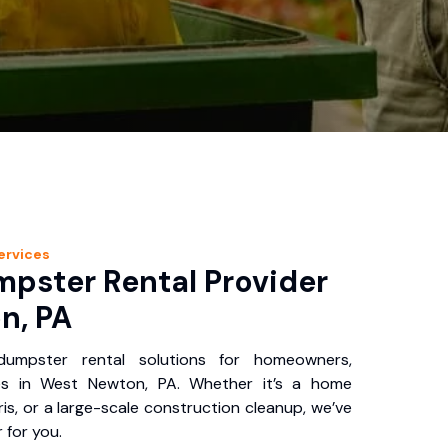
ervices
pster Rental Provider
n, PA
 dumpster rental solutions for homeowners,
es in West Newton, PA. Whether it’s a home
is, or a large-scale construction cleanup, we’ve
 for you.