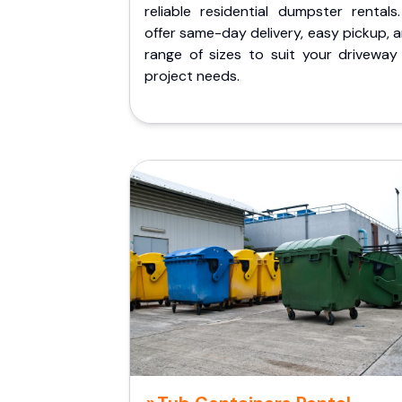
reliable residential dumpster rentals
offer same-day delivery, easy pickup, 
range of sizes to suit your driveway
project needs.