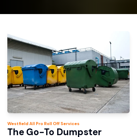
Westfield
All Pro Roll Off
Services
The Go-To Dumpster