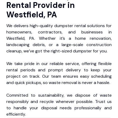
Rental Provider in
Westfield, PA
We delivers high-quality dumpster rental solutions for
homeowners, contractors, and businesses in
Westfield, PA. Whether it’s a home renovation,
landscaping debris, or a large-scale construction
cleanup, we’ve got the right-sized dumpster for you.
We take pride in our reliable service, offering flexible
rental periods and prompt delivery to keep your
project on track. Our team ensures easy scheduling
and quick pickups, so waste removal is never a hassle.
Committed to sustainability, we dispose of waste
responsibly and recycle whenever possible. Trust us
to handle your disposal needs professionally and
efficiently.