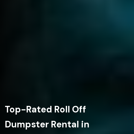
Top-Rated Roll Off
Dumpster Rental in