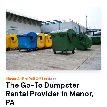
Manor
All Pro Roll Off
Services
The Go-To Dumpster
Rental Provider in Manor,
PA