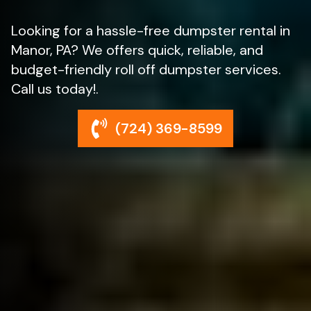
Looking for a hassle-free dumpster rental in
Manor, PA? We offers quick, reliable, and
budget-friendly roll off dumpster services.
Call us today!.
(724) 369-8599