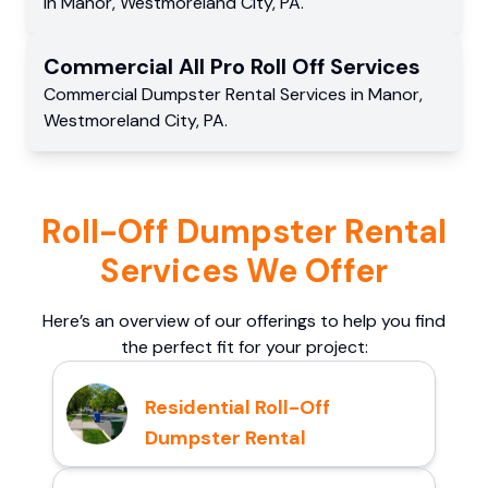
in
Manor
,
Westmoreland City
,
PA
.
Commercial
All Pro Roll Off
Services
Commercial
Dumpster Rental Services
in
Manor
,
Westmoreland City
,
PA
.
Roll-Off Dumpster Rental
Services We Offer
Here’s an overview of our offerings to help you find
the perfect fit for your project:
Residential Roll-Off
Dumpster Rental