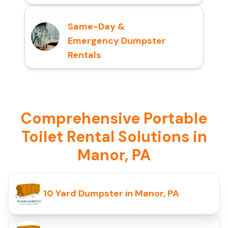
Same-Day &
Emergency Dumpster
Rentals
Comprehensive Portable
Toilet Rental Solutions in
Manor, PA
10 Yard Dumpster in Manor, PA