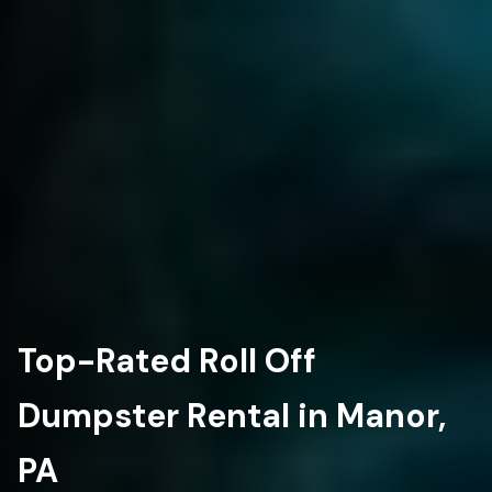
Top-Rated Roll Off
Dumpster Rental in Manor,
PA