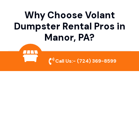
Why Choose Volant
Dumpster Rental Pros in
Manor, PA?
Variety of Dumpster Sizes
Call Us:-
(724) 369-8599
We offer dumpsters in multiple sizes to
accommodate small cleanouts, home
remodeling, and large commercial projects.
Prompt & Reliable Service
Our team ensures on-time delivery and