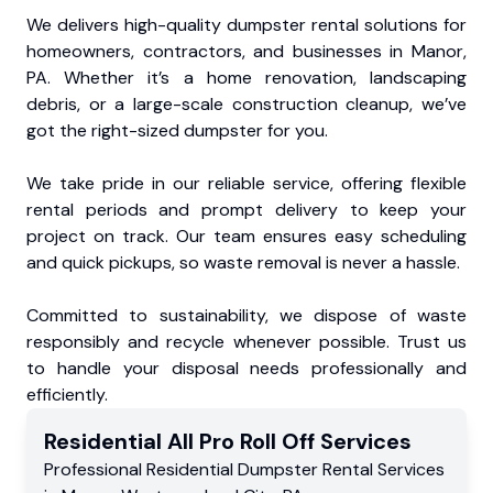
We delivers high-quality dumpster rental solutions for
homeowners, contractors, and businesses in Manor,
PA. Whether it’s a home renovation, landscaping
debris, or a large-scale construction cleanup, we’ve
got the right-sized dumpster for you.
We take pride in our reliable service, offering flexible
rental periods and prompt delivery to keep your
project on track. Our team ensures easy scheduling
and quick pickups, so waste removal is never a hassle.
Committed to sustainability, we dispose of waste
responsibly and recycle whenever possible. Trust us
to handle your disposal needs professionally and
efficiently.
Residential
All Pro Roll Off
Services
Professional Residential
Dumpster Rental Services