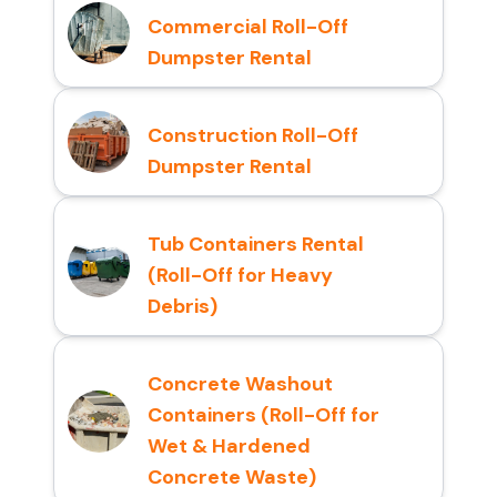
Commercial Roll-Off
Dumpster Rental
Construction Roll-Off
Dumpster Rental
Tub Containers Rental
(Roll-Off for Heavy
Debris)
Concrete Washout
Containers (Roll-Off for
Wet & Hardened
Concrete Waste)