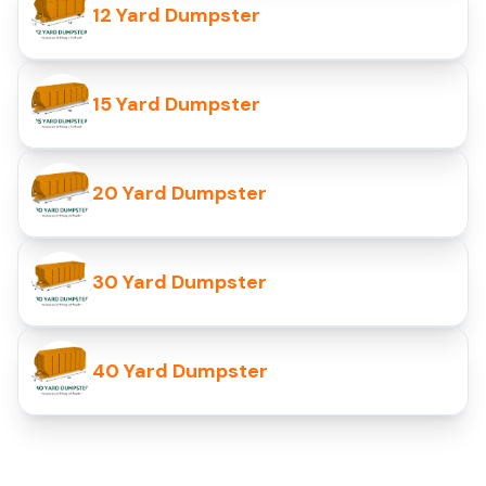
12 Yard Dumpster
15 Yard Dumpster
20 Yard Dumpster
30 Yard Dumpster
40 Yard Dumpster